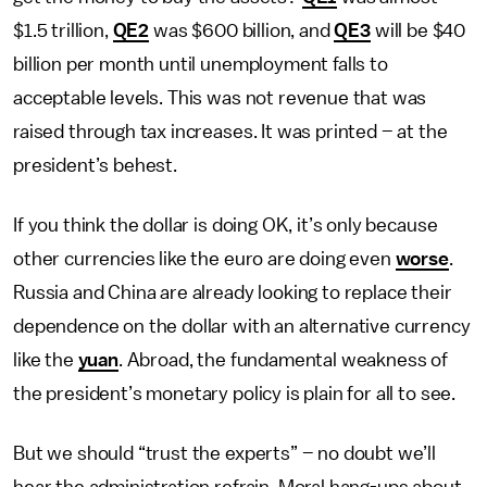
$1.5 trillion,
QE2
was $600 billion, and
QE3
will be $40
billion per month until unemployment falls to
acceptable levels. This was not revenue that was
raised through tax increases. It was printed – at the
president’s behest.
If you think the dollar is doing OK, it’s only because
other currencies like the euro are doing even
worse
.
Russia and China are already looking to replace their
dependence on the dollar with an alternative currency
like the
yuan
. Abroad, the fundamental weakness of
the president’s monetary policy is plain for all to see.
But we should “trust the experts” – no doubt we’ll