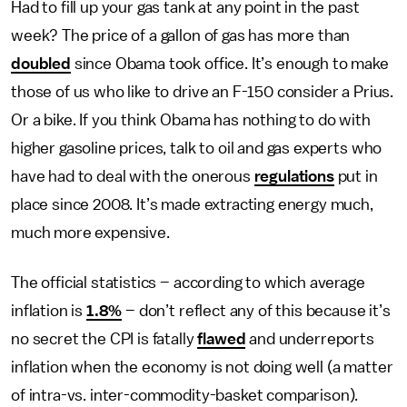
Had to fill up your gas tank at any point in the past
week? The price of a gallon of gas has more than
doubled
since Obama took office. It’s enough to make
those of us who like to drive an F-150 consider a Prius.
Or a bike. If you think Obama has nothing to do with
higher gasoline prices, talk to oil and gas experts who
have had to deal with the onerous
regulations
put in
place since 2008. It’s made extracting energy much,
much more expensive.
The official statistics – according to which average
inflation is
1.8%
– don’t reflect any of this because it’s
no secret the CPI is fatally
flawed
and underreports
inflation when the economy is not doing well (a matter
of intra-vs. inter-commodity-basket comparison).