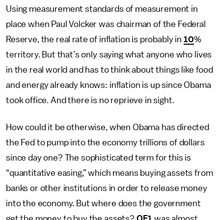
Using measurement standards of measurement in
place when Paul Volcker was chairman of the Federal
Reserve, the real rate of inflation is probably in
10
%
territory. But that’s only saying what anyone who lives
in the real world and has to think about things like food
and energy already knows: inflation is up since Obama
took office. And there is no reprieve in sight.
How could it be otherwise, when Obama has directed
the Fed to pump into the economy trillions of dollars
since day one? The sophisticated term for this is
“quantitative easing,” which means buying assets from
banks or other institutions in order to release money
into the economy. But where does the government
get the money to buy the assets?
QE1
was almost