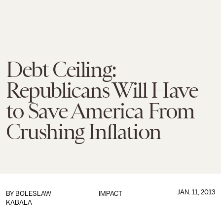
Debt Ceiling:
Republicans Will Have
to Save America From
Crushing Inflation
JAN. 11, 2013
BY
BOLESLAW
IMPACT
KABALA