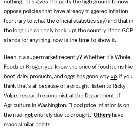
nothing. This gives the party the high ground to now
oppose policies that have already triggered inflation
(contrary to what the official statistics say) and that in
the long run can only bankrupt the country. If the GOP
stands for anything, now is the time to show it.
Been in a supermarket recently? Whether it’s Whole
Foods or Kroger, you know the price of food items like
beef, dairy products, and eggs has gone way
up
. If you
think that’s all because of a drought, listen to Ricky
Volpe, research economist at the Department of
Agriculture in Washington: "Food price inflation is on
the rise,
not
entirely due to drought."
Others
have
made similar points.