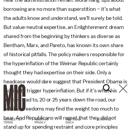
hear the administration refrain. Moral hang-ups about
borrowing are no more than superstition – it’s what
the adults know and understand, we’ll surely be told.
But value-neutral expertise, an Enlightenment dream
shared from the beginning by thinkers as diverse as
Bentham, Marx, and Pareto, has known its own share
of historical pitfalls. The policy makers responsible for
the hyperinflation of the Weimar Republic certainly
thought they had expertise on their side. Only a
headcase would dare suggest that President Obama is
looking to trigger hyperinflation. But if it’s what his
policies lead to, 20 or 25 years down the road, our
political freedoms may find the weight too much to
bear. And Republicans will regret that they did not
NEWSLETTER
ABOUT US
MASTHEAD
ADVERTISE
TERMS
PRIVACY
DMCA
stand up for spending restraint and core principles