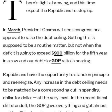
T
here’s fight a brewing, and this time
expect the Republicans to step up.
In
March
, President Obama will seek congressional
approval to raise the debt ceiling. Getting this is
supposed to be a routine matter, but not when the
deficit is going to exceed $
900
billion for the fifth year
in a row and our debt-to-
GDP
ratio is soaring.
Republicans have the opportunity to stand on principle
and reenergize. Any increase in the debt ceiling needs
to be matched by a corresponding cut in spending,
dollar for dollar — at the very least. In the recent fiscal
cliff standoff, the GOP gave everything and got almost