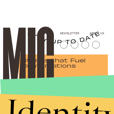
NEWSLETTER
ABOUT US
Stories that Fuel
Conversations
Identit
Submit
By subscribing to this BDG newsletter, you agree to our
Terms of Service
and
Privacy Policy