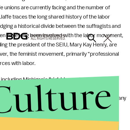
fe unions are currently facing and the number of
ffe traces the long shared history of the labor
ng a historical divide between the suffragists and
men have long been involved with the labor movement,
© 2026 BDG MEDIA, INC.
ALL RIGHTS RESERVED.
ing the president of the SEIU, Mary Kay Henry, are
ver, the feminist movement, primarily “professional
forces with labor.
Culture
 including Michigan’s
"right to work"
laws and the
ainst the School Board shows that that unions are
ed of advocates. Of course, domestic workers and many
nce, though that is changing as service workers like
emand their
rights
. The feminist luminaries currently
or them.