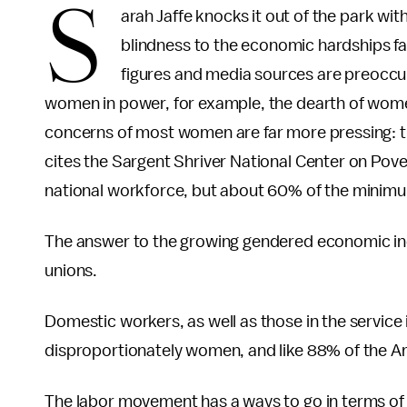
S
arah Jaffe knocks it out of the park wi
blindness to the economic hardships f
figures and media sources are preoccu
women in power, for example, the dearth of wom
concerns of most women are far more pressing: the
cites the Sargent Shriver National Center on Pov
national workforce, but about 60% of the minim
The answer to the growing gendered economic ineq
unions.
Domestic workers, as well as those in the service
disproportionately women, and like 88% of the A
The labor movement has a ways to go in terms of 