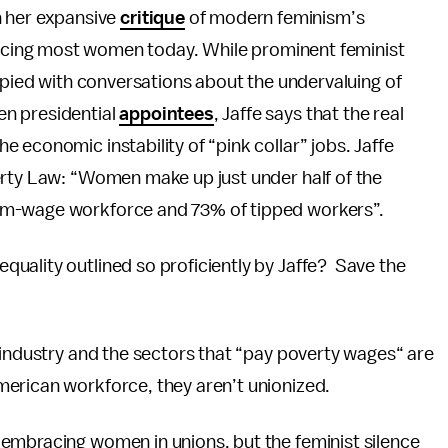
th her expansive
critique
of modern feminism’s
acing most women today. While prominent feminist
pied with conversations about the undervaluing of
en presidential
appointees
, Jaffe says that the real
 economic instability of “pink collar” jobs. Jaffe
erty Law: “Women make up just under half of the
um-wage workforce and 73% of tipped workers”.
uality outlined so proficiently by Jaffe? Save the
 industry and the sectors that “pay poverty wages“ are
merican workforce, they aren’t unionized.
embracing women in unions, but the feminist silence