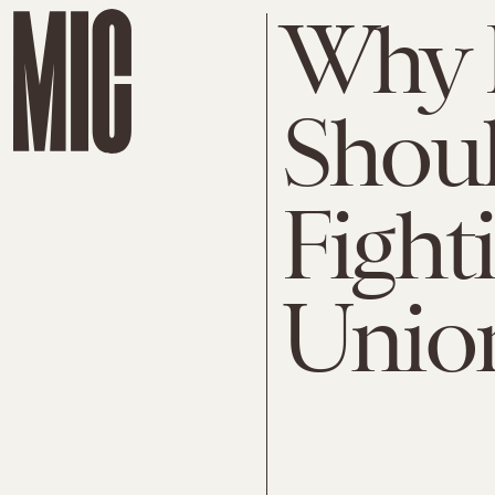
Why 
Shou
Fight
Unio