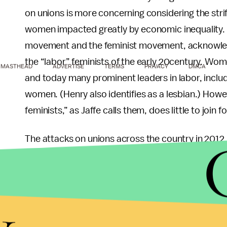
on unions is more concerning considering the stri
women impacted greatly by economic inequality. Ja
movement and the feminist movement, acknowledgi
the “labor” feminists of the early 20century. Wo
MASTHEAD
ADVERTISE
TERMS
PRIVACY
DMCA
and today many prominent leaders in labor, includ
women. (Henry also identifies as a lesbian.) Howe
feminists,” as Jaffe calls them, does little to join 
The attacks on unions across the country in 2012,
hard won fight of the
Chicago Teacher's Union
ag
facing more adversaries than ever and are in ne
of those in the service industry lack a union prese
y
fast food employees in Times Square begin to d
silent are just the people who should be fighting f