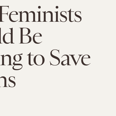
Feminists
ld Be
ing to Save
ns