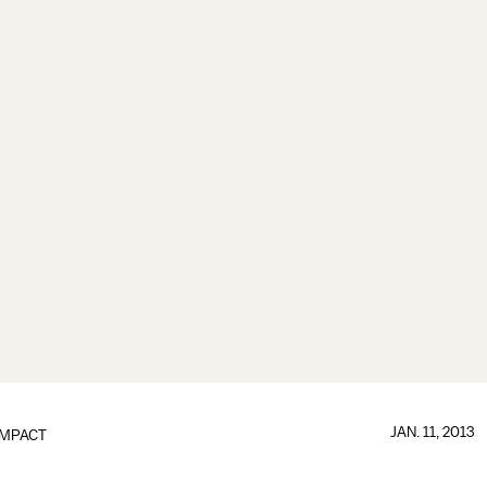
JAN. 11, 2013
IMPACT