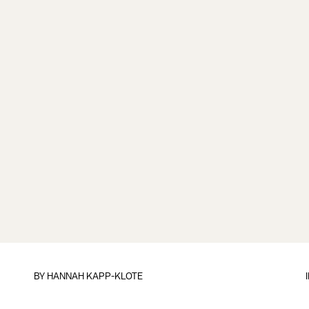
BY
HANNAH KAPP-KLOTE