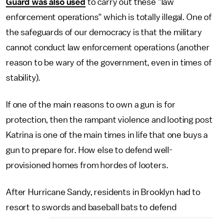
Guard was also used
to carry out these "law
enforcement operations" which is totally illegal. One of
the safeguards of our democracy is that the military
cannot conduct law enforcement operations (another
reason to be wary of the government, even in times of
stability).
If one of the main reasons to own a gun is for
protection, then the rampant violence and looting post
Katrina is one of the main times in life that one buys a
gun to prepare for. How else to defend well-
provisioned homes from hordes of looters.
After Hurricane Sandy, residents in Brooklyn had to
resort to swords and baseball bats to defend