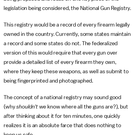
legislation being considered, the National Gun Registry.
This registry would be a record of every firearm legally
owned in the country. Currently, some states maintain
a record and some states do not. The federalized
version of this would require that every gun over
provide a detailed list of every firearm they own,
where they keep these weapons, as well as submit to
being fingerprinted and photographed.
The concept of a national registry may sound good
(why
shouldn't
we know where all the guns are?), but
after thinking about it for ten minutes, one quickly
realizes it is an absolute farce that does nothing to
keep us safe.