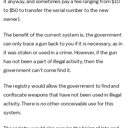
it anyway, and sometimes pay a fee ranging from $10
to $50 to transfer the serial number to the new
owner).
The benefit of the current system is, the government
can only trace a gun back to you if it is necessary, as in
it was stolen or used in a crime. However, if the gun
has not been a part of illegal activity, then the
government can't come find it.
The registry would allow the government to find and
confiscate weapons that have not been used in illegal
activity. There is
no other conceivable use
for this
system.