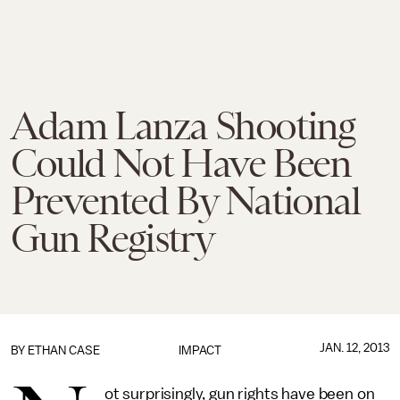
Adam Lanza Shooting
Could Not Have Been
Prevented By National
Gun Registry
JAN. 12, 2013
BY
ETHAN CASE
IMPACT
ot surprisingly, gun rights have been on