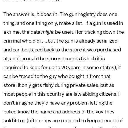
The answer is, it doesn't. The gun registry does one
thing, and one thing only, make a list. If a gun is used in
a crime, the data
might
be useful for tracking down the
criminal who did it... but the gun is already serialized
and can be traced back to the store it was purchased
at, and through the stores records (which it is
required to keep for up to 20 years in some states), it
can be traced to the guy who bought it from that
store. It only gets fishy during private sales, but as
most people in this country are law abiding citizens, I
don't imagine they'd have any problem letting the
police know the name and address of the guy they
sold it too (often they are required to keep a record of