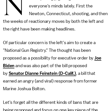
N
everyone's minds lately. First the
Newton, Connecticut, shooting, and then
the weeks of reactionary moves by both the left and
the right have been making headlines.
Of particular concern is the left's aim to create a
"National Gun Registry." The thought has been
proposed as a possibility for executive order by
Joe
Biden
and was also part of the bill proposed
by
Senator Dianne Feinstein (D-Calif.)
, a bill that
earned an angry (and viral) response from former
Marine Joshua Bolton.
Let's forget all the different kinds of bans that are
being proposed and focus on one key piece of the