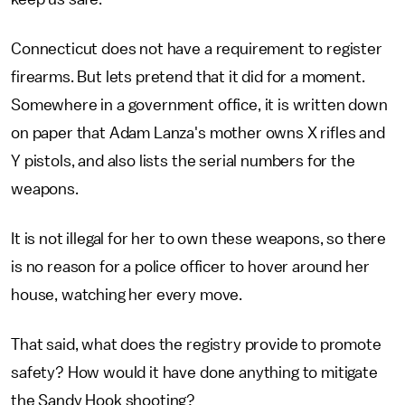
Connecticut does not have a requirement to register
firearms. But lets pretend that it did for a moment.
Somewhere in a government office, it is written down
on paper that Adam Lanza's mother owns X rifles and
Y pistols, and also lists the serial numbers for the
weapons.
It is not illegal for her to own these weapons, so there
is no reason for a police officer to hover around her
house, watching her every move.
That said, what does the registry provide to promote
safety? How would it have done anything to mitigate
the Sandy Hook shooting?