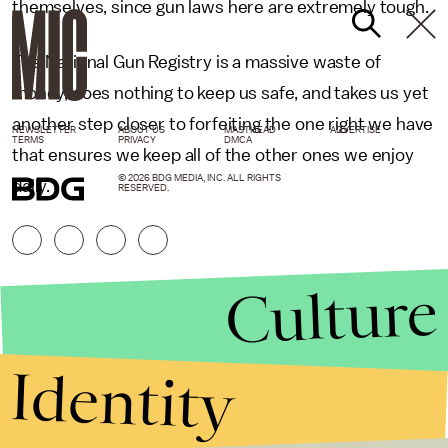
themselves, since gun laws here are extremely tough.
The National Gun Registry is a massive waste of
money, does nothing to keep us safe, and takes us yet
another step closer to forfeiting the one right we have
NEWSLETTER
ABOUT US
MASTHEAD
ADVERTISE
TERMS
PRIVACY
DMCA
that ensures we keep all of the other ones we enjoy
© 2026 BDG MEDIA, INC. ALL RIGHTS
daily.
RESERVED.
Culture
Identity