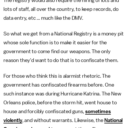
The registry would also require the hiring of lots and
lots of staff, all over the country, to keep records, do
data entry, etc ... much like the DMV.
So what we get from a National Registry is a money pit
whose sole function is to make it easier for the
government to come find our weapons. The only
reason they'd want to do that is to confiscate them.
For those who think this is alarmist rhetoric. The
government has confiscated firearms before. One
such instance was during Hurricane Katrina. The New
Orleans police, before the storm hit, went house to
house and forcibly confiscated guns,
sometimes
violently
, and without warrants. Likewise, the
National