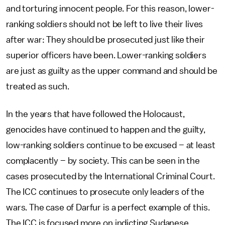
and torturing innocent people. For this reason, lower-
ranking soldiers should not be left to live their lives
after war: They should be prosecuted just like their
superior officers have been. Lower-ranking soldiers
are just as guilty as the upper command and should be
treated as such.
In the years that have followed the Holocaust,
genocides have continued to happen and the guilty,
low-ranking soldiers continue to be excused – at least
complacently – by society. This can be seen in the
cases prosecuted by the International Criminal Court.
The ICC continues to prosecute only leaders of the
wars. The case of Darfur is a perfect example of this.
The ICC is focused more on indicting Sudanese