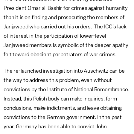
President Omar al-Bashir for crimes against humanity
than it is on finding and prosecuting the members of
Janjaweed who carried out his orders. The ICC’s lack
of interest in the participation of lower-level
Janjaweed members is symbolic of the deeper apathy
felt toward obedient perpetrators of war crimes.
The re-launched investigation into Auschwitz can be
the way to address this problem, even without
convictions by the Institute of National Remembrance.
Instead, this Polish body can make inquiries, form
conclusions, make indictments, and leave obtaining
convictions to the German government. In the past
year, Germany has been able to convict John