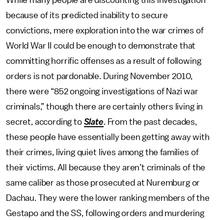
While many people are discounting this investigation
because of its predicted inability to secure
convictions, mere exploration into the war crimes of
World War II could be enough to demonstrate that
committing horrific offenses as a result of following
orders is not pardonable. During November 2010,
there were “852 ongoing investigations of Nazi war
criminals,” though there are certainly others living in
secret, according to
Slate
. From the past decades,
these people have essentially been getting away with
their crimes, living quiet lives among the families of
their victims. All because they aren’t criminals of the
same caliber as those prosecuted at Nuremburg or
Dachau. They were the lower ranking members of the
Gestapo and the SS, following orders and murdering