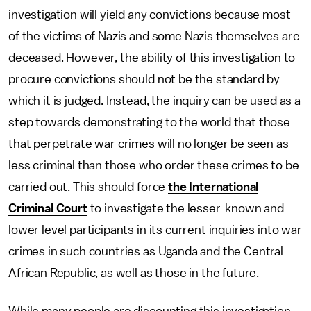
investigation will yield any convictions because most
of the victims of Nazis and some Nazis themselves are
deceased. However, the ability of this investigation to
procure convictions should not be the standard by
which it is judged. Instead, the inquiry can be used as a
step towards demonstrating to the world that those
that perpetrate war crimes will no longer be seen as
less criminal than those who order these crimes to be
carried out. This should force
the International
Criminal Court
to investigate the lesser-known and
lower level participants in its current inquiries into war
crimes in such countries as Uganda and the Central
African Republic, as well as those in the future.