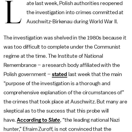
L
ate last week, Polish authorities reopened
the investigation into crimes committed at
Auschwitz-Birkenau during World War II.
The investigation was shelved in the 1980s because it
was too difficult to complete under the Communist
regime at the time. The Institute of National
Remembrance – a research body affiliated with the
Polish government –
stated
last week that the main
“purpose of the investigation is a thorough and
comprehensive explanation of the circumstances of”
the crimes that took place at Auschwitz. But many are
skeptical as to the success that this probe will
have.
According to
Slate
, “the leading national Nazi
hunter,” Efraim Zuroff, is not convinced that the