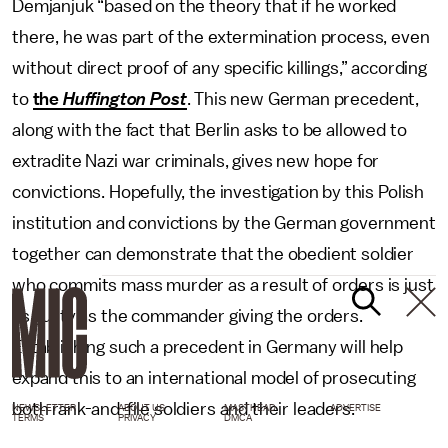
Demjanjuk “based on the theory that if he worked
there, he was part of the extermination process, even
without direct proof of any specific killings,” according
to
the
Huffington Post
. This new German precedent,
along with the fact that Berlin asks to be allowed to
extradite Nazi war criminals, gives new hope for
convictions. Hopefully, the investigation by this Polish
institution and convictions by the German government
together can demonstrate that the obedient soldier
who commits mass murder as a result of orders is just
as guilty as the commander giving the orders.
Establishing such a precedent in Germany will help
expand this to an international model of prosecuting
both rank-and-file soldiers and their leaders.
NEWSLETTER
ABOUT US
MASTHEAD
ADVERTISE
TERMS
PRIVACY
DMCA