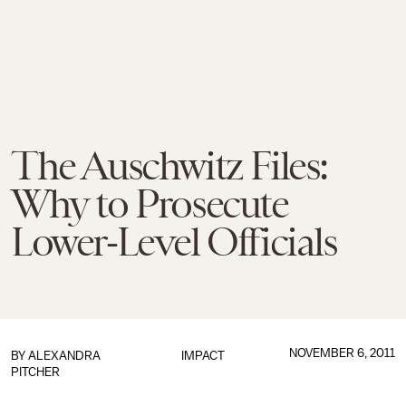
The Auschwitz Files:
Why to Prosecute
Lower-Level Officials
NOVEMBER 6, 2011
BY
ALEXANDRA
IMPACT
PITCHER