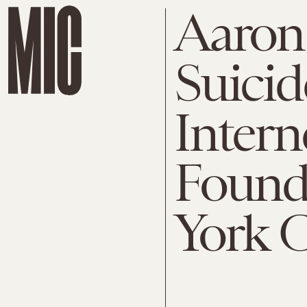
Aaron
Suicid
Intern
Found
York C