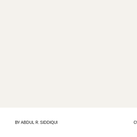
BY
ABDUL R. SIDDIQUI
C