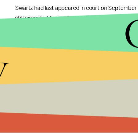
Swartz had last appeared in court on September 2
still expected to face imprisonment.
The 26 year-old had also come in the limelight i
y
court documents from a government database sys
for free. Although he had come under investigatio
Having
previously written
about his depression, S
assumed that legal troubles might have played a ro
point of suicide.
Other than his accomplishments with the RSS, Sw
had completed a fellowship at Harvard's Ethics Ce
the key figures opposing the censorship laws SO