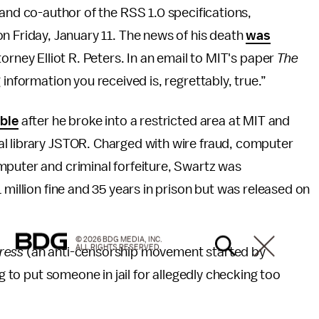
 and co-author of the RSS 1.0 specifications,
n Friday, January 11. The news of his death
was
torney Elliot R. Peters. In an email to MIT's paper
The
 information you received is, regrettably, true.”
uble
after he broke into a restricted area at MIT and
l library JSTOR. Charged with wire fraud, computer
mputer and criminal forfeiture, Swartz was
 million fine and 35 years in prison but was released on
© 2026 BDG MEDIA, INC.
ALL RIGHTS RESERVED.
ress
(an anti-censorship movement started by
ng to put someone in jail for allegedly checking too