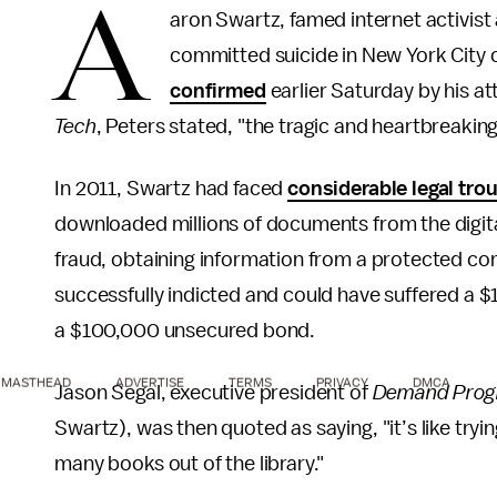
A
aron Swartz, famed internet activist
committed suicide in New York City o
confirmed
earlier Saturday by his at
Tech
, Peters stated, "the tragic and heartbreaking
In 2011, Swartz had faced
considerable legal tro
downloaded millions of documents from the digita
fraud, obtaining information from a protected co
successfully indicted and could have suffered a $1
a $100,000 unsecured bond.
MASTHEAD
ADVERTISE
TERMS
PRIVACY
DMCA
Jason Segal, executive president of
Demand Prog
Swartz), was then quoted as saying, "it’s like tryi
many books out of the library."