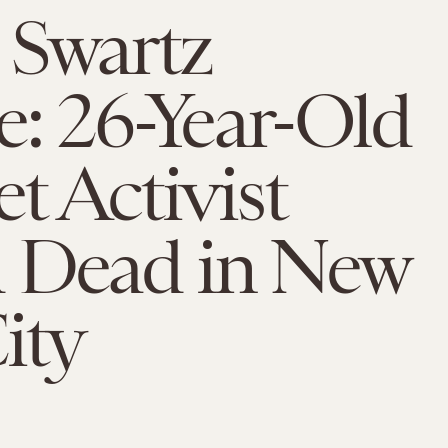
 Swartz
e: 26-Year-Old
et Activist
 Dead in New
ity