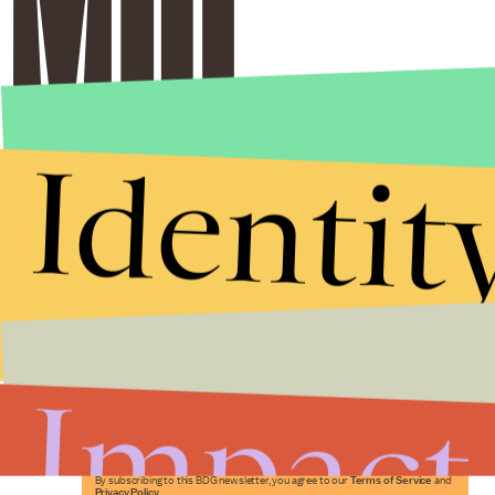
Identit
Stories that Fuel
Conversations
Impact
Submit
By subscribing to this BDG newsletter, you agree to our
Terms of Service
and
Privacy Policy