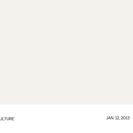
JAN. 12, 2013
ULTURE