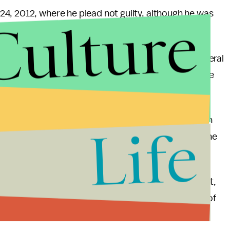
4, 2012, where he plead not guilty, although he was
Culture
n 2009, when
he downloaded 19 million pages
of federal
tem because he felt they should be made available
n, no charges were filed.
wartz was not in the best of mental health so it can
Life
le in deteriorating his psychological condition to the
artz was one of the disputed co-founders of Reddit,
nter Lab on Institutional Corruption, and was one of
PA and PIPA.