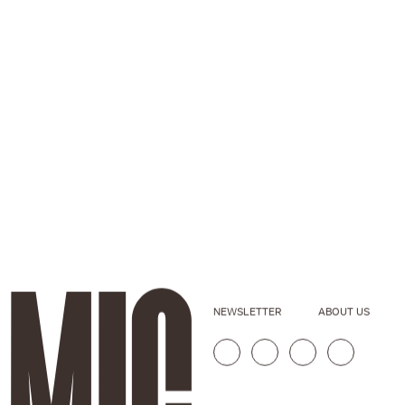
NEWSLETTER
ABOUT US