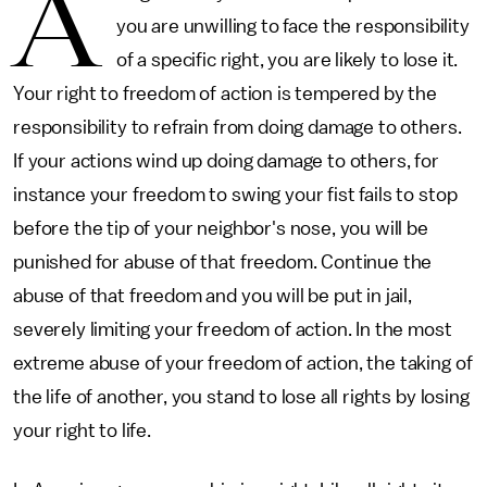
A
you are unwilling to face the responsibility
of a specific right, you are likely to lose it.
Your right to freedom of action is tempered by the
responsibility to refrain from doing damage to others.
If your actions wind up doing damage to others, for
instance your freedom to swing your fist fails to stop
before the tip of your neighbor's nose, you will be
punished for abuse of that freedom. Continue the
abuse of that freedom and you will be put in jail,
severely limiting your freedom of action. In the most
extreme abuse of your freedom of action, the taking of
the life of another, you stand to lose all rights by losing
your right to life.