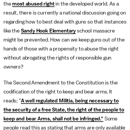
the
most abused right
in the developed world. As a
result, there is currently a national discussion going on
regarding how to best deal with guns so that instances
like the
Sandy Hook Elementary
school massacre
might be prevented. How can we keep guns out of the
hands of those with a propensity to abuse the right
without abrogating the rights of responsible gun
owners?
The Second Amendment to the Constitution is the
codification of the right to keep and bear arms. It
reads; "
A well regulated Militia, being necessary to
the security of a free State, the right of the people to
keep and bear Arms, shall not be infringed."
Some
people read this as stating that arms are only available