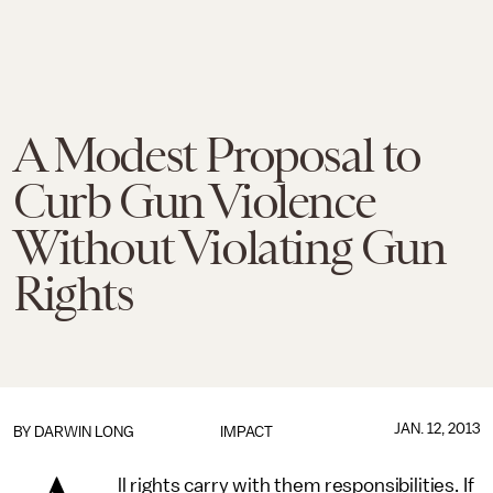
A Modest Proposal to
Curb Gun Violence
Without Violating Gun
Rights
JAN. 12, 2013
BY
DARWIN LONG
IMPACT
ll rights carry with them responsibilities. If