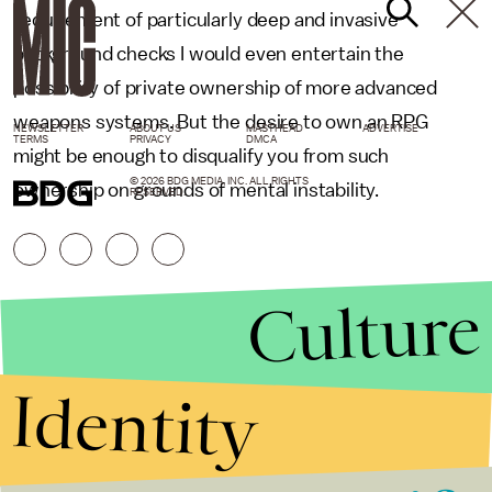
requirement of particularly deep and invasive
background checks I would even entertain the
possibility of private ownership of more advanced
weapons systems. But the desire to own an RPG
NEWSLETTER
ABOUT US
MASTHEAD
ADVERTISE
TERMS
PRIVACY
DMCA
might be enough to disqualify you from such
© 2026 BDG MEDIA, INC. ALL RIGHTS
ownership on grounds of mental instability.
RESERVED.
Culture
Identity