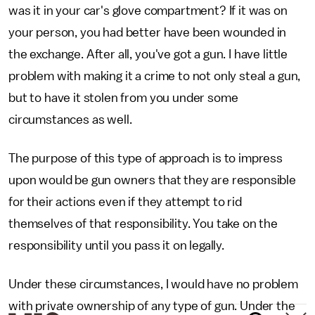
was it in your car's glove compartment? If it was on
your person, you had better have been wounded in
the exchange. After all, you've got a gun. I have little
problem with making it a crime to not only steal a gun,
but to have it stolen from you under some
circumstances as well.
The purpose of this type of approach is to impress
upon would be gun owners that they are responsible
for their actions even if they attempt to rid
themselves of that responsibility. You take on the
responsibility until you pass it on legally.
Under these circumstances, I would have no problem
with private ownership of any type of gun. Under the