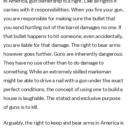
In America, gun ownership is a right. Like all rights it
carries with it responsibilities. When you fire your gun,
you are responsible for making sure the bullet that
you send hurtling out of the barrel damages no one. If
that bullet happens to hit someone, even accidentally,
you are liable for that damage. The right to bear arms
however goes further. Guns are inherently dangerous.
They have no use other than to do damage to
something. While an extremely skilled marksman
might be able to drive a nail with a gun under the exact
perfect conditions, the concept of using one to build a
house is laughable. The stated and exclusive purpose
of guns is to kill.
Arguably, the right to keep and bear arms in America is