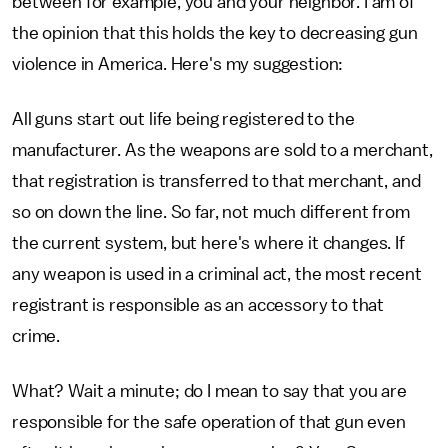
between for example, you and your neighbor. I am of
the opinion that this holds the key to decreasing gun
violence in America. Here's my suggestion:
All guns start out life being registered to the
manufacturer. As the weapons are sold to a merchant,
that registration is transferred to that merchant, and
so on down the line. So far, not much different from
the current system, but here's where it changes. If
any weapon is used in a criminal act, the most recent
registrant is responsible as an accessory to that
crime.
What? Wait a minute; do I mean to say that you are
responsible for the safe operation of that gun even