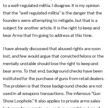
to a well-regulated militia. I disagree. It is my opinion
that the "well regulated militia" is the danger that the
founders were attempting to mitigate, but that is a
subject for another article. It is the right to keep and
bear Arms that I'm going to address at this time.
I have already discussed that abused rights are soon
lost, and few would argue that convicted felons or the
mentally unstable should lose the right to keep and
bear arms. To that end, background checks have been
instituted for the purchase of guns from retail dealers.
The problem is that those background checks are not
used in all weapons transactions. The infamous "Gun
Show Loophole." It also applies to private arms sales