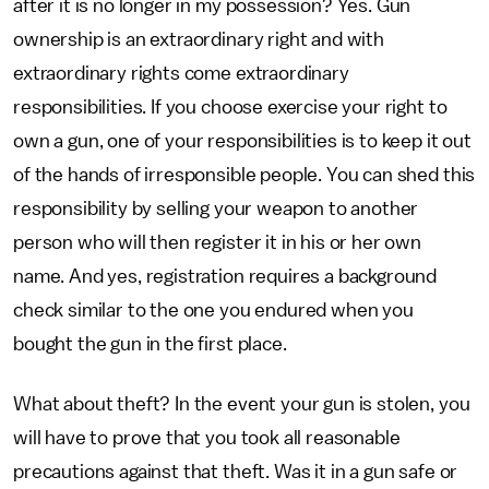
after it is no longer in my possession? Yes. Gun
ownership is an extraordinary right and with
extraordinary rights come extraordinary
responsibilities. If you choose exercise your right to
own a gun, one of your responsibilities is to keep it out
of the hands of irresponsible people. You can shed this
responsibility by selling your weapon to another
person who will then register it in his or her own
name. And yes, registration requires a background
check similar to the one you endured when you
bought the gun in the first place.
What about theft? In the event your gun is stolen, you
will have to prove that you took all reasonable
precautions against that theft. Was it in a gun safe or