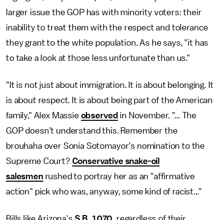
larger issue the GOP has with minority voters: their
inability to treat them with the respect and tolerance
they grant to the white population. As he says, "it has
to take a look at those less unfortunate than us."
"It is not just about immigration. It is about belonging. It
is about respect. It is about being part of the American
family," Alex Massie
observed
in November. "… The
GOP doesn't understand this. Remember the
brouhaha over Sonia Sotomayor's nomination to the
Supreme Court?
Conservative snake-oil
salesmen
rushed to portray her as an "affirmative
action" pick who was, anyway, some kind of racist…"
Bills like Arizona's
S.B. 1070
, regardless of their