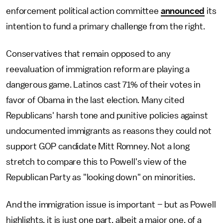
enforcement political action committee
announced
its
intention to fund a primary challenge from the right.
Conservatives that remain opposed to any
reevaluation of immigration reform are playing a
dangerous game. Latinos cast 71% of their votes in
favor of Obama in the last election. Many cited
Republicans' harsh tone and punitive policies against
undocumented immigrants as reasons they could not
support GOP candidate Mitt Romney. Not a long
stretch to compare this to Powell's view of the
Republican Party as "looking down" on minorities.
And the immigration issue is important – but as Powell
highlights, it is just one part, albeit a major one, of a