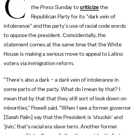
C
the Press
Sunday to
criticize
the
Republican Party for its "dark vein of
intolerance" and the party's use of racial code words
to oppose the president. Coincidentally, the
statement comes at the same time that the White
House is making a serious move to appeal to Latino
voters via immigration reform.
"There's also a dark – a dark vein of intolerance in
some parts of the party. What do I mean by that? I
mean that by that that they still sort of look down on
minorities," Powell said. "When I see a former governor
[Sarah Palin] say that the President is 'shuckin' and
'jivin,' that's racial era slave term. Another former