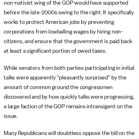
non-nativist wing of the GOP would have supported
before the late-2000s swing to the right. It specifically
works to protect American jobs by preventing
corporations from lowballing wages by hiring non-
citizens, and ensure that the government is paid back
at least a significant portion of owed taxes.
While senators from both parties participating in initial
talks were apparently "pleasantly surprised" by the
amount of common ground the congressmen
discovered and by how quickly talks were progressing,
a large faction of the GOP remains intransigent on the
issue.
Many Republicans will doubtless oppose the bill on the