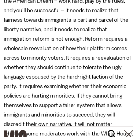
the American Dream – work hard, play by the rules,
and you'll be successful – it needs to realize that
fairness towards immigrants is part and parcel of the
liberty narrative, and it needs to realize that
immigration reform is not enough. Reform requires a
wholesale reevaluation of how their platform comes
across to minority voters. It requires a reevaluation of
whether they should continue to tolerate the ugly
language espoused by the hard-right faction of the
party. It requires examining whether their economic
policies are hurting minorities. If they cannot bring
themselves to support a fairer system that allows
immigrants and minorities to succeed, they will
discredit their own narrative. It will not matter
whether some moderates work with the White House.