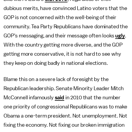
dubious merits, have convinced Latino voters that the
GOP is not concerned with the well-being of their
community. Tea Party Republicans have dominated the
GOP's messaging, and their message often looks
ugly
.
With the country getting more diverse, and the GOP
getting more conservative, it is not hard to see why
they keep on doing badly in national elections.
Blame this on a severe lack of foresight by the
Republican leadership. Senate Minority Leader Mitch
McConnell infamously
said
in 2010 that the number
one priority of congressional Republicans was to make
Obama a one-term president. Not unemployment. Not
fixing the economy. Not fixing our broken immigration