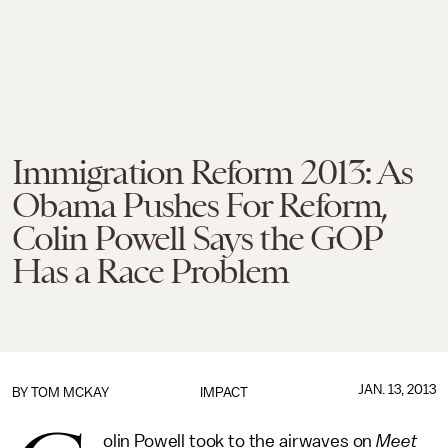
Immigration Reform 2013: As
Obama Pushes For Reform,
Colin Powell Says the GOP
Has a Race Problem
JAN. 13, 2013
BY
TOM MCKAY
IMPACT
olin Powell took to the airwaves on
Meet