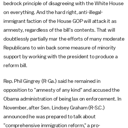
bedrock principle of disagreeing with the White House
on everything. And the hard right, anti-illegal-
immigrant faction of the House GOP will attack it as
amnesty, regardless of the bill's contents. That will
doubtlessly partially mar the efforts of many moderate
Republicans to win back some measure of minority
support by working with the president to produce a
reform bill.
Rep. Phil Gingrey (R-Ga.) said he remained in
opposition to "amnesty of any kind" and accused the
Obama administration of being lax on enforcement. In
November, after Sen. Lindsey Graham (R-S.C.)
announced he was prepared to talk about
"comprehensive immigration reform," a pro-