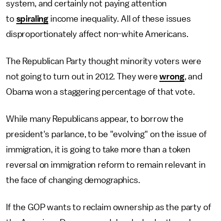
system, and certainly not paying attention
to
spiraling
income inequality. All of these issues
disproportionately affect non-white Americans.
The Republican Party thought minority voters were
not going to turn out in 2012. They were
wrong
, and
Obama won a staggering percentage of that vote.
While many Republicans appear, to borrow the
president's parlance, to be "evolving" on the issue of
immigration, it is going to take more than a token
reversal on immigration reform to remain relevant in
the face of changing demographics.
If the GOP wants to reclaim ownership as the party of