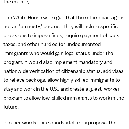
the country.
The White House will argue that the reform package is
not an "amnesty," because they will include specific
provisions to impose fines, require payment of back
taxes, and other hurdles for undocumented
immigrants who would gain legal status under the
program. It would also implement mandatory and
nationwide verification of citizenship status, add visas
to relieve backlogs, allow highly skilled immigrants to
stay and work in the U.S., and create a guest-worker
program to allow low-skilled immigrants to work in the
future.
In other words, this sounds a lot like a proposal the