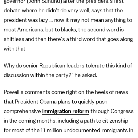
governor [John Sununu] after the president's first
debate where he didn't do very well, says that the
president was lazy … now it may not mean anything to
most Americans, but to blacks, the second word is
shiftless and then there's a third word that goes along
with that
Why do senior Republican leaders tolerate this kind of
discussion within the party?” he asked.
Powell's comments come right on the heels of news
that President Obama plans to quickly push
comprehensive
immigration reform
through Congress
in the coming months, including a path to citizenship
for most of the 11 million undocumented immigrants in