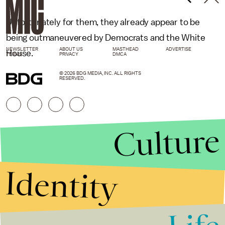
Unfortunately for them, they already appear to be
being outmaneuvered by Democrats and the White
NEWSLETTER
ABOUT US
MASTHEAD
ADVERTISE
House.
TERMS
PRIVACY
DMCA
© 2026 BDG MEDIA, INC. ALL RIGHTS
RESERVED.
Culture
Identity