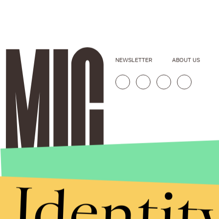
NEWSLETTER
ABOUT US
Identit