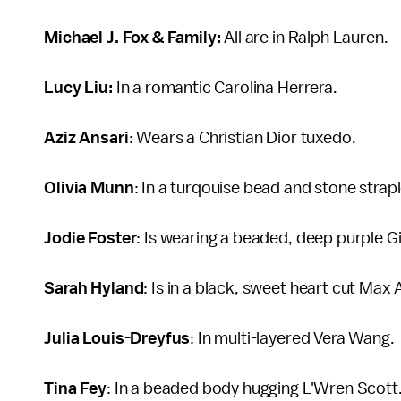
Michael J. Fox & Family:
All are in Ralph Lauren.
Lucy Liu:
In a romantic Carolina Herrera.
Aziz Ansari
: Wears a Christian Dior tuxedo.
Olivia Munn
: In a turqouise bead and stone strap
Jodie Foster
: Is wearing a beaded, deep purple G
Sarah Hyland
: Is in a black, sweet heart cut Max 
Julia Louis-Dreyfus
: In multi-layered Vera Wang.
Tina Fey
: In a beaded body hugging L'Wren Scott