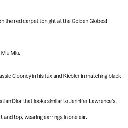
 on the red carpet tonight at the Golden Globes!
 Miu Miu.
lassic Clooney in his tux and Kiebler in matching black
stian Dior that looks similar to Jennifer Lawrence's.
t and top, wearing earrings in one ear.