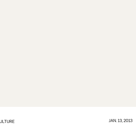
JAN. 13, 2013
ULTURE