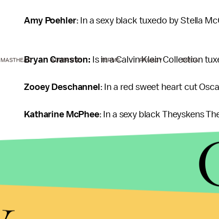
Amy Poehler
: In a sexy black tuxedo by Stella M
Bryan Cranston:
Is in a Calvin Klein Collection tu
MASTHEAD
ADVERTISE
TERMS
PRIVACY
DMCA
Zooey Deschannel
: In a red sweet heart cut Osca
Katharine McPhee
: In a sexy black Theyskens Th
Megan Fox:
In a Dolce & Gabanna.
y
Clare Danes
: In a red halter, custom made by Ver