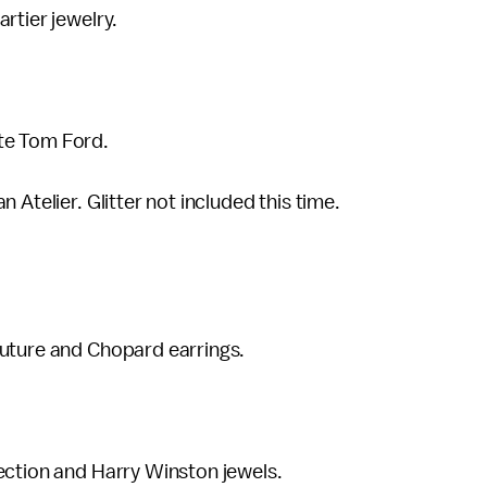
rtier jewelry.
te Tom Ford.
 Atelier. Glitter not included this time.
outure and Chopard earrings.
ection and Harry Winston jewels.