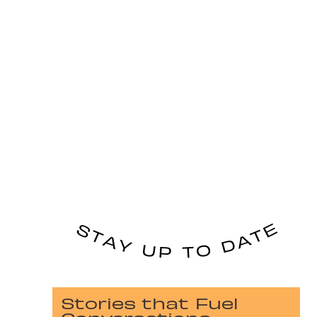
Stories that Fuel