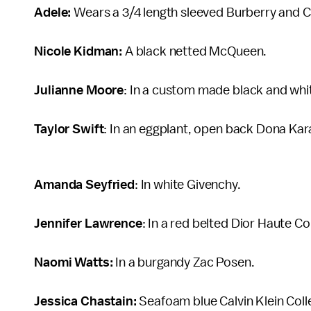
Adele:
Wears a 3/4 length sleeved Burberry and Ca
Nicole Kidman:
A black netted McQueen.
Julianne Moore
: In a custom made black and whi
Taylor Swift
: In an eggplant, open back Dona Karan
Amanda Seyfried
: In white Givenchy.
Jennifer Lawrence
: In a red belted Dior Haute C
Naomi Watts:
In a burgandy Zac Posen.
Jessica Chastain:
Seafoam blue Calvin Klein Coll