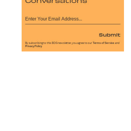
Conversations
Submit
By subscribing to this BDG newsletter, you agree to our
Terms of Service
and
Privacy Policy