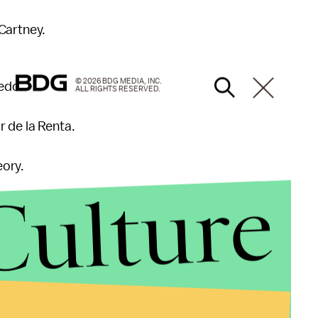
cCartney.
© 2026 BDG MEDIA, INC.
xedo.
ALL RIGHTS RESERVED.
r de la Renta.
eory.
Culture
sace.