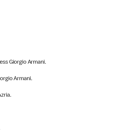
less Giorgio Armani.
iorgio Armani.
Azria.
.