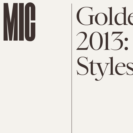
Gold
2013:
Style