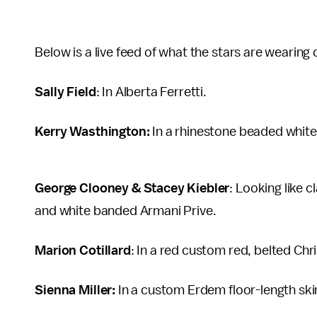
Below is a live feed of what the stars are wearing
Sally Field
: In Alberta Ferretti.
Kerry Wasthington:
In a rhinestone beaded white
George Clooney & Stacey Kiebler
: Looking like c
and white banded Armani Prive.
Marion Cotillard
: In a red custom red, belted Chri
Sienna Miller:
In a custom Erdem floor-length skir