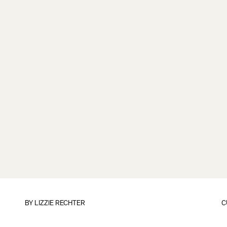
BY
LIZZIE RECHTER
C