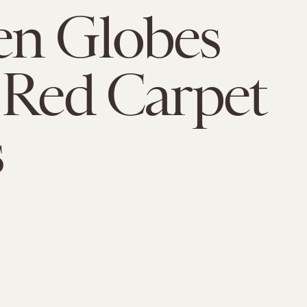
en Globes
 Red Carpet
s