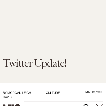
Twitter Update!
JAN. 13, 2013
BY
MORGAN LEIGH
CULTURE
DAVIES