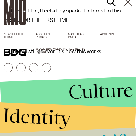
All the sudden, I feel a tiny spark of interest in this
movie, FOR THE FIRST TIME.
NEWSLETTER
ABOUT US
MASTHEAD
ADVERTISE
TERMS
PRIVACY
DMCA
© 2026 BDG MEDIA, INC. ALL RIGHTS
Oh, they'll still go over. It's how this works.
RESERVED.
Culture
Identity