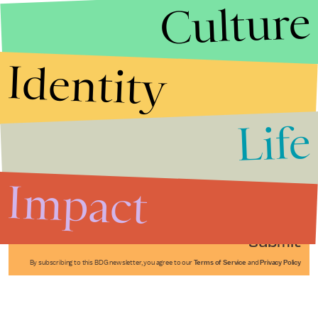
Culture
Identity
Life
Stories that Fuel
Conversations
Impact
Submit
By subscribing to this BDG newsletter, you agree to our
Terms of Service
and
Privacy Policy