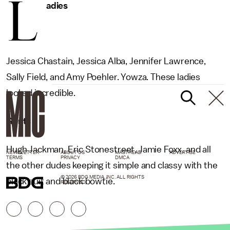
L
adies
Jessica Chastain, Jessica Alba, Jennifer Lawrence,
Sally Field, and Amy Poehler. Yowza. These ladies
looked incredible.
Gents
Hugh Jackman, Eric Stonestreet, Jamie Foxx, and all
NEWSLETTER
ABOUT US
MASTHEAD
ADVERTISE
TERMS
PRIVACY
DMCA
the other dudes keeping it simple and classy with the
© 2026 BDG MEDIA, INC. ALL RIGHTS
black suit and black bowtie.
RESERVED.