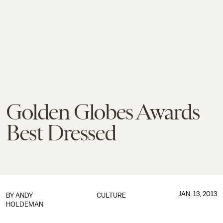
Golden Globes Awards
Best Dressed
JAN. 13, 2013
BY
ANDY
CULTURE
HOLDEMAN