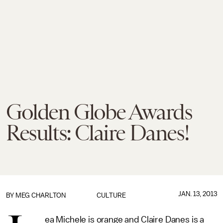
Golden Globe Awards
Results: Claire Danes!
JAN. 13, 2013
BY
MEG CHARLTON
CULTURE
ea Michele is orange and Claire Danes is a