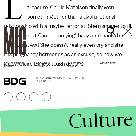
L
treasure. Carrie Mathison finally won
something other than a dysfunctional
relationship with a maybe terrorist. She manages to fit
in a pun about Carrie "carrying" baby and thanks her
son Cyrus. Aw! She doesn't really even cry and she
has pregnancy hormones as an excuse, so now we
know: Claire Danes, tough as nails.
NEWSLETTER
ABOUT US
MASTHEAD
ADVERTISE
TERMS
PRIVACY
DMCA
© 2026 BDG MEDIA, INC. ALL RIGHTS
RESERVED.
Culture