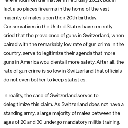
referendum on the matter in February 2011), but in
fact also places firearms in the home of the vast
majority of males upon their 20th birthday.
Conservatives in the United States have recently
cried that the prevalence of guns in Switzerland, when
paired with the remarkably low rate of gun crime in the
country, serve to legitimize their agenda that more
guns in America would entail more safety. After all, the
rate of gun crime is so low in Switzerland that officials
do not even bother to keep statistics.
In reality, the case of Switzerland serves to
delegitimize this claim. As Switzerland does not have a
standing army, a large majority of males between the
ages of 20 and 30 undergo mandatory militia training,