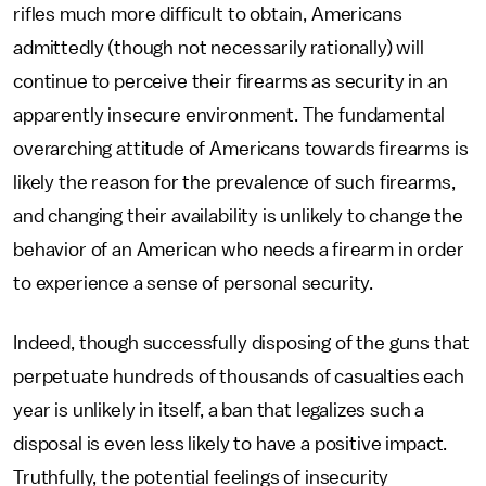
rifles much more difficult to obtain, Americans
admittedly (though not necessarily rationally) will
continue to perceive their firearms as security in an
apparently insecure environment. The fundamental
overarching attitude of Americans towards firearms is
likely the reason for the prevalence of such firearms,
and changing their availability is unlikely to change the
behavior of an American who needs a firearm in order
to experience a sense of personal security.
Indeed, though successfully disposing of the guns that
perpetuate hundreds of thousands of casualties each
year is unlikely in itself, a ban that legalizes such a
disposal is even less likely to have a positive impact.
Truthfully, the potential feelings of insecurity