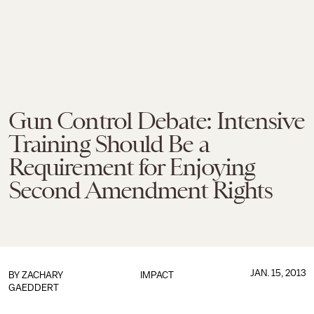
Gun Control Debate: Intensive
Training Should Be a
Requirement for Enjoying
Second Amendment Rights
JAN. 15, 2013
BY
ZACHARY
IMPACT
GAEDDERT