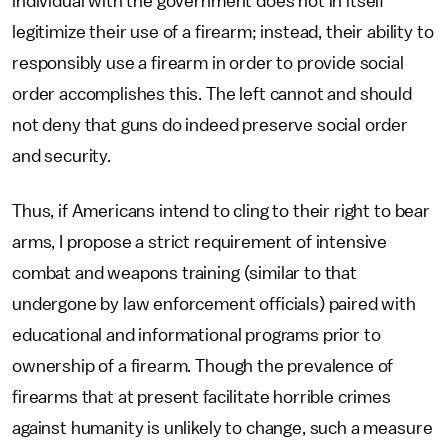
individual with the government does not in itself
legitimize their use of a firearm; instead, their ability to
responsibly use a firearm in order to provide social
order accomplishes this. The left cannot and should
not deny that guns do indeed preserve social order
and security.
Thus, if Americans intend to cling to their right to bear
arms, I propose a strict requirement of intensive
combat and weapons training (similar to that
undergone by law enforcement officials) paired with
educational and informational programs prior to
ownership of a firearm. Though the prevalence of
firearms that at present facilitate horrible crimes
against humanity is unlikely to change, such a measure