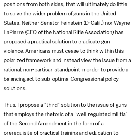
positions from both sides, that will ultimately do little
to solve the wider problem of guns in the United
States. Neither Senator Feinstein (D-Calif.) nor Wayne
LaPierre (CEO of the National Rifle Association) has
proposed a practical solution to eradicate gun
violence. Americans must cease to think within this
polarized framework and instead view the issue from a
rational, non-partisan standpoint in order to provide a
balancing act to sub-optimal Congressional policy
solutions.
Thus, I propose a “third” solution to the issue of guns
that employs the rhetoric of a “well-regulated militia”
of the Second Amendment in the form of a
prerequisite of practical training and education to