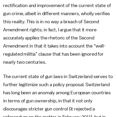
rectification and improvement of the current state of
gun crime, albeit in different manners, wholly verifies
this reality. This is in no way a breach of Second
Amendment rights; in fact, I argue that it more
accurately applies the rhetoric of the Second
Amendment in that it takes into account the “well-
regulated militia” clause that has been ignored for
nearly two centuries.
The current state of gun laws in Switzerland serves to
further legitimize such a policy proposal. Switzerland
has long been an anomaly among European countries
in terms of gun ownership, in that it not only
discourages stricter gun control (it rejected a