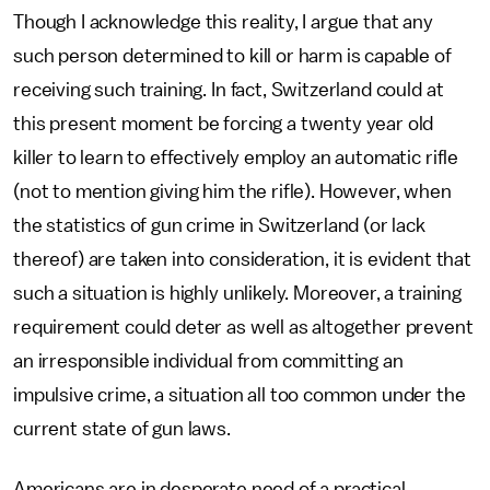
Though I acknowledge this reality, I argue that any
such person determined to kill or harm is capable of
receiving such training. In fact, Switzerland could at
this present moment be forcing a twenty year old
killer to learn to effectively employ an automatic rifle
(not to mention giving him the rifle). However, when
the statistics of gun crime in Switzerland (or lack
thereof) are taken into consideration, it is evident that
such a situation is highly unlikely. Moreover, a training
requirement could deter as well as altogether prevent
an irresponsible individual from committing an
impulsive crime, a situation all too common under the
current state of gun laws.
Americans are in desperate need of a practical