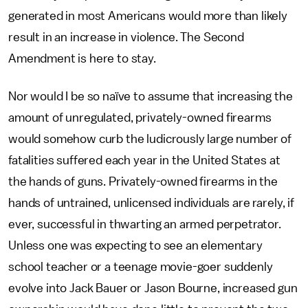
generated in most Americans would more than likely
result in an increase in violence. The Second
Amendment is here to stay.
Nor would I be so naïve to assume that increasing the
amount of unregulated, privately-owned firearms
would somehow curb the ludicrously large number of
fatalities suffered each year in the United States at
the hands of guns. Privately-owned firearms in the
hands of untrained, unlicensed individuals are rarely, if
ever, successful in thwarting an armed perpetrator.
Unless one was expecting to see an elementary
school teacher or a teenage movie-goer suddenly
evolve into Jack Bauer or Jason Bourne, increased gun