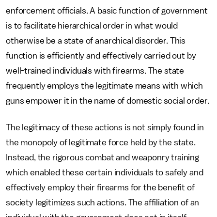
enforcement officials. A basic function of government
is to facilitate hierarchical order in what would
otherwise be a state of anarchical disorder. This
function is efficiently and effectively carried out by
well-trained individuals with firearms. The state
frequently employs the legitimate means with which
guns empower it in the name of domestic social order.
The legitimacy of these actions is not simply found in
the monopoly of legitimate force held by the state.
Instead, the rigorous combat and weaponry training
which enabled these certain individuals to safely and
effectively employ their firearms for the benefit of
society legitimizes such actions. The affiliation of an