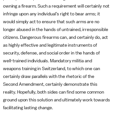
owning a firearm. Such a requirement will certainly not
infringe upon any individual’s right to bear arms; it
would simply act to ensure that such arms are no
longer abused in the hands of untrained, irresponsible
citizens. Dangerous firearms can, and certainly do, act
as highly effective and legitimate instruments of
security, defense, and social order in the hands of
well-trained individuals. Mandatory militia and
weapons training in Switzerland, to which one can
certainly draw parallels with the rhetoric of the
Second Amendment, certainly demonstrate this
reality. Hopefully, both sides can find some common
ground upon this solution and ultimately work towards
facilitating lasting change.