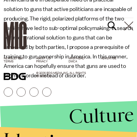
solution to guns that active politicians are incapable of
producing. The rigid, polarized platforms of the two
parties have led to sub-optimal policymaking. In search
of a more rational solution to guns that can be
embraced by both parties, I propose a prerequisite of
training to gun ownership in America. In this manner,
NEWSLETTER
ABOUT US
MASTHEAD
ADVERTISE
TERMS
PRIVACY
DMCA
America can hopefully ensure that guns are used to
© 2026 BDG MEDIA, INC. ALL RIGHTS
promote order instead of disorder.
RESERVED.
Culture