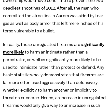
ownership would have done little to prevent the two
deadliest shootings of 2012. After all, the man who
committed the atrocities in Aurora was aided by tear
gas as well as body armor that left mere inches of his
torso vulnerable to a bullet.
In reality, these unregulated firearms are
significantly
more likely
to harm an intimate rather than a
perpetrator, as well as significantly more likely to be
used to intimidate rather than protect or defend. Any
basic statistic wholly demonstrates that firearms are
far more often used aggressively than defensively,
whether explicitly to harm another or implicitly to
threaten or coerce. Hence, an increase in unregulated
firearms would only give way to an increase in such