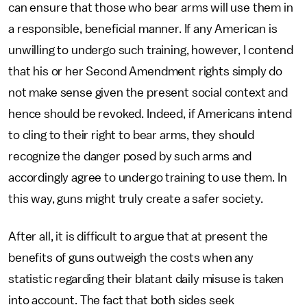
can ensure that those who bear arms will use them in
a responsible, beneficial manner. If any American is
unwilling to undergo such training, however, I contend
that his or her Second Amendment rights simply do
not make sense given the present social context and
hence should be revoked. Indeed, if Americans intend
to cling to their right to bear arms, they should
recognize the danger posed by such arms and
accordingly agree to undergo training to use them. In
this way, guns might truly create a safer society.
After all, it is difficult to argue that at present the
benefits of guns outweigh the costs when any
statistic regarding their blatant daily misuse is taken
into account. The fact that both sides seek