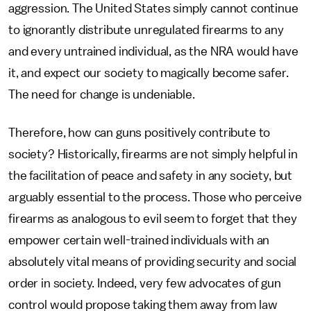
aggression. The United States simply cannot continue
to ignorantly distribute unregulated firearms to any
and every untrained individual, as the NRA would have
it, and expect our society to magically become safer.
The need for change is undeniable.
Therefore, how can guns positively contribute to
society? Historically, firearms are not simply helpful in
the facilitation of peace and safety in any society, but
arguably essential to the process. Those who perceive
firearms as analogous to evil seem to forget that they
empower certain well-trained individuals with an
absolutely vital means of providing security and social
order in society. Indeed, very few advocates of gun
control would propose taking them away from law