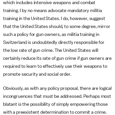
which includes intensive weapons and combat
training. I by no means advocate mandatory militia
training in the United States. I do, however, suggest
that the United States should, to some degree, mirror
such a policy for gun owners, as militia training in
Switzerland is undoubtedly directly responsible for
the low rate of gun crime. The United States will
certainly reduce its rate of gun crime if gun owners are
required to learn to effectively use their weapons to
promote security and social order.
Obviously, as with any policy proposal, there are logical
incongruences that must be addressed. Perhaps most
blatant is the possibility of simply empowering those
with a preexistent determination to commit a crime.