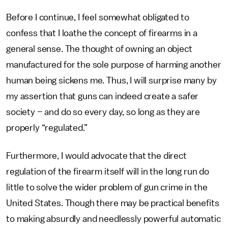
Before I continue, I feel somewhat obligated to
confess that I loathe the concept of firearms in a
general sense. The thought of owning an object
manufactured for the sole purpose of harming another
human being sickens me. Thus, I will surprise many by
my assertion that guns can indeed create a safer
society – and do so every day, so long as they are
properly “regulated.”
Furthermore, I would advocate that the direct
regulation of the firearm itself will in the long run do
little to solve the wider problem of gun crime in the
United States. Though there may be practical benefits
to making absurdly and needlessly powerful automatic