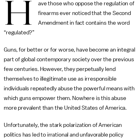
H
ave those who oppose the regulation of
firearms ever noticed that the Second
Amendment in fact contains the word
“regulated?”
Guns, for better or for worse, have become an integral
part of global contemporary society over the previous
few centuries. However, they perpetually lend
themselves to illegitimate use as irresponsible
individuals repeatedly abuse the powerful means with
which guns empower them. Nowhere is this abuse
more prevalent than the United States of America.
Unfortunately, the stark polarization of American
politics has led to irrational and unfavorable policy