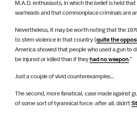
M.A.D. enthusiasts, in which the belief is held t
warheads and that commonplace criminals are an
Nevertheless, it may be worth noting that the 1970
to stem violence in that country (
quite the oppos
America showed that people who used a gun to def
be injured or killed than if they
had no weapon
.”
Just a couple of vivid counterexamples…
The second, more fanatical, case made against gun 
of some sort of tyrannical force: after all, didn't
St