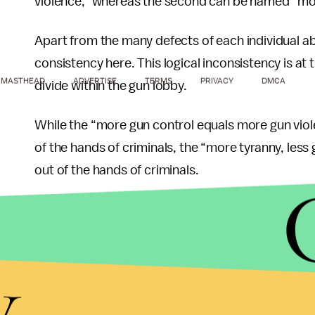
violence,” whereas the second can be named “more
Apart from the many defects of each individual ab
consistency here. This logical inconsistency is at
MASTHEAD
ADVERTISE
TERMS
PRIVACY
DMCA
divide within the gun lobby.
While the “more gun control equals more gun vio
of the hands of criminals, the “more tyranny, les
out of the hands of criminals.
Think about it:
In the context of a tyranny, dissenters become cri
y
According to “more gun control equals more gun vi
firearms – will not pay attention to the tyrannica