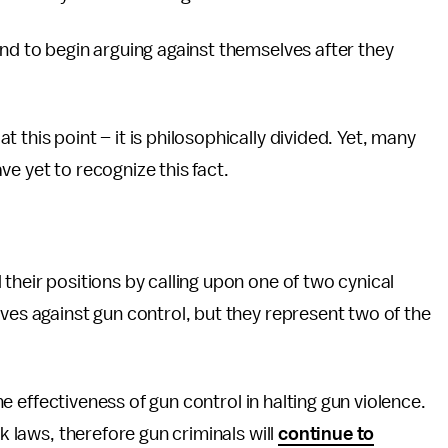
end to begin arguing against themselves after they
 this point – it is philosophically divided. Yet, many
ve yet to recognize this fact.
their positions by calling upon one of two cynical
ives against gun control, but they represent two of the
the effectiveness of gun control in halting gun violence.
ak laws, therefore gun criminals will
continue to