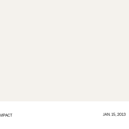
JAN. 15, 2013
IMPACT