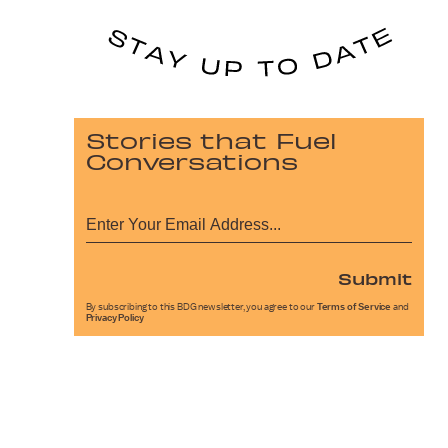
Stories that Fuel
Conversations
Submit
By subscribing to this BDG newsletter, you agree to our
Terms of Service
and
Privacy Policy