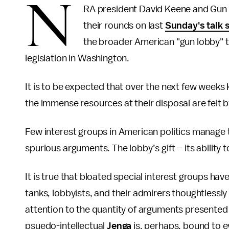
N
RA president David Keene and Gun O
their rounds on last
Sunday's talk
the broader American "gun lobby" t
legislation in Washington.
It is to be expected that over the next few weeks K
the immense resources at their disposal are felt
Few interest groups in American politics manage t
spurious arguments. The lobby’s gift – its ability 
It is true that bloated special interest groups hav
tanks, lobbyists, and their admirers thoughtless
attention to the quantity of arguments presented 
psuedo-intellectual
Jenga
is, perhaps, bound to 