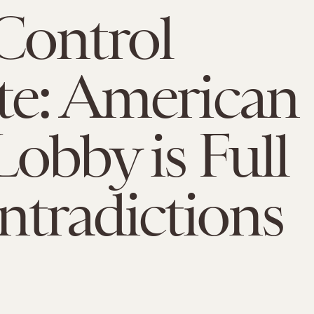
Control
e: American
obby is Full
ntradictions