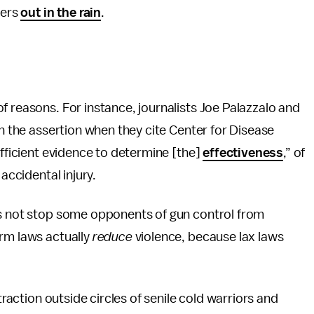
ders
out in the rain
.
f reasons. For instance, journalists Joe Palazzalo and
 the assertion when they cite Center for Disease
ufficient evidence to determine [the]
effectiveness
,” of
accidental injury.
es not stop some opponents of gun control from
arm laws actually
reduce
violence, because lax laws
traction outside circles of senile cold warriors and