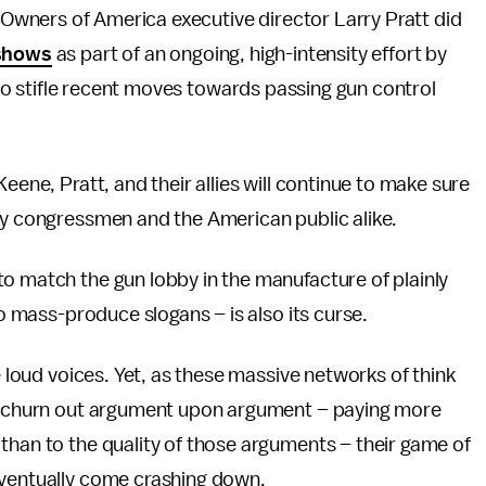
wners of America executive director Larry Pratt did
 shows
as part of an ongoing, high-intensity effort by
o stifle recent moves towards passing gun control
eene, Pratt, and their allies will continue to make sure
 by congressmen and the American public alike.
o match the gun lobby in the manufacture of plainly
to mass-produce slogans – is also its curse.
e loud voices. Yet, as these massive networks of think
ly churn out argument upon argument – paying more
than to the quality of those arguments – their game of
eventually come crashing down.