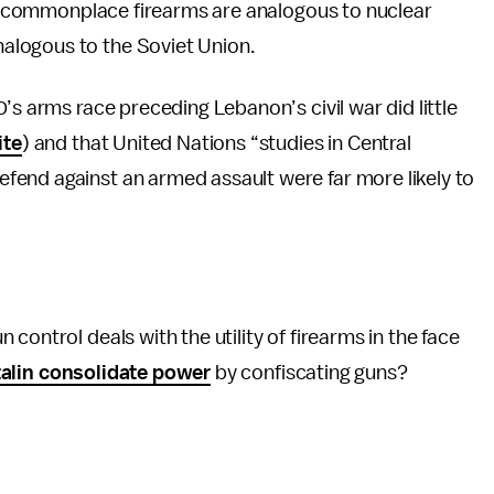
hat commonplace firearms are analogous to nuclear
alogous to the Soviet Union.
’s arms race preceding Lebanon’s civil war did little
ite
) and that United Nations “studies in Central
end against an armed assault were far more likely to
control deals with the utility of firearms in the face
alin consolidate power
by confiscating guns?