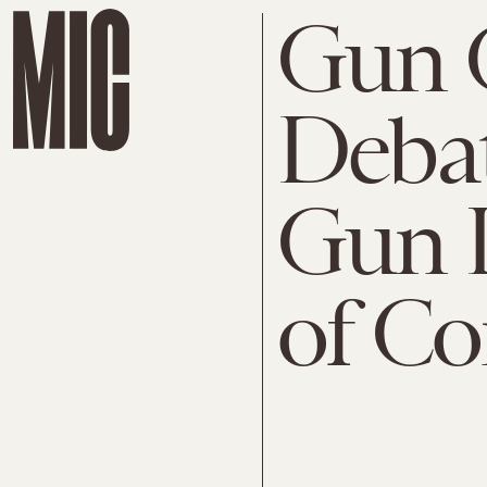
Gun 
Debat
Gun L
of Co