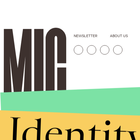
NEWSLETTER
ABOUT US
Identit