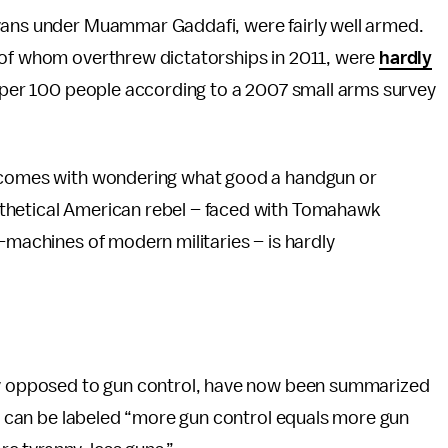
yans under Muammar Gaddafi, were fairly well armed.
 of whom overthrew dictatorships in 2011, were
hardly
s per 100 people according to a 2007 small arms survey
t comes with wondering what good a handgun or
thetical American rebel – faced with Tomahawk
-machines of modern militaries – is hardly
any opposed to gun control, have now been summarized
ive can be labeled “more gun control equals more gun