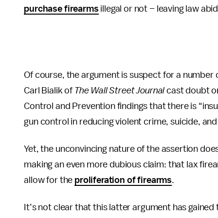
purchase firearms
illegal or not – leaving law abi
Of course, the argument is suspect for a number o
Carl Bialik of
The
Wall Street Journal
cast doubt on
Control and Prevention findings that there is “ins
gun control in reducing violent crime, suicide, and 
Yet, the unconvincing nature of the assertion do
making an even more dubious claim: that lax fire
allow for the
proliferation of firearms
.
It’s not clear that this latter argument has gained 