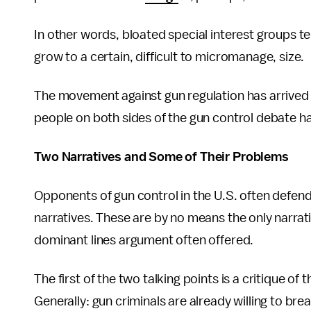
In other words, bloated special interest groups t
grow to a certain, difficult to micromanage, size.
The movement against gun regulation has arrived at
people on both sides of the gun control debate ha
Two Narratives and Some of Their Problems
Opponents of gun control in the U.S. often defend 
narratives. These are by no means the only narrat
dominant lines argument often offered.
The first of the two talking points is a critique of 
Generally: gun criminals are already willing to bre