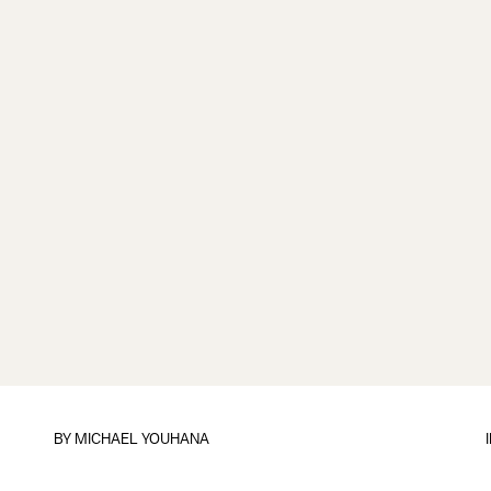
BY
MICHAEL YOUHANA