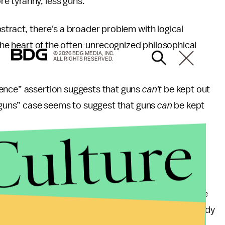
 tyranny, less guns.”
stract, there's a broader problem with logical
 the heart of the often-unrecognized philosophical
© 2026 BDG MEDIA, INC.
ALL RIGHTS RESERVED.
lence” assertion suggests that guns
can't
be kept out
s guns” case seems to suggest that guns
can
be kept
Culture
minals under the laws of the tyrannical regime.
olence,” these dissenters – in need of self-defense
l regime’s draconian gun laws because they are already