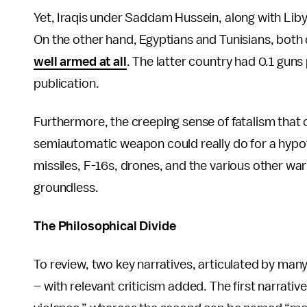
Yet, Iraqis under Saddam Hussein, along with Lib
On the other hand, Egyptians and Tunisians, both
well armed at all
. The latter country had 0.1 gun
publication.
Furthermore, the creeping sense of fatalism tha
semiautomatic weapon could really do for a hypo
missiles, F-16s, drones, and the various other war
groundless.
The Philosophical Divide
To review, two key narratives, articulated by m
– with relevant criticism added. The first narrat