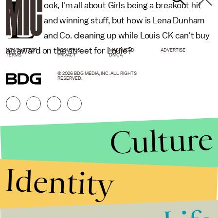
L
ook, I'm all about Girls being a breakout hit
and winning stuff, but how is Lena Dunham
and Co. cleaning up while Louis CK can't buy
an award on the street for Louie?
NEWSLETTER
ABOUT US
MASTHEAD
ADVERTISE
TERMS
PRIVACY
DMCA
© 2026 BDG MEDIA, INC. ALL RIGHTS
RESERVED.
Culture
Identity