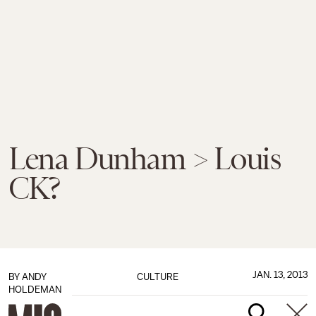
Lena Dunham > Louis
CK?
JAN. 13, 2013
BY
ANDY
CULTURE
HOLDEMAN