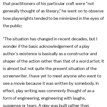
that practitioners of his particular craft were "not
generally thought of as literary," he went on to observe
how playwrights tended to be minimized in the eyes of
the public:
"The situation has changed in recent decades, but I
wonder if the basic acknowledgement of a play
author's existence is basically as a constructor and
shaper of the action rather than that of a word artist. It
is almost but not quite the present situation of the
screenwriter. I have yet to meet anyone who went to
see a movie because it was written by somebody. In
effect, play writing was commonly thought of as a
form of engineering, engineering with laughs,
suspense or tears. A play was built rather than