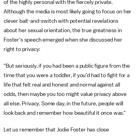
of the highly personal with the fiercely private.
Although the media is most likely going to focus on her
clever bait-and-switch with potential revelations
about her sexual orientation, the true greatness in
Foster's speech emerged when she discussed her
right to privacy:
"But seriously, if you had been a public figure from the
time that you were a toddler, if you’d had to fight for a
life that felt real and honest and normal against all
odds, then maybe you too might value privacy above
all else. Privacy. Some day, in the future, people will
look back and remember how beautiful it once was."
Let us remember that Jodie Foster has close