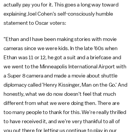
actually pay you for it. This goes a long way toward
explaining Joel Cohen's self-consciously humble
statement to Oscar voters:
"Ethan and I have been making stories with movie
cameras since we were kids. In the late '60s when
Ethan was 11 or 12, he got a suit and a briefcase and
we went to the Minneapolis International Airport with
a Super 8 camera and made a movie about shuttle
diplomacy called 'Henry Kissinger, Man on the Go.' And
honestly, what we do now doesn't feel that much
different from what we were doing then. There are
too many people to thank for this. We're really thrilled
to have received it, and we're very thankful to all of
you out there for letting us continue to play in our