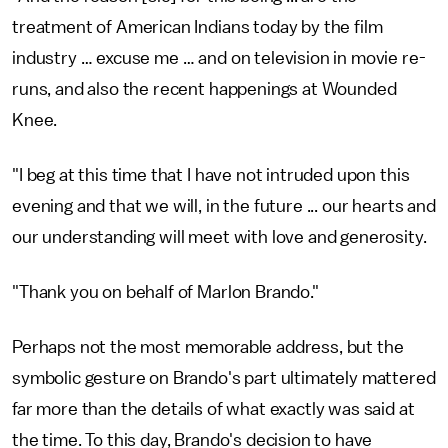
treatment of American Indians today by the film
industry … excuse me … and on television in movie re-
runs, and also the recent happenings at Wounded
Knee.
"I beg at this time that I have not intruded upon this
evening and that we will, in the future ... our hearts and
our understanding will meet with love and generosity.
"Thank you on behalf of Marlon Brando."
Perhaps not the most memorable address, but the
symbolic gesture on Brando's part ultimately mattered
far more than the details of what exactly was said at
the time. To this day, Brando's decision to have