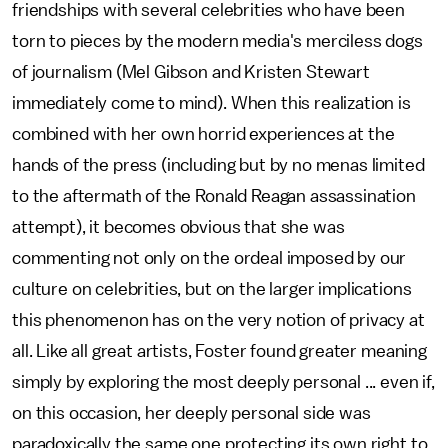
friendships with several celebrities who have been
torn to pieces by the modern media's merciless dogs
of journalism (Mel Gibson and Kristen Stewart
immediately come to mind). When this realization is
combined with her own horrid experiences at the
hands of the press (including but by no menas limited
to the aftermath of the Ronald Reagan assassination
attempt), it becomes obvious that she was
commenting not only on the ordeal imposed by our
culture on celebrities, but on the larger implications
this phenomenon has on the very notion of privacy at
all. Like all great artists, Foster found greater meaning
simply by exploring the most deeply personal ... even if,
on this occasion, her deeply personal side was
paradoxically the same one protecting its own right to