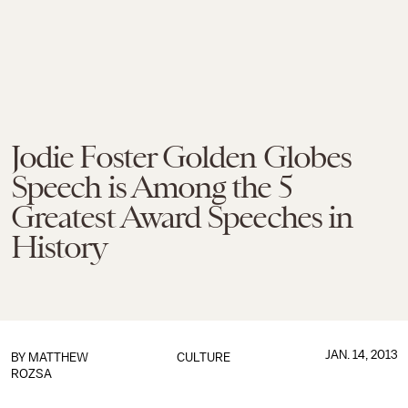
Jodie Foster Golden Globes
Speech is Among the 5
Greatest Award Speeches in
History
JAN. 14, 2013
BY
MATTHEW
CULTURE
ROZSA