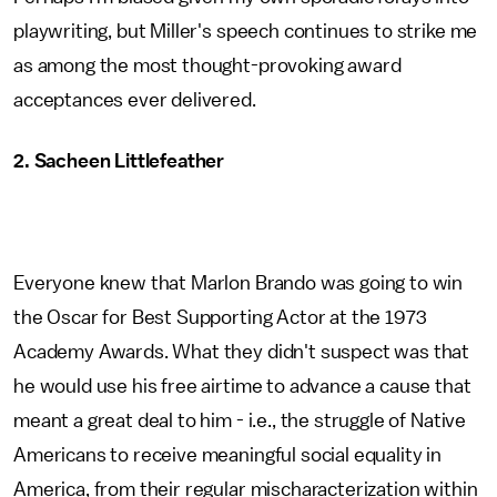
playwriting, but Miller's speech continues to strike me
as among the most thought-provoking award
acceptances ever delivered.
2. Sacheen Littlefeather
Everyone knew that Marlon Brando was going to win
the Oscar for Best Supporting Actor at the 1973
Academy Awards. What they didn't suspect was that
he would use his free airtime to advance a cause that
meant a great deal to him - i.e., the struggle of Native
Americans to receive meaningful social equality in
America, from their regular mischaracterization within