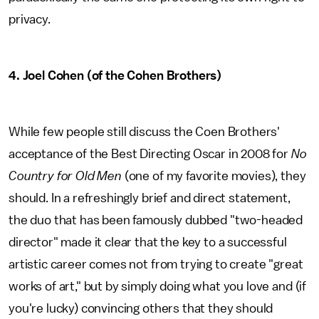
privacy.
4. Joel Cohen (of the Cohen Brothers)
While few people still discuss the Coen Brothers'
acceptance of the Best Directing Oscar in 2008 for
No
Country for Old Men
(one of my favorite movies), they
should. In a refreshingly brief and direct statement,
the duo that has been famously dubbed "two-headed
director" made it clear that the key to a successful
artistic career comes not from trying to create "great
works of art," but by simply doing what you love and (if
you're lucky) convincing others that they should