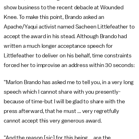
show business to the recent debacle at Wounded
Knee. To make this point, Brando asked an
Apache/Yaqui activist named Sacheen Littlefeather to
accept the award in his stead. Although Brando had
written a much longer acceptance speech for
Littlefeather to deliver on his behalf, time constraints
forced her to improvise an address within 30 seconds:
"Marlon Brando has asked me to tell you, in a very long
speech which I cannot share with you presently-
because of time-but I will be glad to share with the
press afterward, that he must ... very regretfully
cannot accept this very generous award.
"And the reason [sic] for this being ... are the