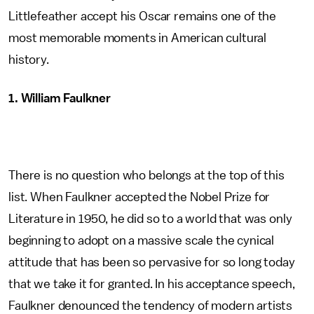
Littlefeather accept his Oscar remains one of the
most memorable moments in American cultural
history.
1. William Faulkner
There is no question who belongs at the top of this
list. When Faulkner accepted the Nobel Prize for
Literature in 1950, he did so to a world that was only
beginning to adopt on a massive scale the cynical
attitude that has been so pervasive for so long today
that we take it for granted. In his acceptance speech,
Faulkner denounced the tendency of modern artists