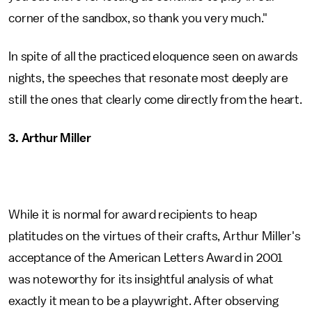
corner of the sandbox, so thank you very much."
In spite of all the practiced eloquence seen on awards
nights, the speeches that resonate most deeply are
still the ones that clearly come directly from the heart.
3. Arthur Miller
While it is normal for award recipients to heap
platitudes on the virtues of their crafts, Arthur Miller's
acceptance of the American Letters Award in 2001
was noteworthy for its insightful analysis of what
exactly it mean to be a playwright. After observing