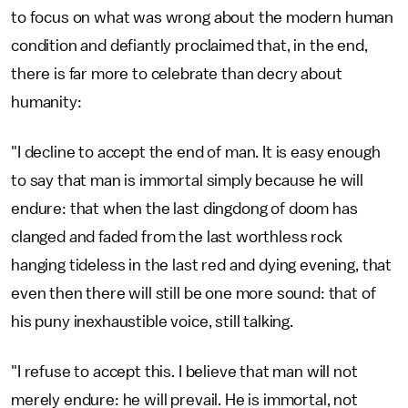
to focus on what was wrong about the modern human
condition and defiantly proclaimed that, in the end,
there is far more to celebrate than decry about
humanity:
"I decline to accept the end of man. It is easy enough
to say that man is immortal simply because he will
endure: that when the last dingdong of doom has
clanged and faded from the last worthless rock
hanging tideless in the last red and dying evening, that
even then there will still be one more sound: that of
his puny inexhaustible voice, still talking.
"I refuse to accept this. I believe that man will not
merely endure: he will prevail. He is immortal, not