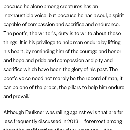
because he alone among creatures has an
inexhaustible voice, but because he has a soul, a spirit
capable of compassion and sacrifice and endurance.
The poet's, the writer's, duty is to write about these
things. It is his privilege to help man endure by lifting
his heart, by reminding him of the courage and honor
and hope and pride and compassion and pity and
sacrifice which have been the glory of his past. The
poet's voice need not merely be the record of man, it
can be one of the props, the pillars to help him endure
and prevail."
Although Faulkner was railing against evils that are far
less frequently discussed in 2013 — foremost among