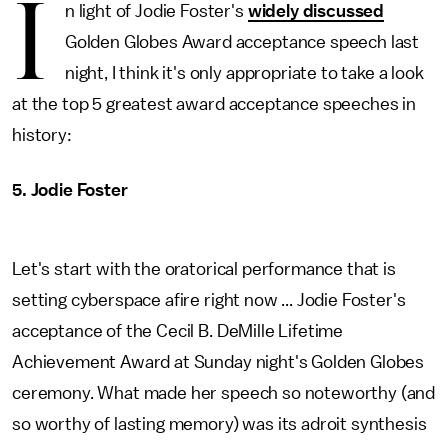
I
n light of Jodie Foster's
widely discussed
Golden Globes Award acceptance speech last
night, I think it's only appropriate to take a look
at the top 5 greatest award acceptance speeches in
history:
5. Jodie Foster
Let's start with the oratorical performance that is
setting cyberspace afire right now ... Jodie Foster's
acceptance of the Cecil B. DeMille Lifetime
Achievement Award at Sunday night's Golden Globes
ceremony. What made her speech so noteworthy (and
so worthy of lasting memory) was its adroit synthesis