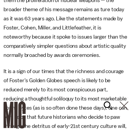
them the proliferation of nuclear weapons — the
broader theme of his message remains as ture today
as it was 63 years ago. Like the statements made by
Foster, Cohen, Miller, and Littlefeather, it is
noteworthy because it spoke to issues larger than the
comparatively simpler questions about artistic quality
normally broached by awards ceremonies.
It is a sign of our times that the richness and courage
of Foster's Golden Globes speech is likely to be
reduced merely to its most conspicuous part,
reducing a thoughtful soliloquy to its most marketable
sound bytes (as is so often done these days). One can
only hope that future historians who decide to paw
through the detritus of early-21st century culture will,