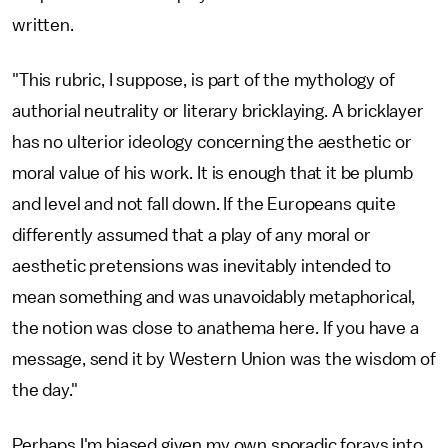
written.
"This rubric, I suppose, is part of the mythology of
authorial neutrality or literary bricklaying. A bricklayer
has no ulterior ideology concerning the aesthetic or
moral value of his work. It is enough that it be plumb
and level and not fall down. If the Europeans quite
differently assumed that a play of any moral or
aesthetic pretensions was inevitably intended to
mean something and was unavoidably metaphorical,
the notion was close to anathema here. If you have a
message, send it by Western Union was the wisdom of
the day."
Perhaps I'm biased given my own sporadic forays into