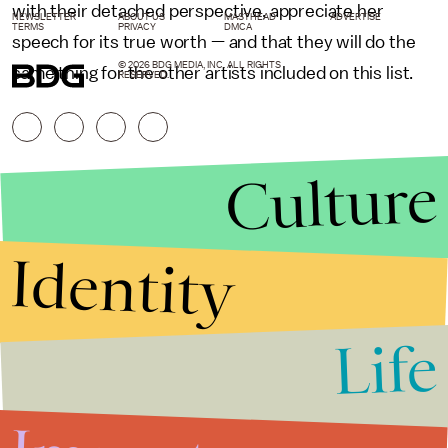
with their detached perspective, appreciate her
NEWSLETTER
ABOUT US
MASTHEAD
ADVERTISE
TERMS
PRIVACY
DMCA
speech for its true worth — and that they will do the
© 2026 BDG MEDIA, INC. ALL RIGHTS
same thing for the other artists included on this list.
RESERVED.
Culture
Identity
Life
Stories that Fuel
Conversations