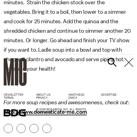
minutes. Strain the chicken stock over the
vegetables. Bring it to a boil, then lower to a simmer
and cook for 25 minutes. Add the quinoa and the
shredded chicken and continue to simmer another 20
minutes. Or longer. Go ahead and finish your TV show
if you want to. Ladle soup into a bowl and top with
chopped cilantro and avocado and serve piping hot.
Here’s to your health!
NEWSLETTER
ABOUT US
MASTHEAD
ADVERTISE
TERMS
PRIVACY
DMCA
For more soup recipes and awesomeness, check out
:
© 2026 BDG MEDIA, INC. ALL RIGHTS
http://www.domesticate-me.com
RESERVED.