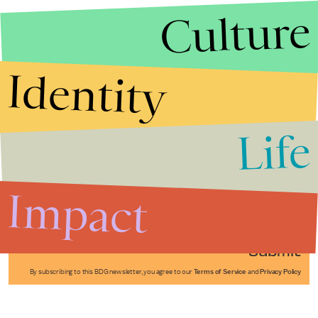
Culture
Identity
Life
Stories that Fuel
Conversations
Impact
Submit
By subscribing to this BDG newsletter, you agree to our
Terms of Service
and
Privacy Policy