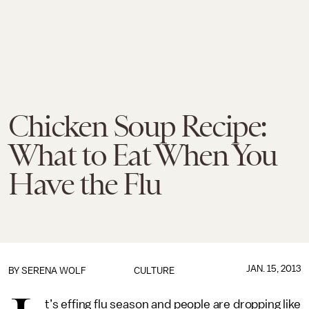
Chicken Soup Recipe:
What to Eat When You
Have the Flu
JAN. 15, 2013
BY
SERENA WOLF
CULTURE
t’s effing flu season and people are dropping like