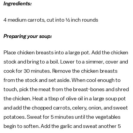
Ingredients:
4 medium carrots, cut into ½ inch rounds
Preparing your soup:
Place chicken breasts into a large pot. Add the chicken
stock and bring to a boil. Lower to a simmer, cover and
cook for 30 minutes. Remove the chicken breasts
from the stock and set aside. When cool enough to
touch, pick the meat from the breast-bones and shred
the chicken. Heat a tbsp of olive oil in a large soup pot
and add the chopped carrots, celery, onion, and sweet
potatoes. Sweat for 5 minutes until the vegetables
begin to soften. Add the garlic and sweat another 5