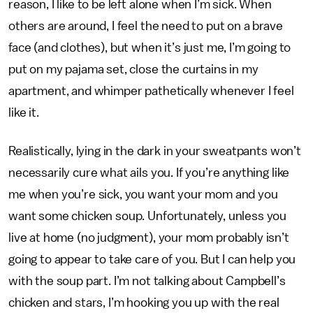
reason, I like to be left alone when I’m sick. When
others are around, I feel the need to put on a brave
face (and clothes), but when it’s just me, I’m going to
put on my pajama set, close the curtains in my
apartment, and whimper pathetically whenever I feel
like it.
Realistically, lying in the dark in your sweatpants won’t
necessarily cure what ails you. If you’re anything like
me when you’re sick, you want your mom and you
want some chicken soup. Unfortunately, unless you
live at home (no judgment), your mom probably isn’t
going to appear to take care of you. But I can help you
with the soup part. I’m not talking about Campbell’s
chicken and stars, I’m hooking you up with the real