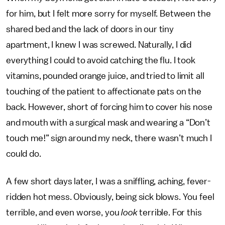
for him, but I felt more sorry for myself. Between the
shared bed and the lack of doors in our tiny
apartment, I knew I was screwed. Naturally, I did
everything I could to avoid catching the flu. I took
vitamins, pounded orange juice, and tried to limit all
touching of the patient to affectionate pats on the
back. However, short of forcing him to cover his nose
and mouth with a surgical mask and wearing a “Don’t
touch me!” sign around my neck, there wasn’t much I
could do.
A few short days later, I was a sniffling, aching, fever-
ridden hot mess. Obviously, being sick blows. You feel
terrible, and even worse, you
look
terrible. For this