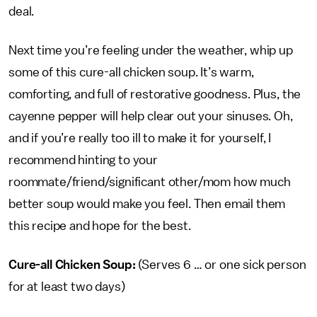
deal.
Next time you’re feeling under the weather, whip up
some of this cure-all chicken soup. It’s warm,
comforting, and full of restorative goodness. Plus, the
cayenne pepper will help clear out your sinuses. Oh,
and if you’re really too ill to make it for yourself, I
recommend hinting to your
roommate/friend/significant other/mom how much
better soup would make you feel. Then email them
this recipe and hope for the best.
Cure-all Chicken Soup:
(Serves 6 … or one sick person
for at least two days)