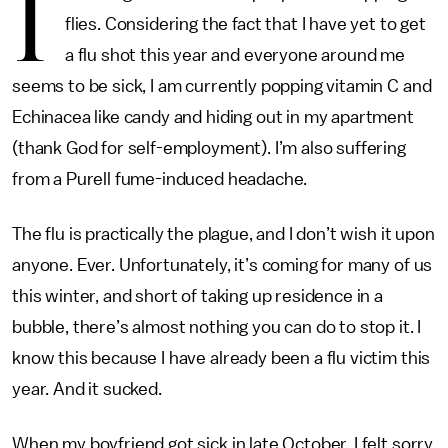
I
flies. Considering the fact that I have yet to get
a flu shot this year and everyone around me
seems to be sick, I am currently popping vitamin C and
Echinacea like candy and hiding out in my apartment
(thank God for self-employment). I’m also suffering
from a Purell fume-induced headache.
The flu is practically the plague, and I don’t wish it upon
anyone. Ever. Unfortunately, it’s coming for many of us
this winter, and short of taking up residence in a
bubble, there’s almost nothing you can do to stop it. I
know this because I have already been a flu victim this
year. And it sucked.
When my boyfriend got sick in late October, I felt sorry