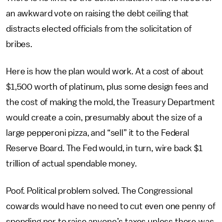
an awkward vote on raising the debt ceiling that
distracts elected officials from the solicitation of
bribes.
Here is how the plan would work. At a cost of about
$1,500 worth of platinum, plus some design fees and
the cost of making the mold, the Treasury Department
would create a coin, presumably about the size of a
large pepperoni pizza, and “sell” it to the Federal
Reserve Board. The Fed would, in turn, wire back $1
trillion of actual spendable money.
Poof. Political problem solved. The Congressional
cowards would have no need to cut even one penny of
spending nor to raise anyone’s taxes unless there was