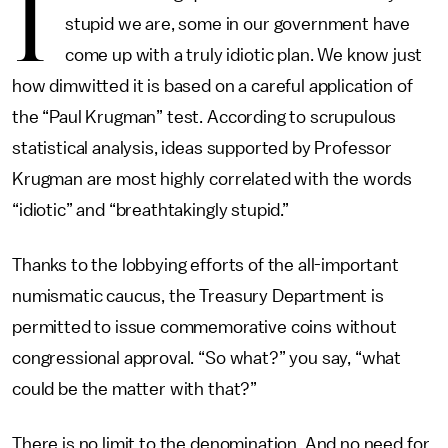
I
stupid we are, some in our government have
come up with a truly idiotic plan. We know just
how dimwitted it is based on a careful application of
the “Paul Krugman” test. According to scrupulous
statistical analysis, ideas supported by Professor
Krugman are most highly correlated with the words
“idiotic” and “breathtakingly stupid.”
Thanks to the lobbying efforts of the all-important
numismatic caucus, the Treasury Department is
permitted to issue commemorative coins without
congressional approval. “So what?” you say, “what
could be the matter with that?”
There is no limit to the denomination. And no need for