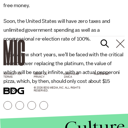
free money.
Soon, the United States will have zero taxes and
unlimited government spending as well as a
congressional re-election rate of 100%.
In but a few short years, we’ll be faced with the critical
decision over replacing the platinum, the value of
which will be nearly infinite, with an actual pepperoni
NEWSLETTER
ABOUT US
MASTHEAD
ADVERTISE
TERMS
PRIVACY
DMCA
pizza, which, by then, should only cost about $15
© 2026 BDG MEDIA, INC. ALL RIGHTS
million.
RESERVED.
Culture