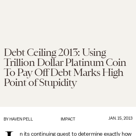
Debt Ceiling 2013: Using
Trillion Dollar Platinum Coin
To Pay Off Debt Marks High
Point of Stupidity
JAN. 15, 2013
BY
HAVEN PELL
IMPACT
n its continuing quest to determine exactly how