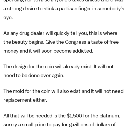
a strong desire to stick a partisan finger in somebody’s
eye.
As any drug dealer will quickly tell you, this is where
the beauty begins. Give the Congress a taste of free
money and it will soon become addicted.
The design for the coin will already exist. It will not
need to be done over again.
The mold for the coin will also exist and it will not need
replacement either.
All that will be needed is the $1,500 for the platinum,
surely a small price to pay for gazillions of dollars of