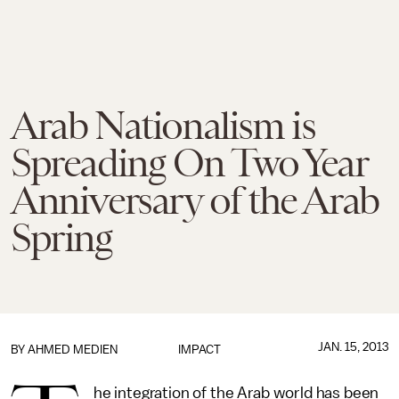
Arab Nationalism is
Spreading On Two Year
Anniversary of the Arab
Spring
JAN. 15, 2013
BY
AHMED MEDIEN
IMPACT
he integration of the Arab world has been