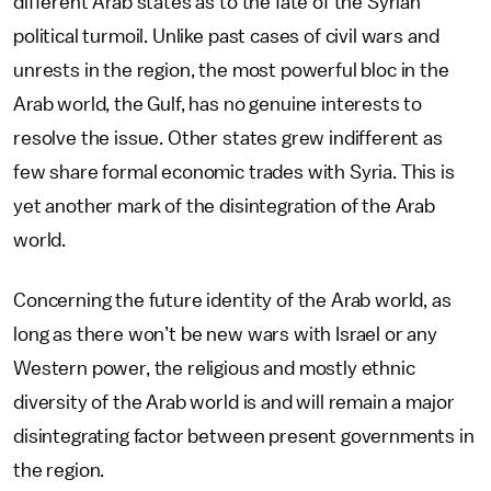
different Arab states as to the fate of the Syrian
political turmoil. Unlike past cases of civil wars and
unrests in the region, the most powerful bloc in the
Arab world, the Gulf, has no genuine interests to
resolve the issue. Other states grew indifferent as
few share formal economic trades with Syria. This is
yet another mark of the disintegration of the Arab
world.
Concerning the future identity of the Arab world, as
long as there won’t be new wars with Israel or any
Western power, the religious and mostly ethnic
diversity of the Arab world is and will remain a major
disintegrating factor between present governments in
the region.