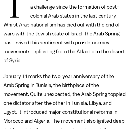
T
a challenge since the formation of post-
colonial Arab states in the last century.
Whilst Arab nationalism has died out with the end of
wars with the Jewish state of Israel, the Arab Spring
has revived this sentiment with pro-democracy
movements replicating from the Atlantic to the desert
of Syria.
January 14 marks the two-year anniversary of the
Arab Spring in Tunisia, the birthplace of the
movement. Quite unexpected, the Arab Spring toppled
one dictator after the other in Tunisia, Libya, and
Egypt. It introduced major constitutional reforms in
Morocco and Algeria. The movement also ignited deep