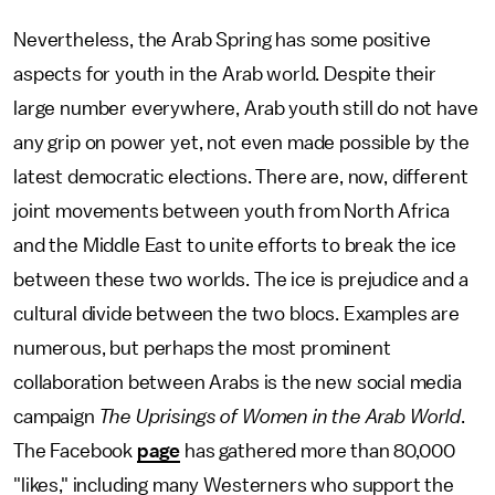
Nevertheless, the Arab Spring has some positive
aspects for youth in the Arab world. Despite their
large number everywhere, Arab youth still do not have
any grip on power yet, not even made possible by the
latest democratic elections. There are, now, different
joint movements between youth from North Africa
and the Middle East to unite efforts to break the ice
between these two worlds. The ice is prejudice and a
cultural divide between the two blocs. Examples are
numerous, but perhaps the most prominent
collaboration between Arabs is the new social media
campaign
The Uprisings of Women in the Arab World
.
The Facebook
page
has gathered more than 80,000
"likes," including many Westerners who support the