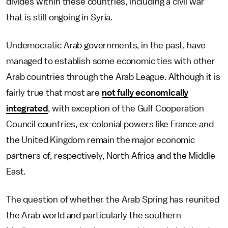
divides within these countries, including a civil war
that is still ongoing in Syria.
Undemocratic Arab governments, in the past, have
managed to establish some economic ties with other
Arab countries through the Arab League. Although it is
fairly true that most are
not fully economically
integrated
, with exception of the Gulf Cooperation
Council countries, ex-colonial powers like France and
the United Kingdom remain the major economic
partners of, respectively, North Africa and the Middle
East.
The question of whether the Arab Spring has reunited
the Arab world and particularly the southern