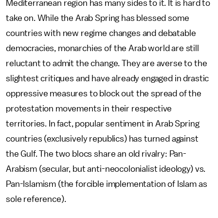
Mediterranean region has many sides to it. It is hard to
take on. While the Arab Spring has blessed some
countries with new regime changes and debatable
democracies, monarchies of the Arab world are still
reluctant to admit the change. They are averse to the
slightest critiques and have already engaged in drastic
oppressive measures to block out the spread of the
protestation movements in their respective
territories. In fact, popular sentiment in Arab Spring
countries (exclusively republics) has turned against
the Gulf. The two blocs share an old rivalry: Pan-
Arabism (secular, but anti-neocolonialist ideology) vs.
Pan-Islamism (the forcible implementation of Islam as
sole reference).