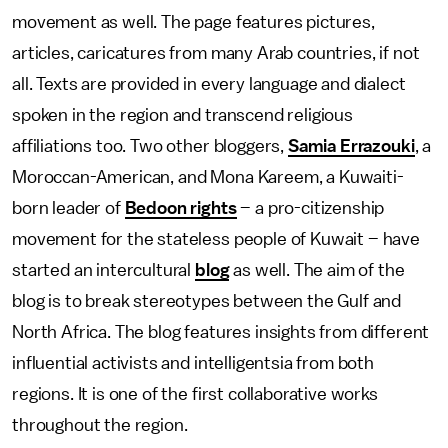
movement as well. The page features pictures,
articles, caricatures from many Arab countries, if not
all. Texts are provided in every language and dialect
spoken in the region and transcend religious
affiliations too. Two other bloggers,
Samia Errazouki
, a
Moroccan-American, and Mona Kareem, a Kuwaiti-
born leader of
Bedoon rights
– a pro-citizenship
movement for the stateless people of Kuwait – have
started an intercultural
blog
as well. The aim of the
blog is to break stereotypes between the Gulf and
North Africa. The blog features insights from different
influential activists and intelligentsia from both
regions. It is one of the first collaborative works
throughout the region.