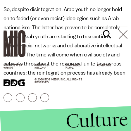
So, despite disintegration, Arab youth no longer hold
on to faded (or even racist) ideologies such as Arab
nationalism. The latter has proven to be completely
useless. Arab youth are starting to take actions
though social networks and collaborative intellectual
ventures. The time will come when civil society and
activists throughout the region will unite ties across
NEWSLETTER
ABOUT US
MASTHEAD
ADVERTISE
TERMS
PRIVACY
DMCA
countries; the reintegration process has already been
© 2026 BDG MEDIA, INC. ALL RIGHTS
launched.
RESERVED.
Culture