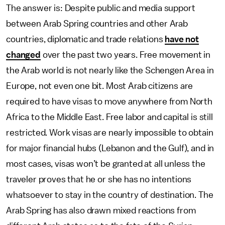
The answer is: Despite public and media support
between Arab Spring countries and other Arab
countries, diplomatic and trade relations
have not
changed
over the past two years. Free movement in
the Arab world is not nearly like the Schengen Area in
Europe, not even one bit. Most Arab citizens are
required to have visas to move anywhere from North
Africa to the Middle East. Free labor and capital is still
restricted. Work visas are nearly impossible to obtain
for major financial hubs (Lebanon and the Gulf), and in
most cases, visas won’t be granted at all unless the
traveler proves that he or she has no intentions
whatsoever to stay in the country of destination. The
Arab Spring has also drawn mixed reactions from