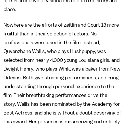
of this collective of visionaries to both the story and
place.
Nowhere are the efforts of Zeitlin and Court 13 more
fruitful than in their selection of actors. No
professionals were used in the film. Instead,
Quvenzhané Wallis, who plays Hushpuppy, was
selected from nearly 4,000 young Louisiana girls, and
Dwight Henry, who plays Wink, was a baker from New
Orleans. Both give stunning performances, and bring
understanding through personal experience to the
film. Their breathtaking performances drive the
story. Wallis has been nominated by the Academy for
Best Actress, and she is without a doubt deserving of
this award. Her presence is mesmerizing and entirely