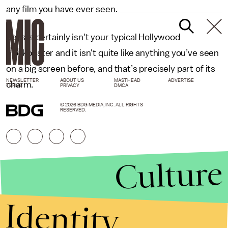
any film you have ever seen.
Beasts
certainly isn't your typical Hollywood
blockbuster and it isn't quite like anything you’ve seen
on a big screen before, and that’s precisely part of its
NEWSLETTER
ABOUT US
MASTHEAD
ADVERTISE
charm.
TERMS
PRIVACY
DMCA
© 2026 BDG MEDIA, INC. ALL RIGHTS
RESERVED.
Culture
Identity