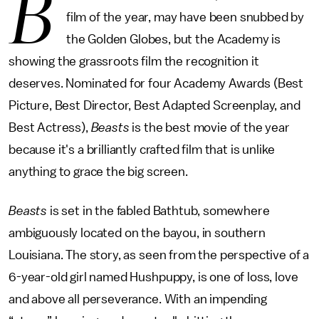
B
film of the year, may have been snubbed by
the Golden Globes, but the Academy is
showing the grassroots film the recognition it
deserves. Nominated for four Academy Awards (Best
Picture, Best Director, Best Adapted Screenplay, and
Best Actress),
Beasts
is the best movie of the year
because it's a brilliantly crafted film that is unlike
anything to grace the big screen.
Beasts
is set in the fabled Bathtub, somewhere
ambiguously located on the bayou, in southern
Louisiana. The story, as seen from the perspective of a
6-year-old girl named Hushpuppy, is one of loss, love
and above all perseverance. With an impending