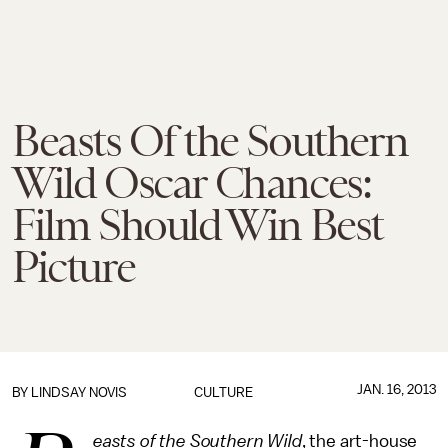
Beasts Of the Southern
Wild Oscar Chances:
Film Should Win Best
Picture
JAN. 16, 2013
BY
LINDSAY NOVIS
CULTURE
easts of the Southern Wild
, the art-house