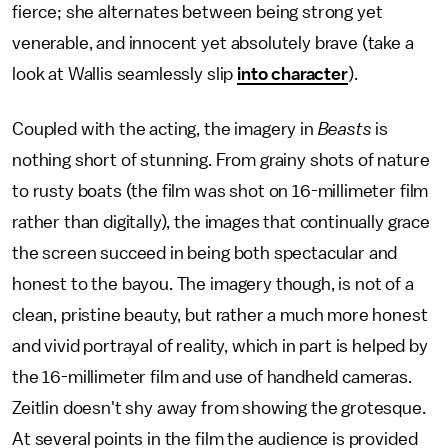
fierce; she alternates between being strong yet
venerable, and innocent yet absolutely brave (take a
look at Wallis seamlessly slip
into character
).
Coupled with the acting, the imagery in
Beasts
is
nothing short of stunning. From grainy shots of nature
to rusty boats (the film was shot on 16-millimeter film
rather than digitally), the images that continually grace
the screen succeed in being both spectacular and
honest to the bayou. The imagery though, is not of a
clean, pristine beauty, but rather a much more honest
and vivid portrayal of reality, which in part is helped by
the 16-millimeter film and use of handheld cameras.
Zeitlin doesn't shy away from showing the grotesque.
At several points in the film the audience is provided