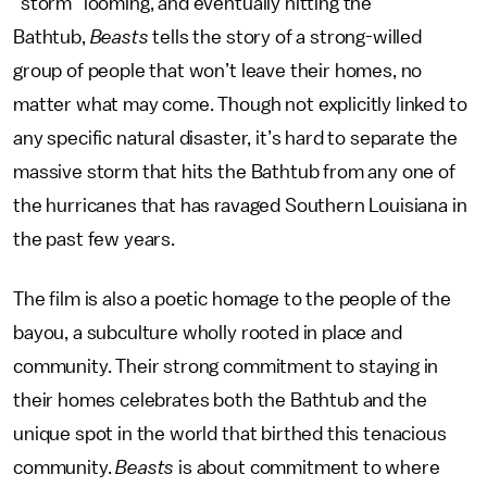
“storm” looming, and eventually hitting the
Bathtub,
Beasts
tells the story of a strong-willed
group of people that won’t leave their homes, no
matter what may come. Though not explicitly linked to
any specific natural disaster, it’s hard to separate the
massive storm that hits the Bathtub from any one of
the hurricanes that has ravaged Southern Louisiana in
the past few years.
The film is also a poetic homage to the people of the
bayou, a subculture wholly rooted in place and
community. Their strong commitment to staying in
their homes celebrates both the Bathtub and the
unique spot in the world that birthed this tenacious
community.
Beasts
is about commitment to where