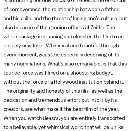
is enthralling not only because it reflects the emotions
of perseverance, the relationship between a father
and his child, and the threat of losing one’s culture, but
also because of the genuine efforts of Zeitlin. The
whole package is stunning and elevates the film to an
entirely new level. Whimsical and beautiful through
every moment,
Beasts
is especially deserving of its
many nominations. What's also remarkable, is that this
tour de force was filmed on a shoestring budget,
without the force of a Hollywood institution behind it.
The originality and honesty of this film, as well as the
dedication and tremendous effort put into it by its
creators, are what make it the best film of the year.
When you watch
Beasts
, you are entirely transported
to a believable, yet whimsical world that will be unlike