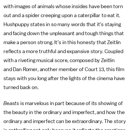
with images of animals whose insides have been torn
out and a spider creeping upon a caterpillar to eat it.
Hushpuppy states in so many words that it's staying
and facing down the unpleasant and tough things that
make a person strong. It’s in this honesty that Zeitlin
reflects a more truthful and expansive story. Coupled
with a riveting musical score, composed by Zeitlin
and Dan Romer, another member of Court 13, this film
stays with you long after the lights of the cinema have
turned back on.
Beasts
is marvelous in part because of its showing of
the beauty in the ordinary and imperfect, and how the
ordinary and imperfect can be extraordinary. The story