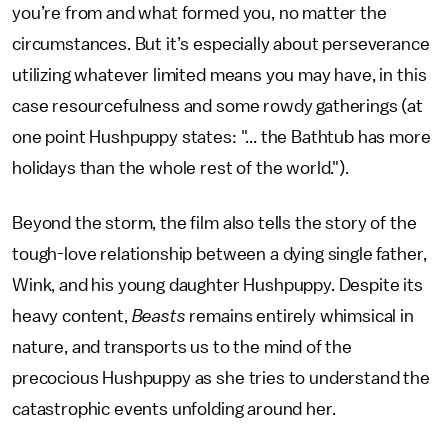
you’re from and what formed you, no matter the
circumstances. But it’s especially about perseverance
utilizing whatever limited means you may have, in this
case resourcefulness and some rowdy gatherings (at
one point Hushpuppy states: "... the Bathtub has more
holidays than the whole rest of the world.").
Beyond the storm, the film also tells the story of the
tough-love relationship between a dying single father,
Wink, and his young daughter Hushpuppy. Despite its
heavy content,
Beasts
remains entirely whimsical in
nature, and transports us to the mind of the
precocious Hushpuppy as she tries to understand the
catastrophic events unfolding around her.