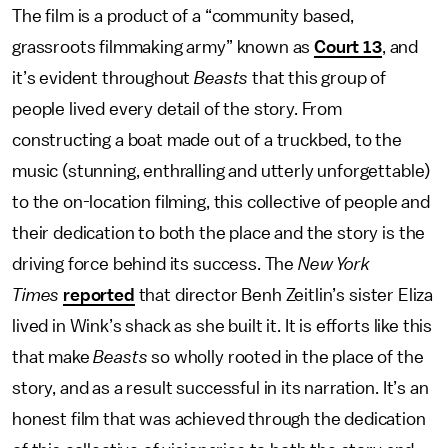
The film is a product of a “community based,
grassroots filmmaking army” known as
Court 13
, and
it’s evident throughout
Beasts
that this group of
people lived every detail of the story. From
constructing a boat made out of a truckbed, to the
music (stunning, enthralling and utterly unforgettable)
to the on-location filming, this collective of people and
their dedication to both the place and the story is the
driving force behind its success. The
New York
Times
reported
that director Benh Zeitlin’s sister Eliza
lived in Wink’s shack as she built it. It is efforts like this
that make
Beasts
so wholly rooted in the place of the
story, and as a result successful in its narration. It’s an
honest film that was achieved through the dedication