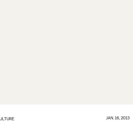
JAN. 16, 2013
ULTURE