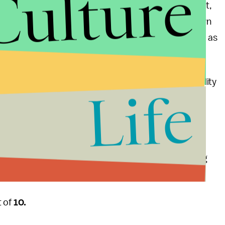
Culture
y a mediocre song, cannot save the record. In fact,
. It flows like he wrote the thing while slugging down
 we know the man doesn’t mess around with drugs, as
 major label debut
good kid m.A.A.d. city
.
pers can have moving into the mainstream. The quality
Life
can get a song on a radio with a sloppily written
ry car manufacturers.
f the album is well-crafted and awe-inspiring. With
ts and cements his position as the most promising
t of
10.