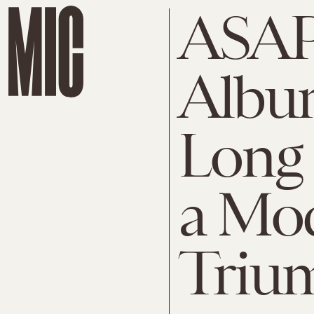
ASAP
Albu
Long 
a Mo
Triu