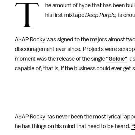
T
he amount of hype that has been buil
his first mixtape
Deep Purple,
is enou
A$AP Rocky was signed to the majors almost two 
discouragement ever since. Projects were scrapp
moment was the release of the single
“Goldie”
las
capable of; that is, if the business could ever get 
A$AP Rocky has never been the most lyrical rappe
he has things on his mind that need to be heard.
“