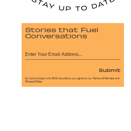
Stories that Fuel
Conversations
Submit
By subscribing to this BDG newsletter, you agree to our
Terms of Service
and
Privacy Policy