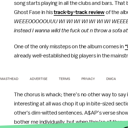
song starts playing in all the clubs and bars. That
Ghost Fase in his
track-by-track review
of the alb
WEEEOOOOOUUU WI WI WI WI WI WI WI WEEEEOO
instead I wanna wild the fuck out n throw a sofa at
One of the only missteps on the album comes in
“
already well-established big players in the mains
MASTHEAD
ADVERTISE
TERMS
PRIVACY
DMCA
The chorus is whack; there’s no other way to say 
interesting at all was chop it up in bite-sized sec
other's dim-witted sentences. A$AP’s verse shows
bother me individually, but when they’re all thrown