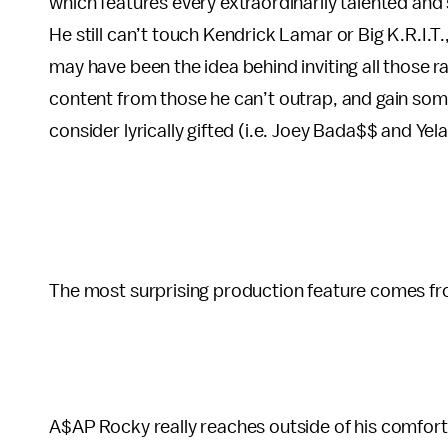
which features every extraordinarily talented and 
He still can’t touch Kendrick Lamar or Big K.R.I.T.
may have been the idea behind inviting all those
content from those he can’t outrap, and gain so
consider lyrically gifted (i.e. Joey Bada$$ and Yela
The most surprising production feature comes fro
A$AP Rocky really reaches outside of his comfort zo