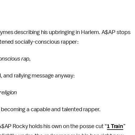
rhymes describing his upbringing in Harlem. A$AP stops
htened socially-conscious rapper:
conscious rap,
ul, and rallying message anyway:
religion
s becoming a capable and talented rapper.
. A$AP Rocky holds his own on the posse cut “
1 Train
”