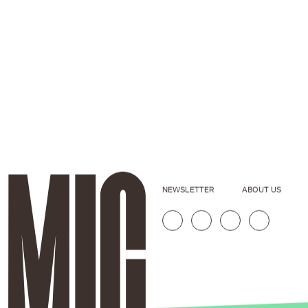
NEWSLETTER
ABOUT US