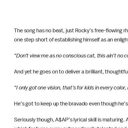
The song has no beat, just Rocky’s free-flowing 
one step short of establishing himself as an enlig
“Don’t view me as no conscious cat, this ain’t no 
And yet he goes on to deliver a brilliant, thoughtf
“I only got one vision, that’s for kids in every color, 
He’s got to keep up the bravado even though he’
Seriously though, A$AP’s lyrical skill is maturing