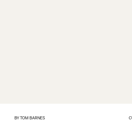
BY
TOM BARNES
C