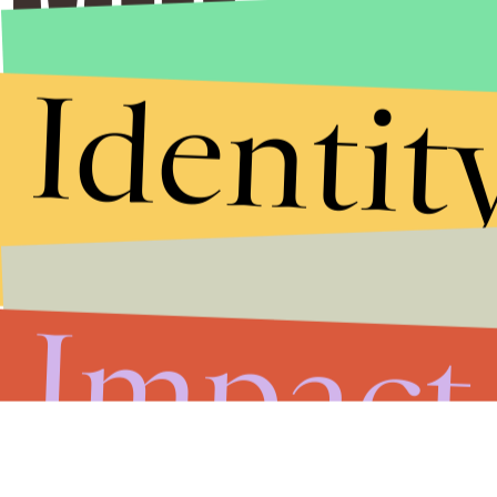
Identit
Impact