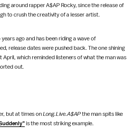
ding around rapper A$AP Rocky, since the release of
gh to crush the creativity of a lesser artist.
years ago and has been riding a wave of
ed, release dates were pushed back. The one shining
t April, which reminded listeners of what the man was
sorted out.
r, but at times on
Long.Live.A$AP
the man spits like
Suddenly”
is the most striking example.