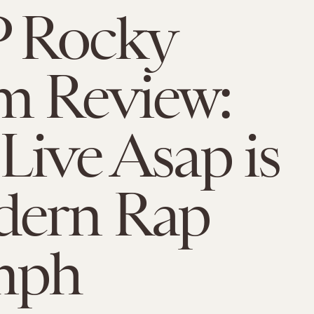
 Rocky
m Review:
Live Asap is
dern Rap
mph