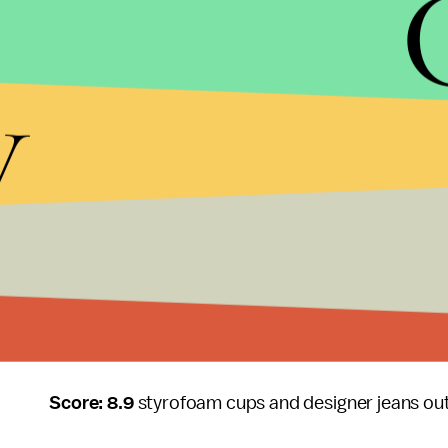
Even a Kendrick Lamar verse, which has saved man
Kendrick’s verse may be the weakest of all of them
y
Robitussin, but that doesn’t make sense because
he stated so eloquently on his own nearly perfect
The song shows the problem and pitfalls that rap
plummets. They dumb it down. Mainstream rappers 
verse as long as it drops the names of a few luxu
“Fuckin’ Problems” aside, the remaining entirety o
Long.Live.A$AP
, A$AP Rocky simultaneously debu
voice to lead mainstream hip hop today.
Score: 8.9
styrofoam cups and designer jeans ou