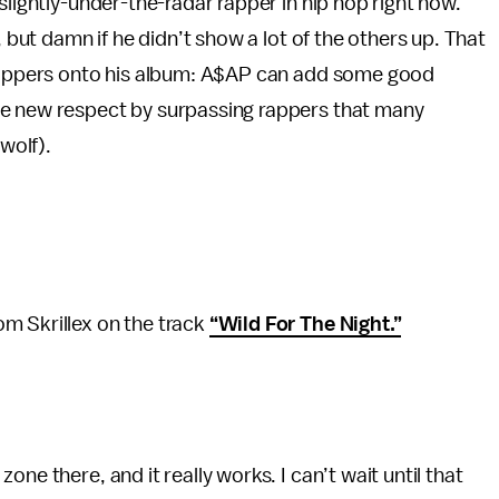
slightly-under-the-radar rapper in hip hop right now.
, but damn if he didn’t show a lot of the others up. That
 rappers onto his album: A$AP can add some good
me new respect by surpassing rappers that many
wolf).
m Skrillex on the track
“Wild For The Night.”
ne there, and it really works. I can’t wait until that