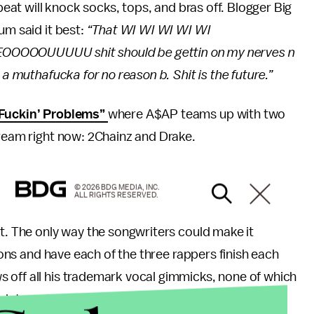
 beat will knock socks, tops, and bras off. Blogger Big
um said it best:
“That WI WI WI WI WI
OOOUUUUU shit should be gettin on my nerves n
 a muthafucka for no reason b. Shit is the future.”
Fuckin’ Problems”
where A$AP teams up with two
tream right now: 2Chainz and Drake.
© 2026 BDG MEDIA, INC.
ALL RIGHTS RESERVED.
it. The only way the songwriters could make it
tions and have each of the three rappers finish each
 off all his trademark vocal gimmicks, none of which
 into a single 16-bar together they get very grating.