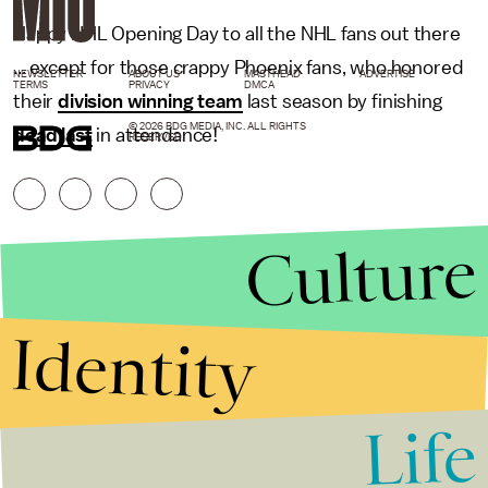
Happy NHL Opening Day to all the NHL fans out there
... except for those crappy Phoenix fans, who honored
NEWSLETTER
ABOUT US
MASTHEAD
ADVERTISE
TERMS
PRIVACY
DMCA
their
division winning team
last season by finishing
© 2026 BDG MEDIA, INC. ALL RIGHTS
dead last
in attendance!
RESERVED.
Culture
Identity
Life
Stories that Fuel
Conversations