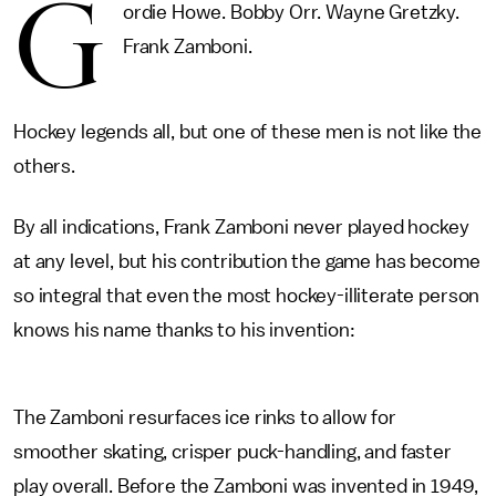
G
ordie Howe. Bobby Orr. Wayne Gretzky.
Frank Zamboni.
Hockey legends all, but one of these men is not like the
others.
By all indications, Frank Zamboni never played hockey
at any level, but his contribution the game has become
so integral that even the most hockey-illiterate person
knows his name thanks to his invention:
The Zamboni resurfaces ice rinks to allow for
smoother skating, crisper puck-handling, and faster
play overall. Before the Zamboni was invented in 1949,