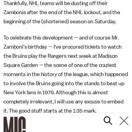
Thankfully, NHL teams will be dusting off their
Zambonis after the end of the NHL lockout, and the
beginning of the (shortened) season on Saturday.
To celebrate this development — and of course Mr.
Zamboni's birthday — I've procured tickets to watch
the Bruins play the Rangers next week at Madison
Square Garden — the scene of one of the craziest
moments in the history of the league, which happened
to involve the Bruins going into the stands to beat up
New York fans in 1979. Although this is almost
completely irrelevant, I will use any excuse to embed
it. The good stuff starts at the 1:35 mark.