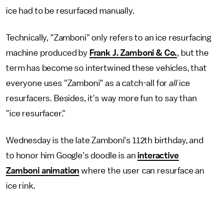
ice had to be resurfaced manually.
Technically, "Zamboni" only refers to an ice resurfacing
machine produced by
Frank J. Zamboni & Co.
, but the
term has become so intertwined these vehicles, that
everyone uses "Zamboni" as a catch-all for
all
ice
resurfacers. Besides, it's way more fun to say than
"ice resurfacer."
Wednesday is the late Zamboni's 112th birthday, and
to honor him Google's doodle is an
interactive
Zamboni animation
where the user can resurface an
ice rink.