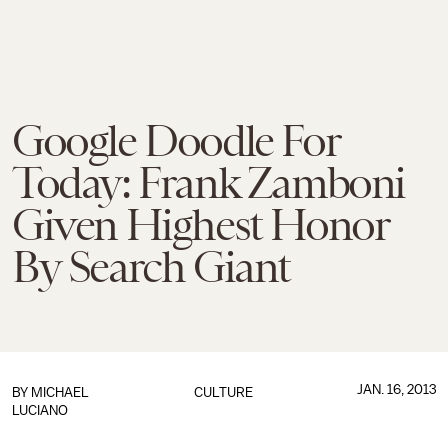
Google Doodle For
Today: Frank Zamboni
Given Highest Honor
By Search Giant
JAN. 16, 2013
BY
MICHAEL
CULTURE
LUCIANO