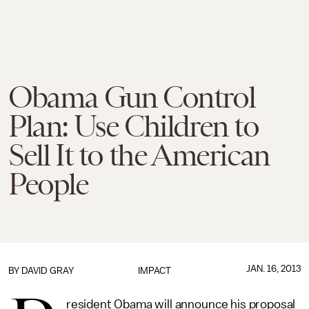
Obama Gun Control
Plan: Use Children to
Sell It to the American
People
JAN. 16, 2013
BY
DAVID GRAY
IMPACT
resident Obama will announce his proposal