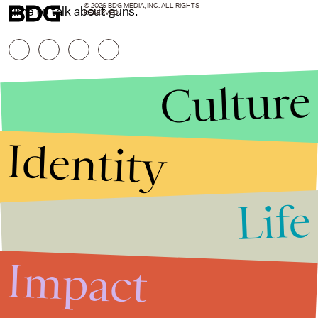
© 2026 BDG MEDIA, INC. ALL RIGHTS
time to talk about guns.
RESERVED.
Culture
Identity
Life
Stories that Fuel
Conversations
Impact