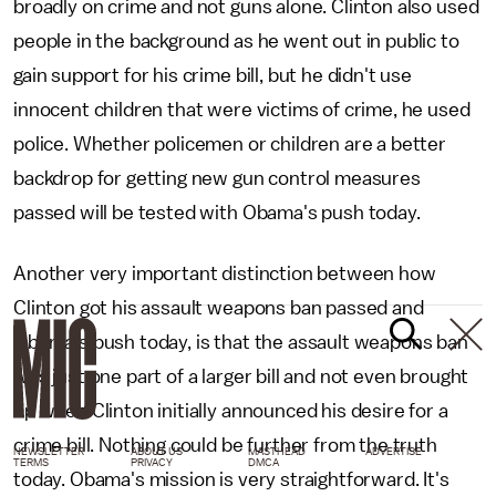
broadly on crime and not guns alone. Clinton also used
people in the background as he went out in public to
gain support for his crime bill, but he didn't use
innocent children that were victims of crime, he used
police. Whether policemen or children are a better
backdrop for getting new gun control measures
passed will be tested with Obama's push today.
Another very important distinction between how
Clinton got his assault weapons ban passed and
Obama's push today, is that the assault weapons ban
was just one part of a larger bill and not even brought
up when Clinton initially announced his desire for a
crime bill. Nothing could be further from the truth
NEWSLETTER
ABOUT US
MASTHEAD
ADVERTISE
TERMS
PRIVACY
DMCA
today. Obama's mission is very straightforward. It's