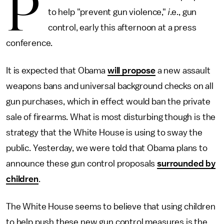
P
to help "prevent gun violence,"
i
.e., gun
control, early this afternoon at a press
conference.
It is expected that Obama
will propose
a new assault
weapons bans and universal background checks on all
gun purchases, which in effect would ban the private
sale of firearms. What is most disturbing though is the
strategy that the White House is using to sway the
public. Yesterday, we were told that Obama plans to
announce these gun control proposals
surrounded by
children
.
The White House seems to believe that using children
to help push these new gun control measures is the