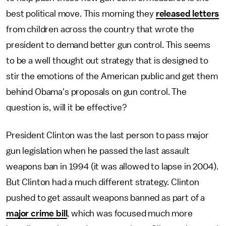
best political move. This morning they
released letters
from children across the country that wrote the
president to demand better gun control. This seems
to be a well thought out strategy that is designed to
stir the emotions of the American public and get them
behind Obama's proposals on gun control. The
question is, will it be effective?
President Clinton was the last person to pass major
gun legislation when he passed the last assault
weapons ban in 1994 (it was allowed to lapse in 2004).
But Clinton had a much different strategy. Clinton
pushed to get assault weapons banned as part of a
major crime bill
, which was focused much more