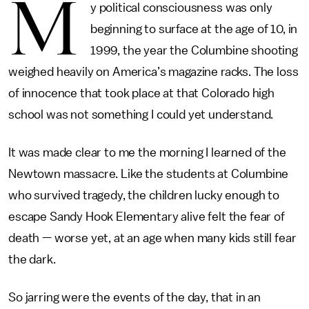
M
y political consciousness was only
beginning to surface at the age of 10, in
1999, the year the Columbine shooting
weighed heavily on America’s magazine racks. The loss
of innocence that took place at that Colorado high
school was not something I could yet understand.
It was made clear to me the morning I learned of the
Newtown massacre. Like the students at Columbine
who survived tragedy, the children lucky enough to
escape Sandy Hook Elementary alive felt the fear of
death — worse yet, at an age when many kids still fear
the dark.
So jarring were the events of the day, that in an