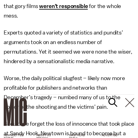
that gory films
weren’t responsible
for the whole
mess.
Experts quoted a variety of statistics and pundits’
arguments took on an endless number of
permutations. Yet it seemed we were none the wiser,
hindered by a sensationalistic media narrative.
Worse, the daily political slugfest – likely now more
profitable for publishers and networks than
December’s tragedy – numbed many of us to the
horror of the shooting and the victims’ pain.
Should we forget the loss of innocence that took place
at Sandy Hook, Newtown is bound to become but a
NEWSLETTER
ABOUT US
MASTHEAD
ADVERTISE