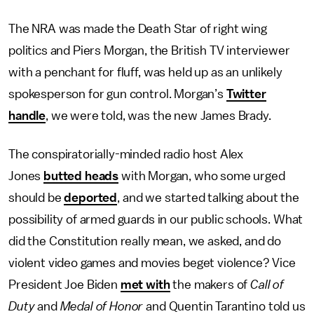
The NRA was made the Death Star of right wing
politics and Piers Morgan, the British TV interviewer
with a penchant for fluff, was held up as an unlikely
spokesperson for gun control. Morgan’s
Twitter
handle
, we were told, was the new James Brady.
The conspiratorially-minded radio host Alex
Jones
butted heads
with Morgan, who some urged
should be
deported
, and we started talking about the
possibility of armed guards in our public schools. What
did the Constitution really mean, we asked, and do
violent video games and movies beget violence? Vice
President Joe Biden
met with
the makers of
Call of
Duty
and
Medal of Honor
and Quentin Tarantino told us