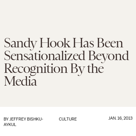
Sandy Hook Has Been
Sensationalized Beyond
Recognition By the
Media
JAN. 16, 2013
BY
JEFFREY BISHKU-
CULTURE
AYKUL