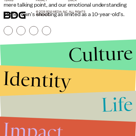
TERMS
PRIVACY
DMCA
mere talking point, and our emotional understanding
© 2026 BDG MEDIA, INC. ALL RIGHTS
of the town's shooting as limited as a 10-year-old's.
RESERVED.
Culture
Identity
Life
Stories that Fuel
Conversations
Impact