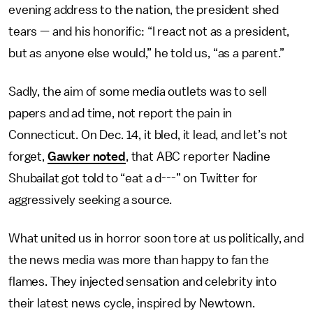
evening address to the nation, the president shed
tears — and his honorific: “I react not as a president,
but as anyone else would,” he told us, “as a parent.”
Sadly, the aim of some media outlets was to sell
papers and ad time, not report the pain in
Connecticut. On Dec. 14, it bled, it lead, and let’s not
forget,
Gawker noted
, that ABC reporter Nadine
Shubailat got told to “eat a d---” on Twitter for
aggressively seeking a source.
What united us in horror soon tore at us politically, and
the news media was more than happy to fan the
flames. They injected sensation and celebrity into
their latest news cycle, inspired by Newtown.