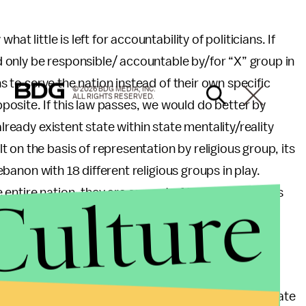
at little is left for accountability of politicians. If
only be responsible/ accountable by/for “X” group in
ns to serve the nation instead of their own specific
© 2026 BDG MEDIA, INC.
ALL RIGHTS RESERVED.
osite. If this law passes, we would do better by
already existent state within state mentality/reality
 on the basis of representation by religious group, its
Lebanon with 18 different religious groups in play.
Culture
ntire nation, they are servant of this nation and its
re the same certain types of believes.
much deeper than religious extremism. This law
lass that is incapable of governing and serving its
old of its position of “power” in a country where state