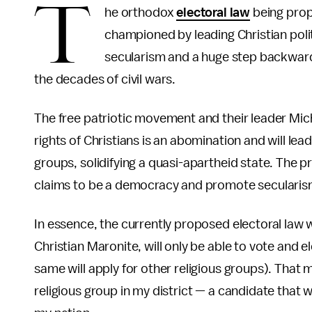
T
he orthodox
electoral law
being prop
championed by leading Christian politi
secularism and a huge step backward f
the decades of civil wars.
The free patriotic movement and their leader Mich
rights of Christians is an abomination and will lea
groups, solidifying a quasi-apartheid state. The p
claims to be a democracy and promote secularis
In essence, the currently proposed electoral law w
Christian Maronite, will only be able to vote and el
same will apply for other religious groups). That m
religious group in my district — a candidate that 