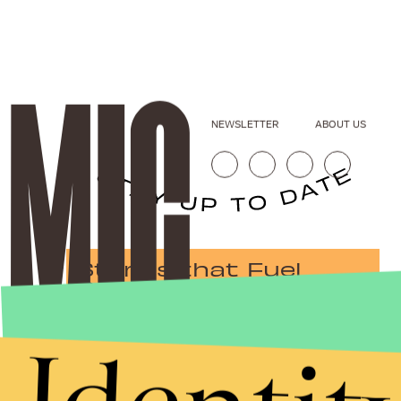
NEWSLETTER
ABOUT US
Stories that Fuel
Conversations
Submit