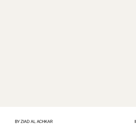
BY
ZIAD AL ACHKAR