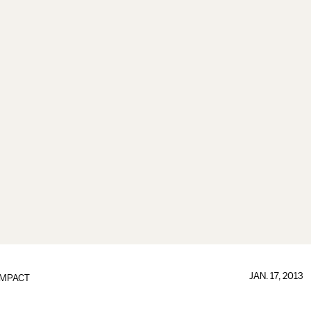
JAN. 17, 2013
IMPACT