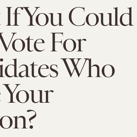
If You Could
Vote For
idates Who
 Your
ion?