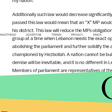
my nation.
Additionally such law would decrease significantly wh
passed this law would mean that an “X” MP would 
his district. This law will reduce the MPs obligatio
MASTHEAD
ADVERTISE
TERMS
PRIVACY
DMCA
group at a time when Lebanon needs the exact opp
abolishing the parliament and further solidify the 
championed by Hezbollah. A nation cannot be built
demise will be inevitable, and it is no different in 
Members of parliament are representatives of the e
people, all of them, and not simply those who sha
The underlying issue about this proposed law is 
fundamentally is about corruption and a political c
constituents, attempting so desperately to keep h