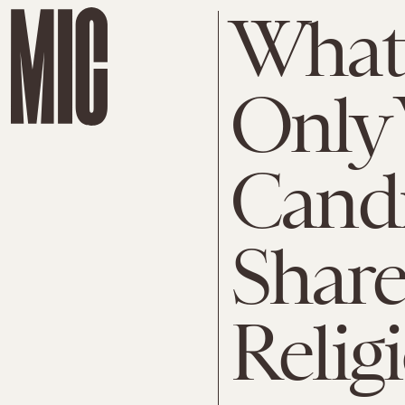
What 
Only 
Cand
Share
Relig