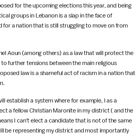
osed for the upcoming elections this year, and being
cal groups in Lebanon is a slap in the face of
or a nation that is still struggling to move on from
el Aoun (among others) as a law that will protect the
d to further tensions between the main religious
roposed law is a shameful act of racism in a nation that
m.
ill establish a system where for example, I as a
ect a fellow Christian Maronite in my district ( and the
eans I can't elect a candidate that is not of the same
will be representing my district and most importantly