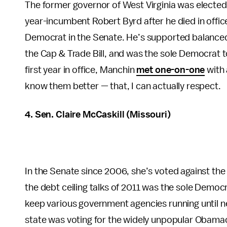
The former governor of West Virginia was elected s
year-incumbent Robert Byrd after he died in offi
Democrat in the Senate. He’s supported balance
the Cap & Trade Bill, and was the sole Democrat to 
first year in office, Manchin
met one-on-one
with 
know them better — that, I can actually respect.
4. Sen. Claire McCaskill (Missouri)
In the Senate since 2006, she’s voted against th
the debt ceiling talks of 2011 was the sole Democr
keep various government agencies running until nex
state was voting for the widely unpopular Obamaca