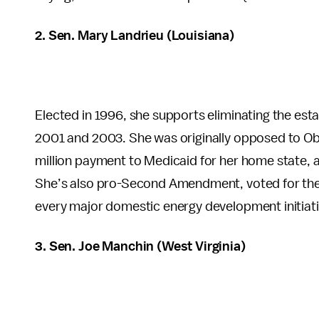
2. Sen. Mary Landrieu (Louisiana)
Elected in 1996, she supports eliminating the est
2001 and 2003. She was originally opposed to Oba
million payment to Medicaid for her home state,
She’s also pro-Second Amendment, voted for the
every major domestic energy development initiati
3. Sen. Joe Manchin (West Virginia)