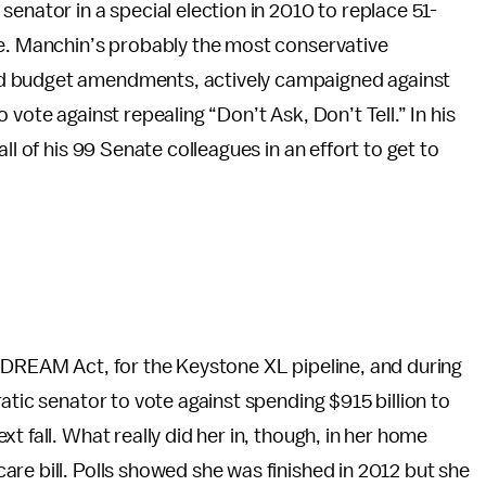
enator in a special election in 2010 to replace 51-
ce. Manchin’s probably the most conservative
d budget amendments, actively campaigned against
vote against repealing “Don’t Ask, Don’t Tell.” In his
all of his 99 Senate colleagues in an effort to get to
e DREAM Act, for the Keystone XL pipeline, and during
atic senator to vote against spending $915 billion to
t fall. What really did her in, though, in her home
re bill. Polls showed she was finished in 2012 but she