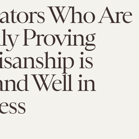
nators Who Are
ly Proving
isanship is
and Well in
ess