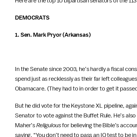
Here are the top 10 bipartisan senators of the 11
DEMOCRATS
1. Sen. Mark Pryor (Arkansas)
In the Senate since 2003, he’s hardly a fiscal co
spend just as recklessly as their far left colleagu
Obamacare. (They had to in order to get it passed
But he did vote for the Keystone XL pipeline, ag
Senator to vote against the Buffet Rule. He’s also
Maher’s
Religulous
for believing the Bible’s acco
saying, “You don’t need to pass an IQ test to be in 