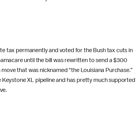
ate tax permanently and voted for the Bush tax cuts in
macare until the bill was rewritten to send a $300
 a move that was nicknamed “the Louisiana Purchase.”
 Keystone XL pipeline and has pretty much supported
ve.