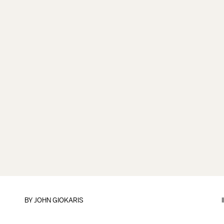
BY
JOHN GIOKARIS