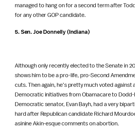
managed to hang on for a second term after Todd
for any other GOP candidate.
5. Sen. Joe Donnelly (Indiana)
Although only recently elected to the Senate in 2
shows him to be a pro-life, pro-Second Amendme
cuts. Then again, he’s pretty much voted agains
Democratic initiatives from Obamacare to Dodd-F
Democratic senator, Evan Bayh, had a very bipartis
hard after Republican candidate Richard Mourdoc
asinine Akin-esque comments on abortion.