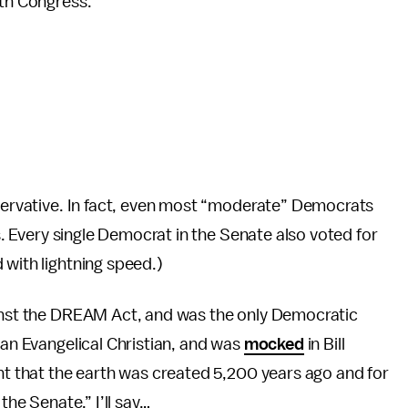
3th Congress.
nservative. In fact, even most “moderate” Democrats
es. Every single Democrat in the Senate also voted for
 with lightning speed.)
ainst the DREAM Act, and was the only Democratic
 an Evangelical Christian, and was
mocked
in Bill
unt that the earth was created 5,200 years ago and for
the Senate.” I’ll say…