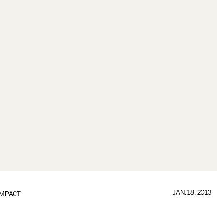
JAN. 18, 2013
IMPACT