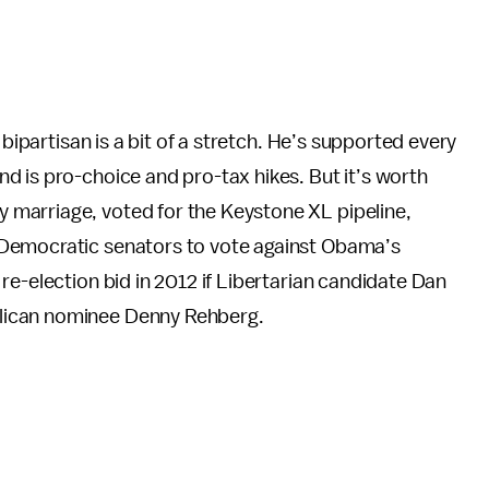
 bipartisan is a bit of a stretch. He’s supported every
d is pro-choice and pro-tax hikes. But it’s worth
marriage, voted for the Keystone XL pipeline,
 Democratic senators to vote against Obama’s
re-election bid in 2012 if Libertarian candidate Dan
ican nominee Denny Rehberg.