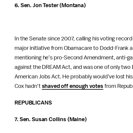
6. Sen. Jon Tester (Montana)
In the Senate since 2007, calling his voting record
major initiative from Obamacare to Dodd-Frank an
mentioning he’s pro-Second Amendment, anti-gay 
against the DREAM Act, and was one of only two
American Jobs Act. He probably would’ve lost his 
Cox hadn’t
shaved off enough votes
from Republ
REPUBLICANS
7. Sen. Susan Collins (Maine)