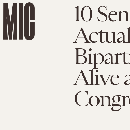
10 Se
Actual
Bipart
Alive 
Congr