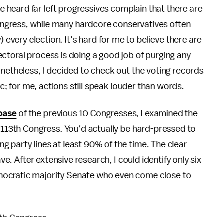
’ve heard far left progressives complain that there are
ngress, while many hardcore conservatives often
very election. It’s hard for me to believe there are
ctoral process is doing a good job of purging any
onetheless, I decided to check out the voting records
ic; for me, actions still speak louder than words.
base
of the previous 10 Congresses, I examined the
t 113th Congress. You’d actually be hard-pressed to
 party lines at least 90% of the time. The clear
ave. After extensive research, I could identify only six
mocratic majority Senate who even come close to