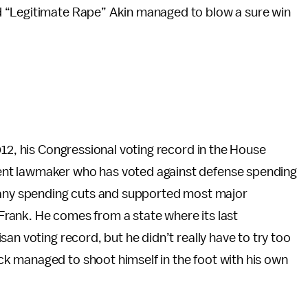
 “Legitimate Rape” Akin managed to blow a sure win
012, his Congressional voting record in the House
nt lawmaker who has voted against defense spending
t any spending cuts and supported most major
rank. He comes from a state where its last
an voting record, but he didn’t really have to try too
k managed to shoot himself in the foot with his own