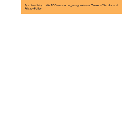
By subscribing to this BDG newsletter, you agree to our
Terms of Service
and
Privacy Policy