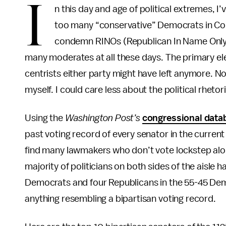
I
n this day and age of political extremes, I
too many “conservative” Democrats in Co
condemn RINOs (Republican In Name Only) e
many moderates at all these days. The primary ele
centrists either party might have left anymore. N
myself. I could care less about the political rhetor
Using the
Washington Post’s
congressional data
past voting record of every senator in the curren
find many lawmakers who don’t vote lockstep along
majority of politicians on both sides of the aisle h
Democrats and four Republicans in the 55-45 De
anything resembling a bipartisan voting record.