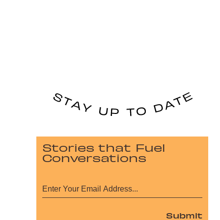
Stories that Fuel
Conversations
Submit