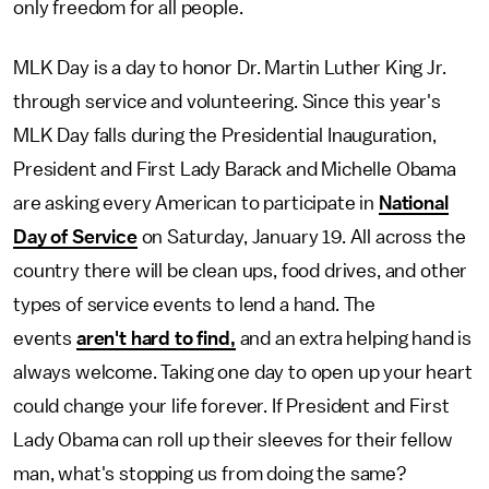
only freedom for all people.
MLK Day is a day to honor Dr. Martin Luther King Jr.
through service and volunteering. Since this year's
MLK Day falls during the Presidential Inauguration,
President and First Lady Barack and Michelle Obama
are asking every American to participate in
National
Day of Service
on Saturday, January 19. All across the
country there will be clean ups, food drives, and other
types of service events to lend a hand. The
events
aren't hard to find,
and an extra helping hand is
always welcome. Taking one day to open up your heart
could change your life forever. If President and First
Lady Obama can roll up their sleeves for their fellow
man, what's stopping us from doing the same?