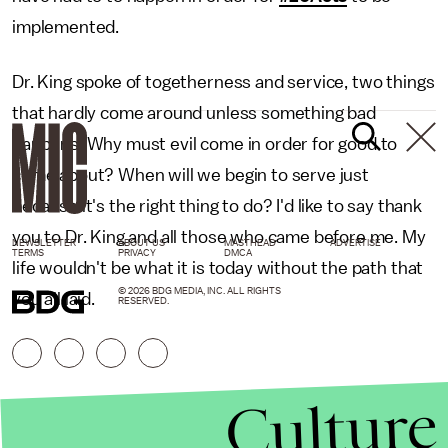
implemented.
Dr. King spoke of togetherness and service, two things
that hardly come around unless something bad
happens. Why must evil come in order for good to
come about? When will we begin to serve just
because it's the right thing to do? I'd like to say thank
you to Dr. King and all those who came before me. My
NEWSLETTER
ABOUT US
MASTHEAD
ADVERTISE
TERMS
PRIVACY
DMCA
life wouldn't be what it is today without the path that
© 2026 BDG MEDIA, INC. ALL RIGHTS
you all laid.
RESERVED.
Culture