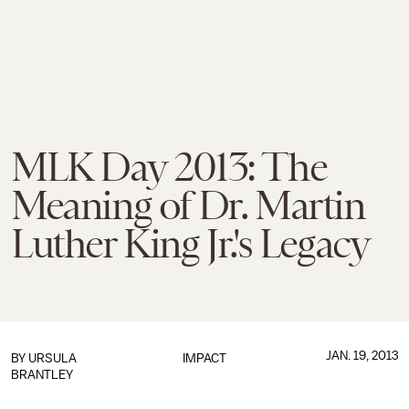
MLK Day 2013: The
Meaning of Dr. Martin
Luther King Jr.'s Legacy
JAN. 19, 2013
BY
URSULA
IMPACT
BRANTLEY