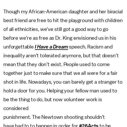
Though my African-American daughter and her biracial
best friend are free to hit the playground with children
of all ethnicities, we've still got a good way to go
before we're as free as Dr. King envisioned us in his
unforgettable
I Have a Dream
speech. Racism and
inequality aren't tolerated anymore, but that doesn't
mean that they don't exist. People used to come
together just to make sure that we all were for a fair
shot in life. Nowadays, you can barely get a stranger to
hold a door for you. Helping your fellow man used to
be the thing to do, but now volunteer work is
considered
punishment. The Newtown shooting shouldn’t
have had to to happen in order for
#26Acts
to be