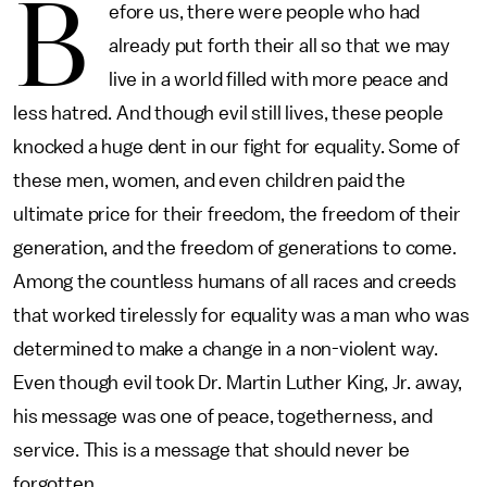
B
efore us, there were people who had
already put forth their all so that we may
live in a world filled with more peace and
less hatred. And though evil still lives, these people
knocked a huge dent in our fight for equality. Some of
these men, women, and even children paid the
ultimate price for their freedom, the freedom of their
generation, and the freedom of generations to come.
Among the countless humans of all races and creeds
that worked tirelessly for equality was a man who was
determined to make a change in a non-violent way.
Even though evil took Dr. Martin Luther King, Jr. away,
his message was one of peace, togetherness, and
service. This is a message that should never be
forgotten.