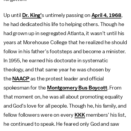
Up until
Dr. King'
s untimely passing on
April 4, 1968
,
he had dedicated his life to helping others. Though he
had grown up in segregated Atlanta, it wasn't until his
years at Morehouse College that he realized he should
follow in his father's footsteps and become a minister.
In 1955, he earned his doctorate in systematic
theology, and that same year he was chosen by
the
NAACP
as the protest leader and official
spokesman for the
Montgomery Bus Boycott
. From
that moment on, he was all about promoting equality
and God's love for all people. Though he, his family, and
fellow followers were on every
KKK
members' his list,
he continued to speak. He feared only God and saw