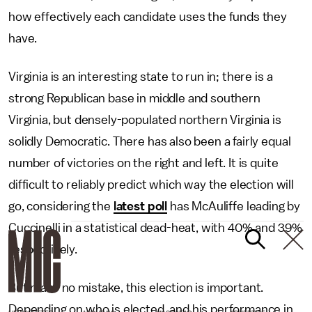
how effectively each candidate uses the funds they
have.
Virginia is an interesting state to run in; there is a
strong Republican base in middle and southern
Virginia, but densely-populated northern Virginia is
solidly Democratic. There has also been a fairly equal
number of victories on the right and left. It is quite
difficult to reliably predict which way the election will
go, considering the
latest poll
has McAuliffe leading by
Cuccinelli in a statistical dead-heat, with 40% and 39%
respectively.
But make no mistake, this election is important.
Depending on who is elected, and his performance in