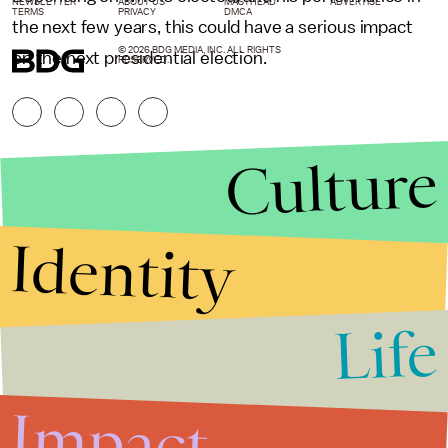
NEWSLETTER
ABOUT US
MASTHEAD
ADVERTISE
TERMS
PRIVACY
DMCA
the next few years, this could have a serious impact
© 2026 BDG MEDIA, INC. ALL RIGHTS
on the next presidential election.
RESERVED.
Culture
Identity
Life
Stories that Fuel
Conversations
Impact