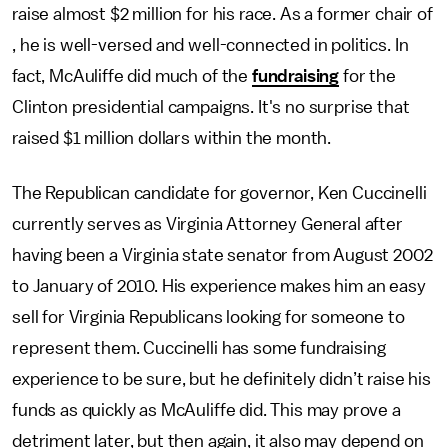
raise almost $2 million for his race. As a former chair of
, he is well-versed and well-connected in politics. In
fact, McAuliffe did much of the
fundraising
for the
Clinton presidential campaigns. It's no surprise that
raised $1 million dollars within the month.
The Republican candidate for governor, Ken Cuccinelli
currently serves as Virginia Attorney General after
having been a Virginia state senator from August 2002
to January of 2010. His experience makes him an easy
sell for Virginia Republicans looking for someone to
represent them. Cuccinelli has some fundraising
experience to be sure, but he definitely didn’t raise his
funds as quickly as McAuliffe did. This may prove a
detriment later, but then again, it also may depend on