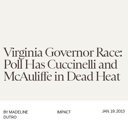
Virginia Governor Race:
Poll Has Cuccinelli and
McAuliffe in Dead Heat
JAN. 19, 2013
BY
MADELINE
IMPACT
DUTRO