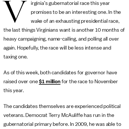
V
irginia’s gubernatorial race this year
promises to be an interesting one. In the
wake of an exhausting presidential race,
the last things Virginians want is another 10 months of
heavy campaigning, name-calling, and polling all over
again. Hopefully, the race will be less intense and
taxing one.
As of this week, both candidates for governor have
raised over one
$1 million
for the race to November
this year.
The candidates themselves are experienced political
veterans. Democrat Terry McAuliffe has run in the
gubernatorial primary before. In 2009, he was able to