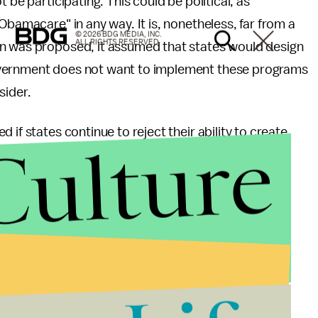
 be participating. This could be political, as
Obamacare" in any way. It is, nonetheless, far from a
© 2026 BDG MEDIA, INC.
ALL RIGHTS RESERVED.
ion was proposed, it assumed that states would design
overnment does not want to implement these programs
sider.
if states continue to reject their ability to create
Culture
federal government. The legislation's unpopularity
.