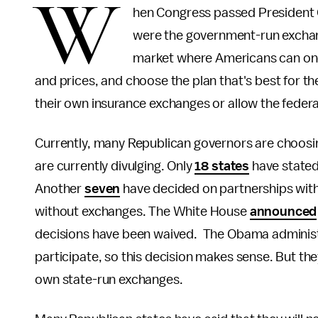
W
hen Congress passed President O
were the government-run excha
market where Americans can one
and prices, and choose the plan that's best for the
their own insurance exchanges or allow the feder
Currently, many Republican governors are choosing 
are currently divulging. Only
18 states
have stated
Another
seven
have decided on partnerships with 
without exchanges. The White House
announced
decisions have been waived. The Obama administr
participate, so this decision makes sense. But the
own state-run exchanges.