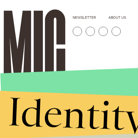
NEWSLETTER
ABOUT US
Identit
Stories that Fuel