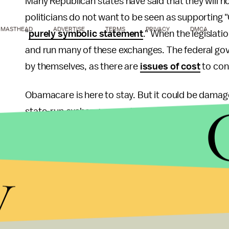
Many Republican states have said that they will not
politicians do not want to be seen as supporting "
MASTHEAD
ADVERTISE
TERMS
PRIVACY
DMCA
"
purely symbolic statement
." When the legislat
and run many of these exchanges. The federal g
by themselves, as there are
issues of cost
to con
Obamacare is here to stay. But it could be damaged 
state-run exchanges, or at least partner with the 
with Republicans could still come back to haunt it
y