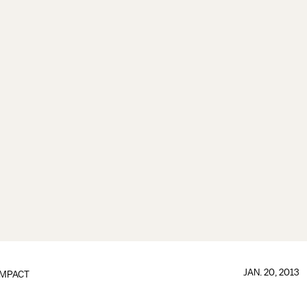
JAN. 20, 2013
IMPACT