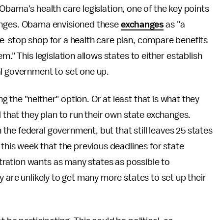
bama's health care legislation, one of the key points
nges. Obama envisioned these
exchanges
as "a
-stop shop for a health care plan, compare benefits
m." This legislation allows states to either establish
al government to set one up.
the "neither" option. Or at least that is what they
 that they plan to run their own state exchanges.
the federal government, but that still leaves 25 states
this week that the previous deadlines for state
ation wants as many states as possible to
y are unlikely to get many more states to set up their