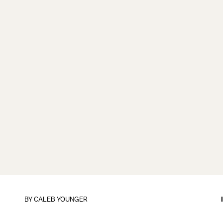
BY
CALEB YOUNGER