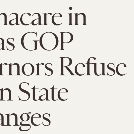
acare in
 as GOP
nors Refuse
n State
anges