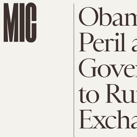
Obam
Peril
Gover
to Ru
Exch