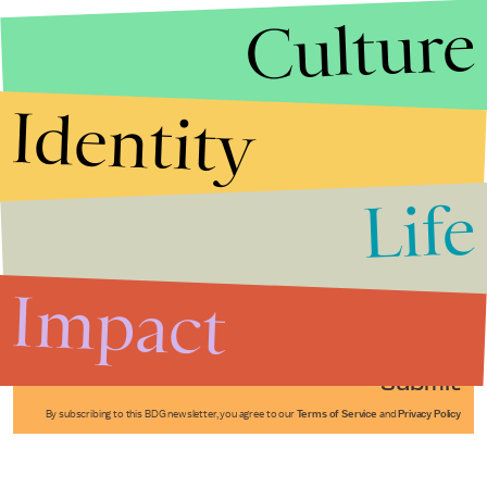
Culture
Identity
Life
Stories that Fuel
Conversations
Impact
Submit
By subscribing to this BDG newsletter, you agree to our
Terms of Service
and
Privacy Policy