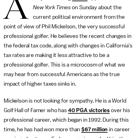
A
New York Times
on Sunday about the
current political environment from the
point of view of Phil Mickelson, the very successful
professional golfer. He believes the recent changes in
the federal tax code, along with changes in California's
tax rates are making it less attractive to be a
professional golfer. This is a microcosm of what we
may hear from successful Americans as the true
impact of higher taxes sinks in.
Mickelson is not looking for sympathy. He is a World
Golf Hall of Famer who has
40 PGA victories
over his
professional career, which began in 1992. During this
time, he has had won more than
$67 million
in career