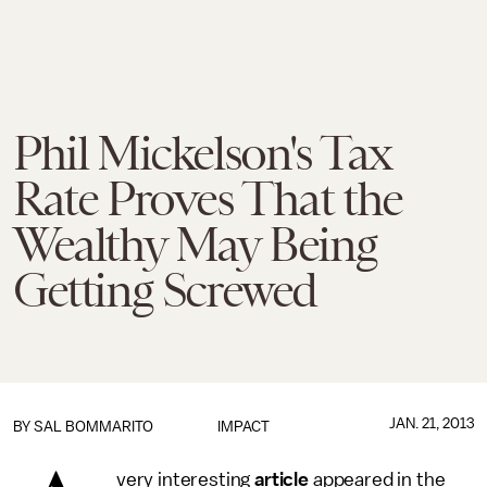
Phil Mickelson's Tax
Rate Proves That the
Wealthy May Being
Getting Screwed
JAN. 21, 2013
BY
SAL BOMMARITO
IMPACT
very interesting
article
appeared in the