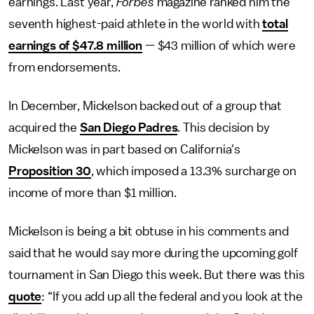
earnings. Last year,
Forbes
magazine ranked him the
seventh highest-paid athlete in the world with
total
earnings of $47.8 million
— $43 million of which were
from endorsements.
In December, Mickelson backed out of a group that
acquired the
San Diego Padres
. This decision by
Mickelson was in part based on California's
Proposition 30
, which imposed a 13.3% surcharge on
income of more than $1 million.
Mickelson is being a bit obtuse in his comments and
said that he would say more during the upcoming golf
tournament in San Diego this week. But there was this
quote
: “If you add up all the federal and you look at the