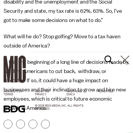
disability and the unemployment and the Social
Security and state, my tax rate is 62%, 63%. So, I’ve
got to make some decisions on what to do.”
What will he do? Stop golfing? Move to a tax haven
outside of America?
Is this the beginning of a long line of decisions made by
wealthy Americans to cut back, withdraw, or
relocate? If so, it could have a huge impact on
businesses and their inclination to grow and hire new
NEWSLETTER
ABOUT US
MASTHEAD
ADVERTISE
TERMS
PRIVACY
DMCA
employees, which is critical to future economic
© 2026 BDG MEDIA, INC. ALL RIGHTS
growth in America.
RESERVED.