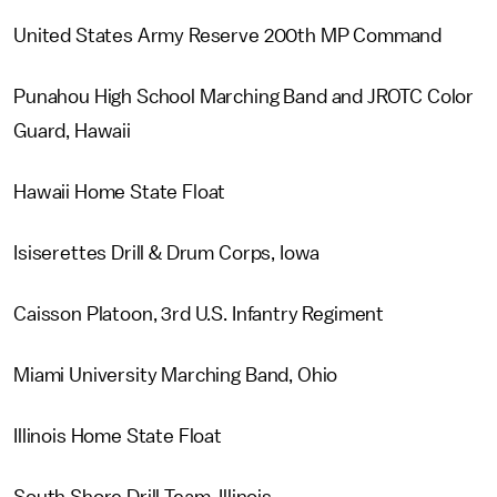
United States Army Reserve 200th MP Command
Punahou High School Marching Band and JROTC Color
Guard, Hawaii
Hawaii Home State Float
Isiserettes Drill & Drum Corps, Iowa
Caisson Platoon, 3rd U.S. Infantry Regiment
Miami University Marching Band, Ohio
Illinois Home State Float