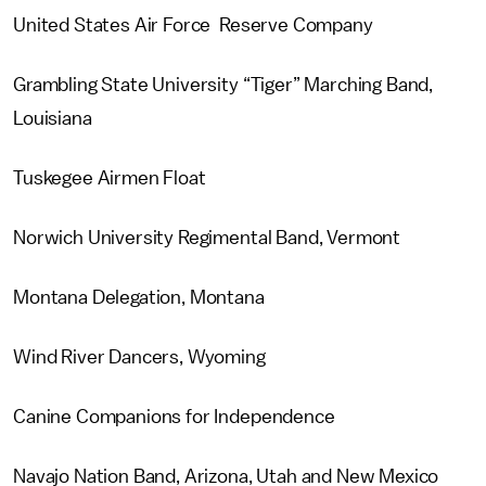
United States Air Force Reserve Company
Grambling State University “Tiger” Marching Band,
Louisiana
Tuskegee Airmen Float
Norwich University Regimental Band, Vermont
Montana Delegation, Montana
Wind River Dancers, Wyoming
Canine Companions for Independence
Navajo Nation Band, Arizona, Utah and New Mexico