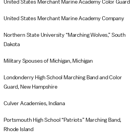
United States Merchant Marine Academy Color Guard
United States Merchant Marine Academy Company
Northern State University “Marching Wolves,” South
Dakota
Military Spouses of Michigan, Michigan
Londonderry High School Marching Band and Color
Guard, New Hampshire
Culver Academies, Indiana
Portsmouth High School “Patriots” Marching Band,
Rhode Island