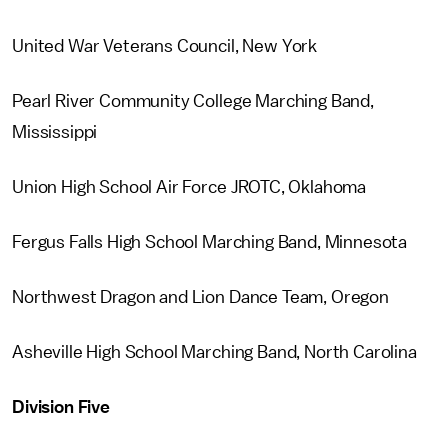
United War Veterans Council, New York
Pearl River Community College Marching Band,
Mississippi
Union High School Air Force JROTC, Oklahoma
Fergus Falls High School Marching Band, Minnesota
Northwest Dragon and Lion Dance Team, Oregon
Asheville High School Marching Band, North Carolina
Division Five