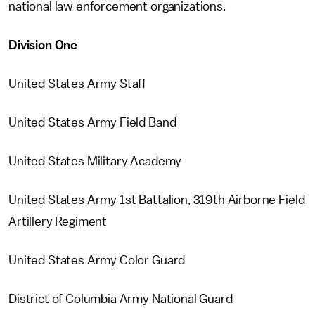
national law enforcement organizations.
Division One
United States Army Staff
United States Army Field Band
United States Military Academy
United States Army 1st Battalion, 319th Airborne Field
Artillery Regiment
United States Army Color Guard
District of Columbia Army National Guard