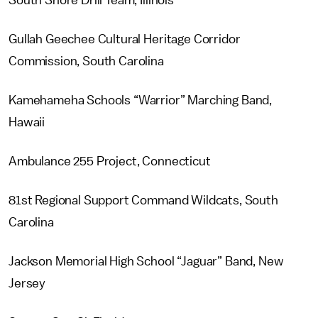
South Shore Drill Team, Illinois
Gullah Geechee Cultural Heritage Corridor
Commission, South Carolina
Kamehameha Schools “Warrior” Marching Band,
Hawaii
Ambulance 255 Project, Connecticut
81st Regional Support Command Wildcats, South
Carolina
Jackson Memorial High School “Jaguar” Band, New
Jersey