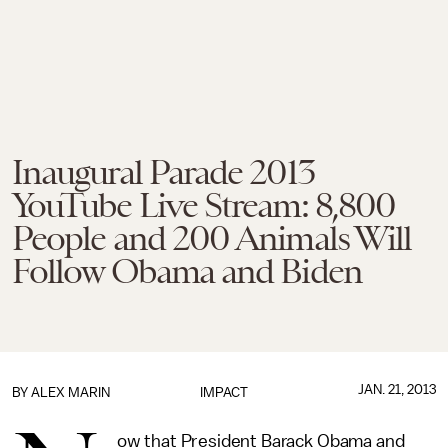
Inaugural Parade 2013
YouTube Live Stream: 8,800
People and 200 Animals Will
Follow Obama and Biden
JAN. 21, 2013
BY
ALEX MARIN
IMPACT
ow that President Barack Obama and