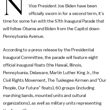
N
Vice President Joe Biden have been
officially sworn in for a second term, it's
time for some fun with the 57th Inaugural Parade that
will follow Obama and Biden from the Capitol down
Pennsylvania Avenue.
According to a press release by the Presidential
Inaugural Committee, the parade will feature eight
official inaugural floats (the Hawaii, Illinois,
Pennsylvania, Delaware, Martin Luther King Jr., the
Civil Rights Movement, The Tuskegee Airmen and "Our
People, Our Future" floats), 60 groups (including
marching bands, mounted units and cultural
organizations), as well as military units representing