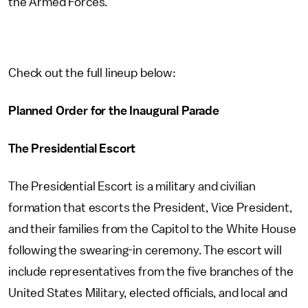
the Armed Forces.
Check out the full lineup below:
Planned Order for the Inaugural Parade
The Presidential Escort
The Presidential Escort is a military and civilian
formation that escorts the President, Vice President,
and their families from the Capitol to the White House
following the swearing-in ceremony. The escort will
include representatives from the five branches of the
United States Military, elected officials, and local and