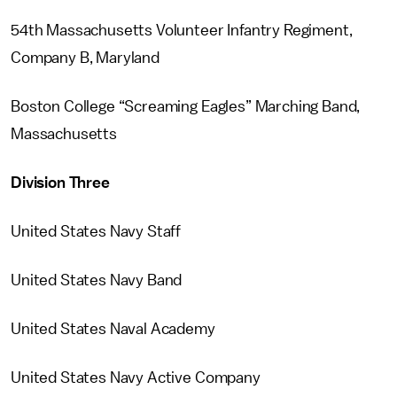
54th Massachusetts Volunteer Infantry Regiment,
Company B, Maryland
Boston College “Screaming Eagles” Marching Band,
Massachusetts
Division Three
United States Navy Staff
United States Navy Band
United States Naval Academy
United States Navy Active Company