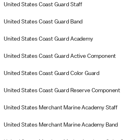
United States Coast Guard Staff
United States Coast Guard Band
United States Coast Guard Academy
United States Coast Guard Active Component
United States Coast Guard Color Guard
United States Coast Guard Reserve Component
United States Merchant Marine Academy Staff
United States Merchant Marine Academy Band