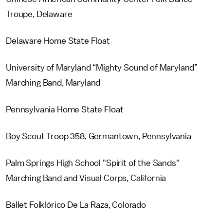
Troupe, Delaware
Delaware Home State Float
University of Maryland “Mighty Sound of Maryland”
Marching Band, Maryland
Pennsylvania Home State Float
Boy Scout Troop 358, Germantown, Pennsylvania
Palm Springs High School "Spirit of the Sands"
Marching Band and Visual Corps, California
Ballet Folklórico De La Raza, Colorado