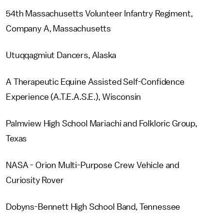
54th Massachusetts Volunteer Infantry Regiment,
Company A, Massachusetts
Utuqqagmiut Dancers, Alaska
A Therapeutic Equine Assisted Self-Confidence
Experience (A.T.E.A.S.E.), Wisconsin
Palmview High School Mariachi and Folkloric Group,
Texas
NASA - Orion Multi-Purpose Crew Vehicle and
Curiosity Rover
Dobyns-Bennett High School Band, Tennessee