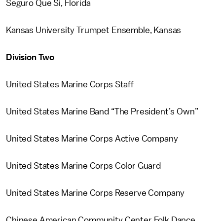
Seguro Que Si, Florida
Kansas University Trumpet Ensemble, Kansas
Division Two
United States Marine Corps Staff
United States Marine Band “The President’s Own”
United States Marine Corps Active Company
United States Marine Corps Color Guard
United States Marine Corps Reserve Company
Chinese American Community Center Folk Dance