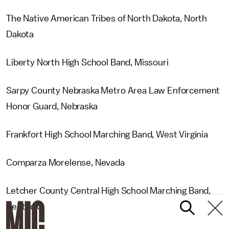
The Native American Tribes of North Dakota, North
Dakota
Liberty North High School Band, Missouri
Sarpy County Nebraska Metro Area Law Enforcement
Honor Guard, Nebraska
Frankfort High School Marching Band, West Virginia
Comparza Morelense, Nevada
Letcher County Central High School Marching Band,
Kentucky