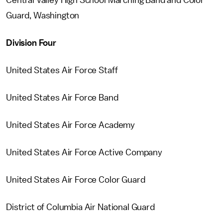
Central Valley High School Marching Band and Color
Guard, Washington
Division Four
United States Air Force Staff
United States Air Force Band
United States Air Force Academy
United States Air Force Active Company
United States Air Force Color Guard
District of Columbia Air National Guard