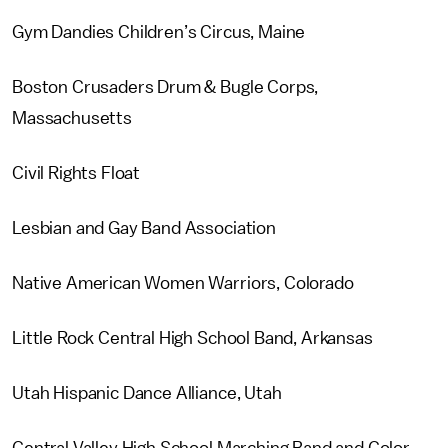
Gym Dandies Children’s Circus, Maine
Boston Crusaders Drum & Bugle Corps,
Massachusetts
Civil Rights Float
Lesbian and Gay Band Association
Native American Women Warriors, Colorado
Little Rock Central High School Band, Arkansas
Utah Hispanic Dance Alliance, Utah