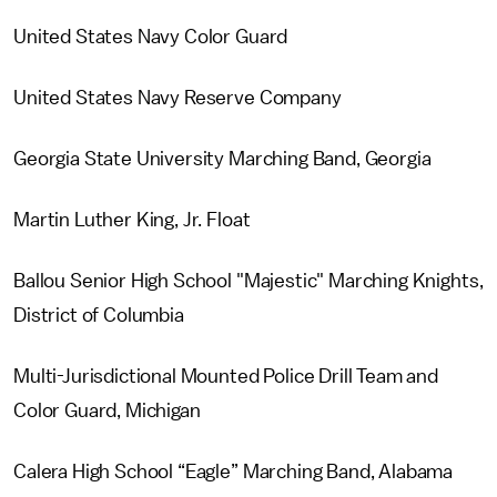
United States Navy Color Guard
United States Navy Reserve Company
Georgia State University Marching Band, Georgia
Martin Luther King, Jr. Float
Ballou Senior High School "Majestic" Marching Knights,
District of Columbia
Multi-Jurisdictional Mounted Police Drill Team and
Color Guard, Michigan
Calera High School “Eagle” Marching Band, Alabama