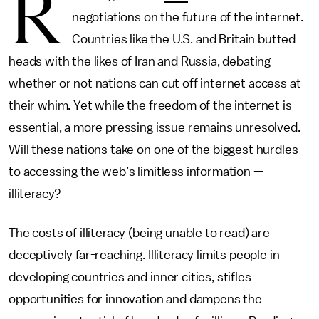
R
negotiations on the future of the internet.
Countries like the U.S. and Britain butted
heads with the likes of Iran and Russia, debating
whether or not nations can cut off internet access at
their whim. Yet while the freedom of the internet is
essential, a more pressing issue remains unresolved.
Will these nations take on one of the biggest hurdles
to accessing the web’s limitless information —
illiteracy?
The costs of illiteracy (being unable to read) are
deceptively far-reaching. Illiteracy limits people in
developing countries and inner cities, stifles
opportunities for innovation and dampens the