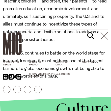
Teaching children — and often, their parents — to read
promotes education, economic development, and
ultimately, self-sustaining prosperity. The U.S. and its
allies must continue to incentivize these types of
entrepreneurial and flexible solutions to address a
fickle and persistent issue.
As the U.S. continues to battle on the world stage for
internet freedom, it must address one of the biggest
NEWSLETTER
ABOUT US
MASTHEAD
ADVERTISE
TERMS
PRIVACY
DMCA
barriers to global economic growth: not being able to
© 2026 BDG MEDIA, INC. ALL RIGHTS
read the words off of a page.
RESERVED.
Culture