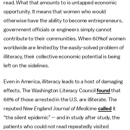
read. What that amounts to is untapped economic
opportunity. It means that women who would
otherwise have the ability to become entrepreneurs,
government officials or engineers simply cannot
contribute to their communities. When 60%of women
worldwide are limited by the easily-solved problem of
illiteracy, their collective economic potential is being
left on the sidelines.
Even in America, illiteracy leads to a host of damaging
effects. The Washington Literacy Council
found
that
68% of those arrested in the U.S. are illiterate. The
reputed
New England Journal of Medicine
called
it
“the silent epidemic” — and in study after study, the
patients who could not read repeatedly visited