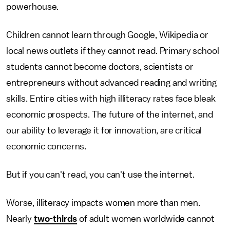
powerhouse.
Children cannot learn through Google, Wikipedia or
local news outlets if they cannot read. Primary school
students cannot become doctors, scientists or
entrepreneurs without advanced reading and writing
skills. Entire cities with high illiteracy rates face bleak
economic prospects. The future of the internet, and
our ability to leverage it for innovation, are critical
economic concerns.
But if you can't read, you can't use the internet.
Worse, illiteracy impacts women more than men.
Nearly
two-thirds
of adult women worldwide cannot