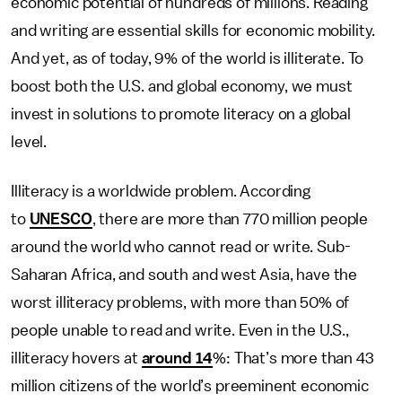
economic potential of hundreds of millions. Reading
and writing are essential skills for economic mobility.
And yet, as of today, 9% of the world is illiterate. To
boost both the U.S. and global economy, we must
invest in solutions to promote literacy on a global
level.
Illiteracy is a worldwide problem. According
to
UNESCO
, there are more than 770 million people
around the world who cannot read or write. Sub-
Saharan Africa, and south and west Asia, have the
worst illiteracy problems, with more than 50% of
people unable to read and write. Even in the U.S.,
illiteracy hovers at
around 14
%: That’s more than 43
million citizens of the world’s preeminent economic