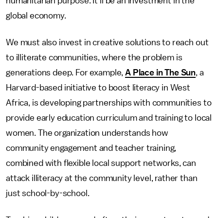
humanitarian purpose. It'll be an investment in the
global economy.
We must also invest in creative solutions to reach out
to illiterate communities, where the problem is
generations deep. For example,
A Place in The Sun
, a
Harvard-based initiative to boost literacy in West
Africa, is developing partnerships with communities to
provide early education curriculum and training to local
women. The organization understands how
community engagement and teacher training,
combined with flexible local support networks, can
attack illiteracy at the community level, rather than
just school-by-school.