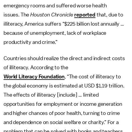
emergency rooms and suffered worse health
issues. The
Houston Chronicle
reported
that, due to
illiteracy, America suffers “$225 billion lost annually …
because of unemployment, lack of workplace
productivity and crime.”
Countries should realize the direct and indirect costs
of illiteracy. According to the
World Literacy Foundation
, “The cost of illiteracy to
the global economy is estimated at USD $1.19 trillion.
The effects of illiteracy [include] … limited
opportunities for employment or income generation
and higher chances of poor health, turning to crime
and dependence on social welfare or charity.” For a
problem that can be solved with books and teachers,