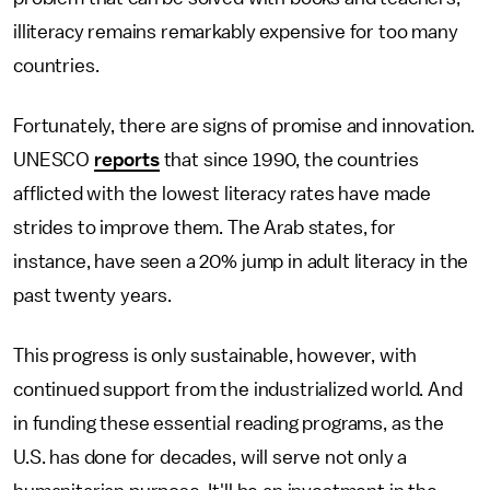
illiteracy remains remarkably expensive for too many
countries.
Fortunately, there are signs of promise and innovation.
UNESCO
reports
that since 1990, the countries
afflicted with the lowest literacy rates have made
strides to improve them. The Arab states, for
instance, have seen a 20% jump in adult literacy in the
past twenty years.
This progress is only sustainable, however, with
continued support from the industrialized world. And
in funding these essential reading programs, as the
U.S. has done for decades, will serve not only a