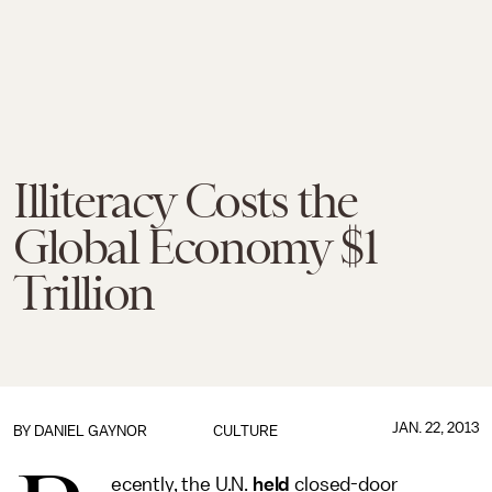
Illiteracy Costs the
Global Economy $1
Trillion
JAN. 22, 2013
BY
DANIEL GAYNOR
CULTURE
ecently, the U.N.
held
closed-door