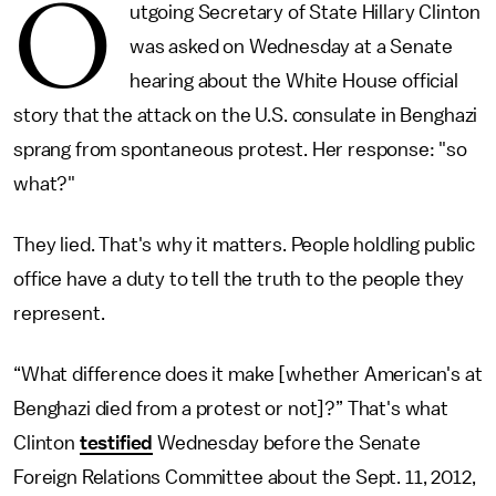
O
utgoing Secretary of State Hillary Clinton
was asked on Wednesday at a Senate
hearing about the White House official
story that the attack on the U.S. consulate in Benghazi
sprang from spontaneous protest. Her response: "so
what?"
They lied. That's why it matters. People holdling public
office have a duty to tell the truth to the people they
represent.
“What difference does it make [whether American's at
Benghazi died from a protest or not]?” That's what
Clinton
testified
Wednesday before the Senate
Foreign Relations Committee about the Sept. 11, 2012,