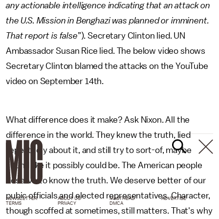
any actionable intelligence indicating that an attack on
the U.S. Mission in Benghazi was planned or imminent.
That report is false
”). Secretary Clinton lied. UN
Ambassador Susan Rice lied. The below video shows
Secretary Clinton blamed the attacks on the YouTube
video on September 14th.
What difference does it make? Ask Nixon. All the
difference in the world. They knew the truth, lied
repeatedly about it, and still try to sort-of, maybe
sound like it possibly could be. The American people
deserve to know the truth. We deserve better of our
pubic officials and elected representatives. Character,
NEWSLETTER
ABOUT US
MASTHEAD
ADVERTISE
TERMS
PRIVACY
DMCA
though scoffed at sometimes, still matters. That's why