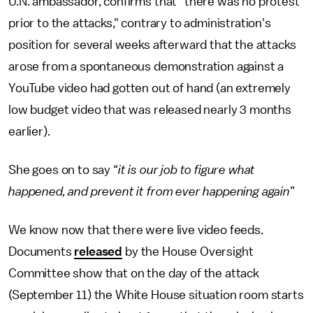
U.N. ambassador, confirms that "there was no protest
prior to the attacks," contrary to administration's
position for several weeks afterward that the attacks
arose from a spontaneous demonstration against a
YouTube video had gotten out of hand (an extremely
low budget video that was released nearly 3 months
earlier).
She goes on to say “
it is our job to figure what
happened, and prevent it from ever happening again
”
We know now that there were live video feeds.
Documents
released
by the House Oversight
Committee show that on the day of the attack
(September 11) the White House situation room starts