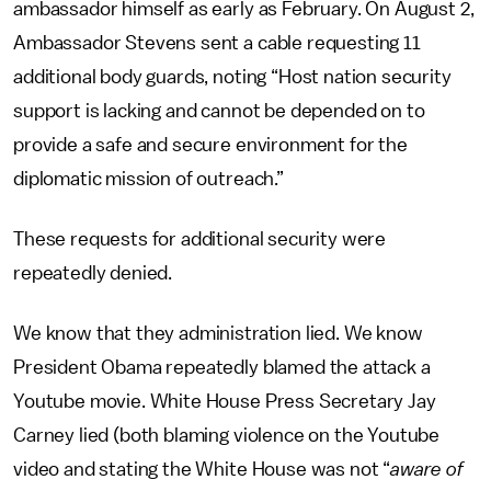
ambassador himself as early as February. On August 2,
Ambassador Stevens sent a cable requesting 11
additional body guards, noting “Host nation security
support is lacking and cannot be depended on to
provide a safe and secure environment for the
diplomatic mission of outreach.”
These requests for additional security were
repeatedly denied.
We know that they administration lied. We know
President Obama repeatedly blamed the attack a
Youtube movie. White House Press Secretary Jay
Carney lied (both blaming violence on the Youtube
video and stating the White House was not “
aware of