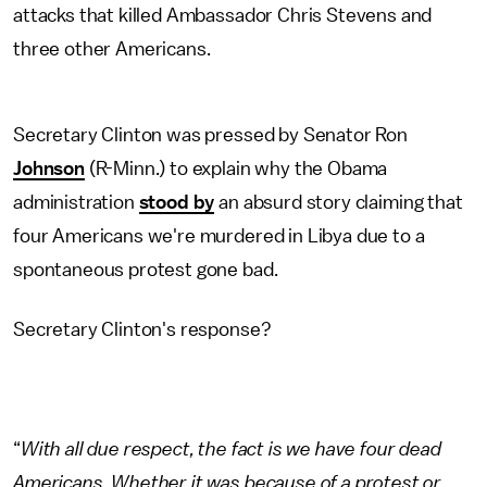
attacks that killed Ambassador Chris Stevens and
three other Americans.
Secretary Clinton was pressed by Senator Ron
Johnson
(R-Minn.) to explain why the Obama
administration
stood by
an absurd story claiming that
four Americans we're murdered in Libya due to a
spontaneous protest gone bad.
Secretary Clinton's response?
“
With all due respect, the fact is we have four dead
Americans. Whether it was because of a protest or