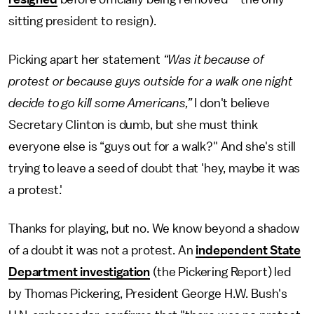
sitting president to resign).
Picking apart her statement
“Was it because of
protest or because guys outside for a walk one night
decide to go kill some Americans,”
I don't believe
Secretary Clinton is dumb, but she must think
everyone else is “guys out for a walk?" And she's still
trying to leave a seed of doubt that 'hey, maybe it was
a protest.'
Thanks for playing, but no. We know beyond a shadow
of a doubt it was not a protest. An
independent State
Department investigation
(the Pickering Report) led
by Thomas Pickering, President George H.W. Bush's