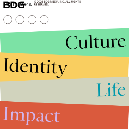
© 2026 BDG MEDIA, INC. ALL RIGHTS
this matters.
RESERVED.
Culture
Identity
Life
Stories that Fuel
Conversations
Impact