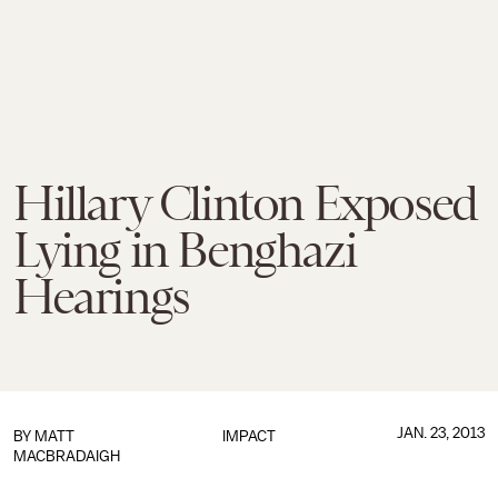
Hillary Clinton Exposed
Lying in Benghazi
Hearings
JAN. 23, 2013
BY
MATT
IMPACT
MACBRADAIGH