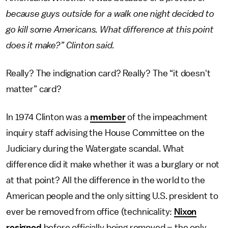
because guys outside for a walk one night decided to
go kill some Americans. What difference at this point
does it make?” Clinton said.
Really? The indignation card? Really? The “it doesn't
matter” card?
In 1974 Clinton was a
member
of the impeachment
inquiry staff advising the House Committee on the
Judiciary during the Watergate scandal. What
difference did it make whether it was a burglary or not
at that point? All the difference in the world to the
American people and the only sitting U.S. president to
ever be removed from office (technicality:
Nixon
resigned
before officially being removed – the only