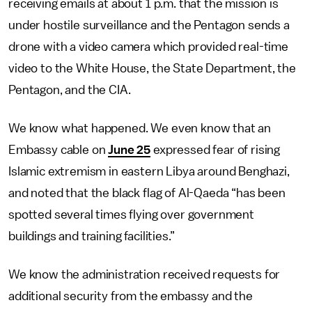
receiving emails at about 1 p.m. that the mission is
under hostile surveillance and the Pentagon sends a
drone with a video camera which provided real-time
video to the White House, the State Department, the
Pentagon, and the CIA.
We know what happened. We even know that an
Embassy cable on
June 25
expressed fear of rising
Islamic extremism in eastern Libya around Benghazi,
and noted that the black flag of Al-Qaeda “has been
spotted several times flying over government
buildings and training facilities.”
We know the administration received requests for
additional security from the embassy and the