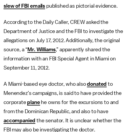
slew of FBI emails
published as pictorial evidence.
According to the Daily Caller, CREW asked the
Department of Justice and the FBI to investigate the
allegations on July 17, 2012. Additionally, the original
source, a “
Mr. Williams
,” apparently shared the
information with an FBI Special Agent in Miami on
September 11, 2012.
A Miami-based eye doctor, who also
donated
to
Menendez’s campaigns, is said to have provided the
corporate
plane
he owns for the excursions to and
from the Dominican Republic, and also to have
accompanied
the senator. It is unclear whether the
FBI may also be investigating the doctor.