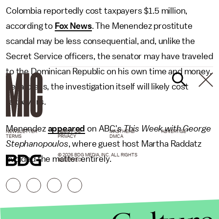
Colombia reportedly cost taxpayers $1.5 million,
according to
Fox News
. The Menendez prostitute
scandal may be less consequential, and, unlike the
Secret Service officers, the senator may have traveled
to the Dominican Republic on his own time and money.
Regardless, the investigation itself will likely cost
taxpayers.
Menendez
appeared
on ABC's
This Week with George
NEWSLETTER
ABOUT US
MASTHEAD
ADVERTISE
TERMS
PRIVACY
DMCA
Stephanopoulos
, where guest host Martha Raddatz
© 2026 BDG MEDIA, INC. ALL RIGHTS
avoided the matter entirely.
RESERVED.