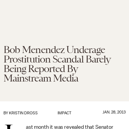
Bob Menendez Underage
Prostitution Scandal Barely
Being Reported By
Mainstream Media
JAN. 28, 2013
BY
KRISTIN DROSS
IMPACT
ast month it was revealed that Senator