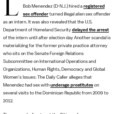
L
Bob Menendez (D-N.J.) hired a
registered
sex offender
turned illegal alien sex offender
as an intern. It was also revealed that the U.S.
Department of Homeland Security
delayed the arrest
of the intern until after election day Another scandal is
materializing for the former private practice attorney
who sits on the Senate Foreign Relations
Subcommittee on International Operations and
Organizations, Human Rights, Democracy and Global
Women's Issues: The Daily Caller alleges that
Menendez had sex with
underage prostitutes
on
several visits to the Dominican Republic from 2009 to
2012.