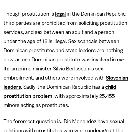
Though prostitution is
legal
in the Dominican Republic,
third parties are prohibited from soliciting prostitution
services, and sex between an adult and a person
under the age of 18 is illegal. Sex scandals between
Dominican prostitutes and state leaders are nothing
new, as one Dominican prostitute was involved in ex-
Italian prime minister Silvio Berlusconi’s sex
embroilment, and others were involved with
Slovenian
leaders
. Sadly, the Dominican Republic has a
child
prostitution problem
, with approximately 25,455
minors acting as prostitutes.
The foremost question is: Did Menendez have sexual
relations with prostitutes who were underage at the