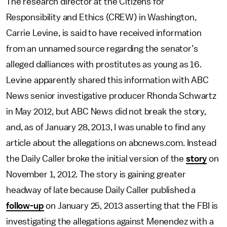
The research director at the Citizens for
Responsibility and Ethics (CREW) in Washington,
Carrie Levine, is said to have received information
from an unnamed source regarding the senator’s
alleged dalliances with prostitutes as young as 16.
Levine apparently shared this information with ABC
News senior investigative producer Rhonda Schwartz
in May 2012, but ABC News did not break the story,
and, as of January 28, 2013, I was unable to find any
article about the allegations on abcnews.com. Instead
the Daily Caller broke the initial version of the
story
on
November 1, 2012. The story is gaining greater
headway of late because Daily Caller published a
follow-up
on January 25, 2013 asserting that the FBI is
investigating the allegations against Menendez with a