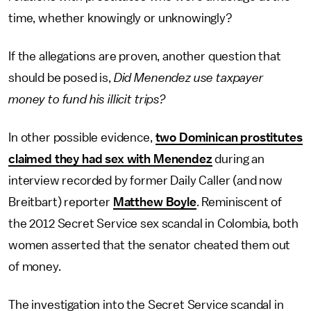
time, whether knowingly or unknowingly?
If the allegations are proven, another question that
should be posed is,
Did Menendez use taxpayer
money to fund his illicit trips?
In other possible evidence,
two Dominican prostitutes
claimed they had sex with Menendez
during an
interview recorded by former Daily Caller (and now
Breitbart) reporter
Matthew Boyle
. Reminiscent of
the 2012 Secret Service sex scandal in Colombia, both
women asserted that the senator cheated them out
of money.
The investigation into the Secret Service scandal in