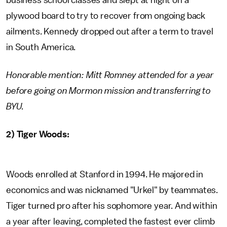
business school classes and slept at night on a
plywood board to try to recover from ongoing back
ailments. Kennedy dropped out after a term to travel
in South America.
Honorable mention: Mitt Romney attended for a year
before going on Mormon mission and transferring to
BYU.
2) Tiger Woods:
Woods enrolled at Stanford in 1994. He majored in
economics and was nicknamed "Urkel" by teammates.
Tiger turned pro after his sophomore year. And within
a year after leaving, completed the fastest ever climb