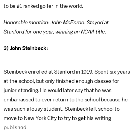
to be #1 ranked golfer in the world.
Honorable mention: John McEnroe. Stayed at
Stanford for one year, winning an NCAA title.
3) John Steinbeck:
Steinbeck enrolled at Stanford in 1919. Spent six years
at the school, but only finished enough classes for
junior standing. He would later say that he was
embarrassed to ever return to the school because he
was such a lousy student. Steinbeck left school to
move to New York City to try to get his writing
published.