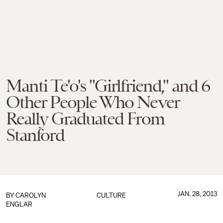
Manti Te'o's "Girlfriend," and 6
Other People Who Never
Really Graduated From
Stanford
JAN. 28, 2013
BY
CAROLYN
CULTURE
ENGLAR