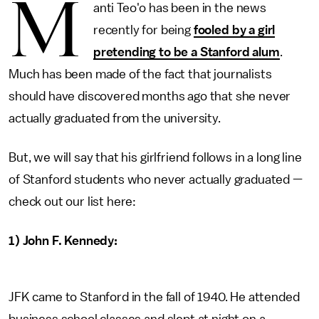
M
anti Teo'o has been in the news
recently for being
fooled by a girl
pretending to be a Stanford alum
.
Much has been made of the fact that journalists
should have discovered months ago that she never
actually graduated from the university.
But, we will say that his girlfriend follows in a long line
of Stanford students who never actually graduated —
check out our list here:
1) John F. Kennedy:
JFK came to Stanford in the fall of 1940. He attended