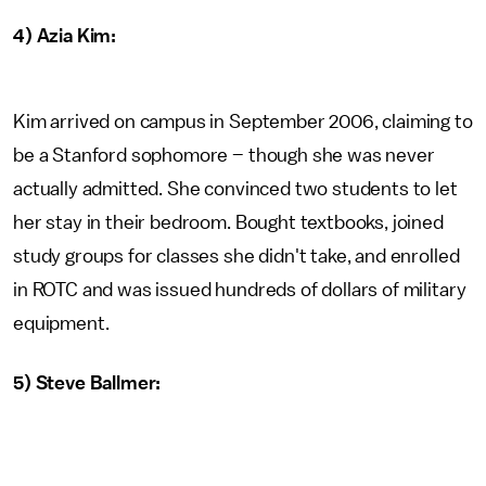
4) Azia Kim:
Kim arrived on campus in September 2006, claiming to
be a Stanford sophomore – though she was never
actually admitted. She convinced two students to let
her stay in their bedroom. Bought textbooks, joined
study groups for classes she didn't take, and enrolled
in ROTC and was issued hundreds of dollars of military
equipment.
5) Steve Ballmer: