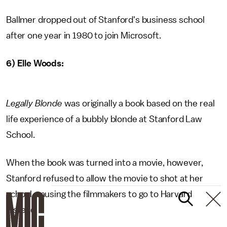
Ballmer dropped out of Stanford's business school
after one year in 1980 to join Microsoft.
6) Elle Woods:
Legally Blonde
was originally a book based on the real
life experience of a bubbly blonde at Stanford Law
School.
When the book was turned into a movie, however,
Stanford refused to allow the movie to shot at her
school, causing the filmmakers to go to Harvard
instead.