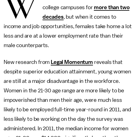
W
college campuses for
more than two
decades
, but when it comes to
income and job opportunities, females take home a lot
less and are at a lower employment rate than their
male counterparts.
New research from
Legal Momentum
reveals that
despite superior education attainment, young women
are still at a major disadvantage in the workforce.
Women in the 21-30 age range are more likely to be
impoverished than men their age, were much less
likely to be employed full-time year-round in 2011, and
less likely to be working on the day the survey was
administered. In 2011, the median income for women