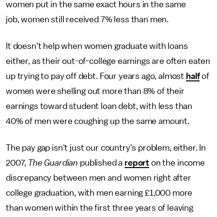
women put in the same exact hours in the same
job, women still received 7% less than men.
It doesn't help when women graduate with loans
either, as their out-of-college earnings are often eaten
up trying to pay off debt. Four years ago, almost
half
of
women were shelling out more than 8% of their
earnings toward student loan debt, with less than
40% of men were coughing up the same amount.
The pay gap isn't just our country's problem, either. In
2007,
The Guardian
published a
report
on the income
discrepancy between men and women right after
college graduation, with men earning £1,000 more
than women within the first three years of leaving