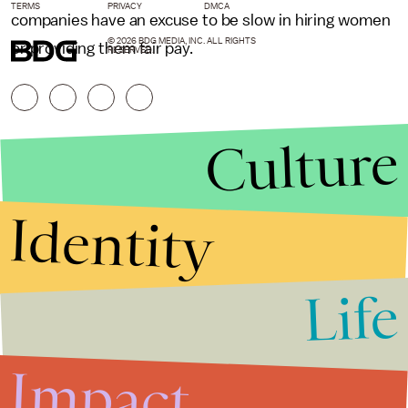
TERMS
PRIVACY
DMCA
companies have an excuse to be slow in hiring women
© 2026 BDG MEDIA, INC. ALL RIGHTS
or providing them fair pay.
RESERVED.
Culture
Identity
Life
Stories that Fuel
Conversations
Impact