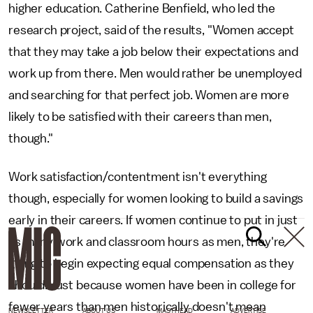
higher education. Catherine Benfield, who led the
research project, said of the results, "Women accept
that they may take a job below their expectations and
work up from there. Men would rather be unemployed
and searching for that perfect job. Women are more
likely to be satisfied with their careers than men,
though."
Work satisfaction/contentment isn't everything
though, especially for women looking to build a savings
early in their careers. If women continue to put in just
as many work and classroom hours as men, they're
going to begin expecting equal compensation as they
should. Just because women have been in college for
fewer years than men historically doesn't mean
NEWSLETTER
ABOUT US
MASTHEAD
ADVERTISE