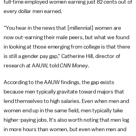
full-time employed women earning just 82 cents out of
every dollar men earned.
"You hear in the news that [millennial] women are
now out-earning their male peers, but what we found
in looking at those emerging from college is that there
is still a gender pay gap," Catherine Hill, director of
research at AAUW, told
CNN Money
.
According to the AAUW findings, the gap exists
because men typically gravitate toward majors that
lend themselves to high salaries. Even when men and
women end up in the same field, men typically take
higher-paying jobs. It's also worth noting that men log
in more hours than women, but even when men and