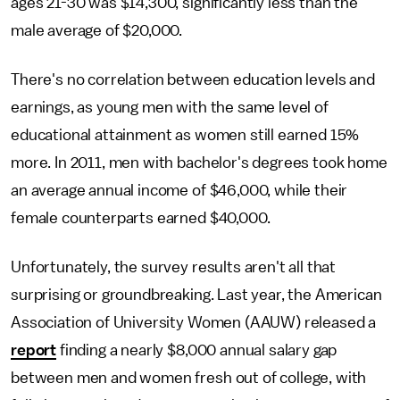
ages 21-30 was $14,300, significantly less than the
male average of $20,000.
There's no correlation between education levels and
earnings, as young men with the same level of
educational attainment as women still earned 15%
more. In 2011, men with bachelor's degrees took home
an average annual income of $46,000, while their
female counterparts earned $40,000.
Unfortunately, the survey results aren't all that
surprising or groundbreaking. Last year, the American
Association of University Women (AAUW) released a
report
finding a nearly $8,000 annual salary gap
between men and women fresh out of college, with