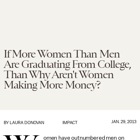
If More Women Than Men
Are Graduating From College,
Than Why Aren't Women
Making More Money?
JAN. 29, 2013
BY
LAURA DONOVAN
IMPACT
omen have outnumbered men on