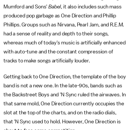
Mumford and Sons'
Babel
, it also includes such mass
produced pop garbage as One Direction and Phillip
Phillips. Groups such as Nirvana, Pearl Jam, and R.E.M.
had a sense of reality and depth to their songs,
whereas much of today's music is artificially enhanced
with auto-tune and the constant compression of
tracks to make songs artificially louder.
Getting back to One Direction, the template of the boy
band is not a new one. In the late-90s, bands such as
the Backstreet Boys and 'N Sync ruled the airwaves. In
that same mold, One Direction currently occupies the
slot at the top of the charts, and on the radio dials,
that 'N Sync used to hold. However, One Direction is