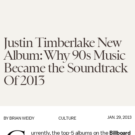
Justin Timberlake New
Album: Why 90s Music
Became the Soundtrack
Of 2013
JAN. 29, 2013
BY
BRIAN WEIDY
CULTURE
urrently, the top-5 albums on the
Billboard