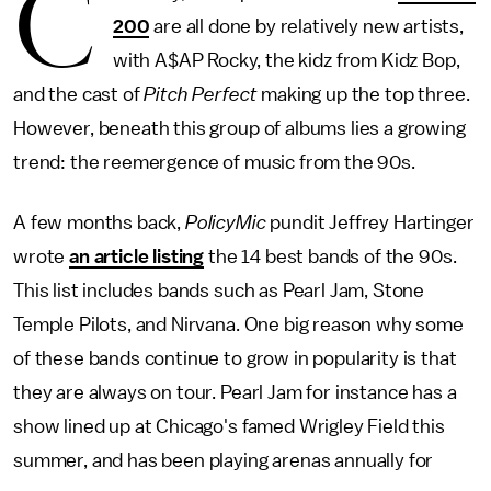
C
200
are all done by relatively new artists,
with A$AP Rocky, the kidz from Kidz Bop,
and the cast of
Pitch Perfect
making up the top three.
However, beneath this group of albums lies a growing
trend: the reemergence of music from the 90s.
A few months back,
PolicyMic
pundit Jeffrey Hartinger
wrote
an article listing
the 14 best bands of the 90s.
This list includes bands such as Pearl Jam, Stone
Temple Pilots, and Nirvana. One big reason why some
of these bands continue to grow in popularity is that
they are always on tour. Pearl Jam for instance has a
show lined up at Chicago's famed Wrigley Field this
summer, and has been playing arenas annually for