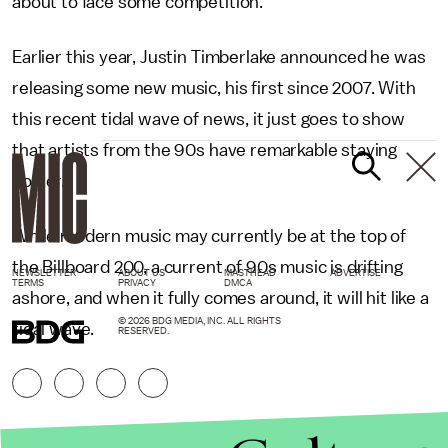
about to face some competition.
Earlier this year, Justin Timberlake announced he was
releasing some new music, his first since 2007. With
this recent tidal wave of news, it just goes to show
that artists from the 90s have remarkable staying
power.
While modern music may currently be at the top of
the Billboard 200, a current of 90s music is drifting
NEWSLETTER
ABOUT US
MASTHEAD
ADVERTISE
TERMS
PRIVACY
DMCA
ashore, and when it fully comes around, it will hit like a
© 2026 BDG MEDIA, INC. ALL RIGHTS
tidal wave.
RESERVED.