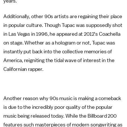
years.
Additionally, other 90s artists are regaining their place
in popular culture. Though Tupac was supposedly shot
in Las Vegas in 1996, he appeared at 2012's Coachella
on stage. Whether as a hologram or not, Tupac was
instantly put back into the collective memories of
America, reigniting the tidal wave of interest in the
Californian rapper.
Another reason why 90s music is making a comeback
is due to the incredibly poor quality of the popular
music being released today. While the Billboard 200
features such masterpieces of modern songwriting as