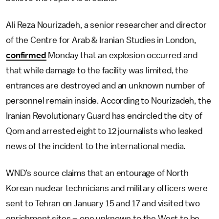
Ali Reza Nourizadeh, a senior researcher and director
of the Centre for Arab & Iranian Studies in London,
confirmed
Monday that an explosion occurred and
that while damage to the facility was limited, the
entrances are destroyed and an unknown number of
personnel remain inside. According to Nourizadeh, the
Iranian Revolutionary Guard has encircled the city of
Qom and arrested eight to 12 journalists who leaked
news of the incident to the international media.
WND’s source claims that an entourage of North
Korean nuclear technicians and military officers were
sent to Tehran on January 15 and 17 and visited two
enrichment sites – one unknown to the West to be