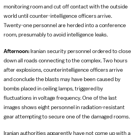
monitoring room and cut off contact with the outside
world until counter-intelligence officers arrive.
Twenty-one personnel are herded into a conference
room, presumably to avoid intelligence leaks.
Afternoon:
Iranian security personnel ordered to close
down all roads connecting to the complex. Two hours
after explosions, counterintelligence officers arrive
and conclude the blasts may have been caused by
bombs placed in ceiling lamps, triggered by
fluctuations in voltage frequency. One of the last
images shows eight personnel in radiation-resistant
gear attempting to secure one of the damaged rooms.
Iranian authorities apparently have not come up with a