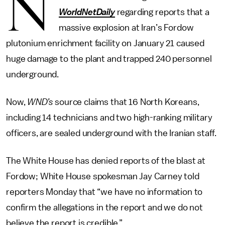
N
WorldNetDaily
regarding reports that a
massive explosion at Iran’s Fordow
plutonium enrichment facility on January 21 caused
huge damage to the plant and trapped 240 personnel
underground.
Now,
WND’s
source claims that 16 North Koreans,
including 14 technicians and two high-ranking military
officers, are sealed underground with the Iranian staff.
The White House has denied reports of the blast at
Fordow; White House spokesman Jay Carney told
reporters Monday that “we have no information to
confirm the allegations in the report and we do not
believe the report is credible.”