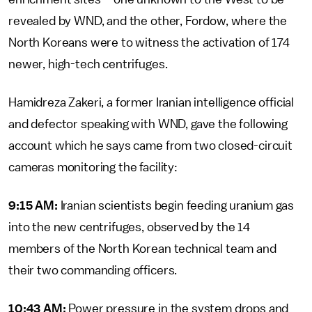
revealed by WND, and the other, Fordow, where the
North Koreans were to witness the activation of 174
newer, high-tech centrifuges.
Hamidreza Zakeri, a former Iranian intelligence official
and defector speaking with WND, gave the following
account which he says came from two closed-circuit
cameras monitoring the facility:
9:15 AM:
Iranian scientists begin feeding uranium gas
into the new centrifuges, observed by the 14
members of the North Korean technical team and
their two commanding officers.
10:43 AM:
Power pressure in the system drops and