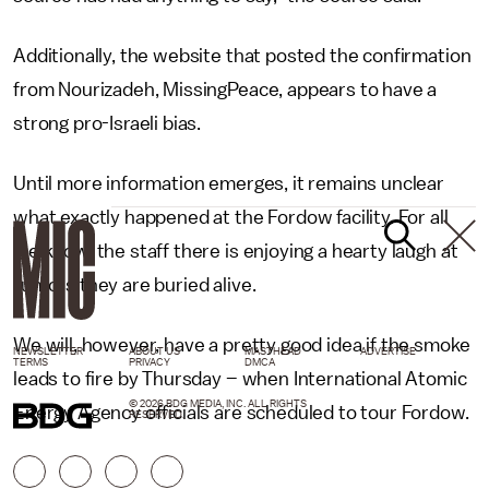
Additionally, the website that posted the confirmation
from Nourizadeh, MissingPeace, appears to have a
strong pro-Israeli bias.
Until more information emerges, it remains unclear
what exactly happened at the Fordow facility. For all
we know, the staff there is enjoying a hearty laugh at
rumors they are buried alive.
We will, however, have a pretty good idea if the smoke
NEWSLETTER
ABOUT US
MASTHEAD
ADVERTISE
TERMS
PRIVACY
DMCA
leads to fire by Thursday – when International Atomic
© 2026 BDG MEDIA, INC. ALL RIGHTS
Energy Agency officials are scheduled to tour Fordow.
RESERVED.