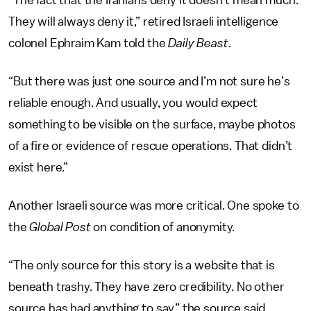
“The fact that the Iranians deny it doesn’t mean much.
They will always deny it,” retired Israeli intelligence
colonel Ephraim Kam told the
Daily Beast
.
“But there was just one source and I’m not sure he’s
reliable enough. And usually, you would expect
something to be visible on the surface, maybe photos
of a fire or evidence of rescue operations. That didn’t
exist here.”
Another Israeli source was more critical. One spoke to
the
Global Post
on condition of anonymity.
“The only source for this story is a website that is
beneath trashy. They have zero credibility. No other
source has had anything to say,” the source said.