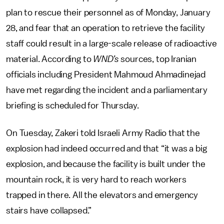
plan to rescue their personnel as of Monday, January
28, and fear that an operation to retrieve the facility
staff could result in a large-scale release of radioactive
material. According to
WND’s
sources, top Iranian
officials including President Mahmoud Ahmadinejad
have met regarding the incident and a parliamentary
briefing is scheduled for Thursday.
On Tuesday, Zakeri told Israeli Army Radio that the
explosion had indeed occurred and that “it was a big
explosion, and because the facility is built under the
mountain rock, it is very hard to reach workers
trapped in there. All the elevators and emergency
stairs have collapsed.”