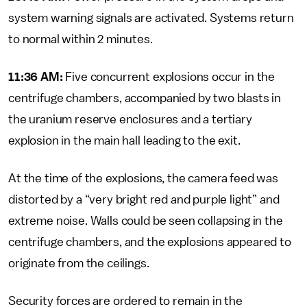
system warning signals are activated. Systems return
to normal within 2 minutes.
11:36 AM:
Five concurrent explosions occur in the
centrifuge chambers, accompanied by two blasts in
the uranium reserve enclosures and a tertiary
explosion in the main hall leading to the exit.
At the time of the explosions, the camera feed was
distorted by a “very bright red and purple light” and
extreme noise. Walls could be seen collapsing in the
centrifuge chambers, and the explosions appeared to
originate from the ceilings.
Security forces are ordered to remain in the