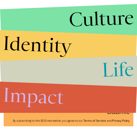
Culture
Identity
Life
Stories that Fuel
Conversations
Impact
Submit
By subscribing to this BDG newsletter, you agree to our
Terms of Service
and
Privacy Policy