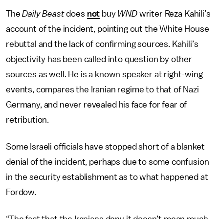
The
Daily Beast
does
not
buy
WND
writer Reza Kahili’s
account of the incident, pointing out the White House
rebuttal and the lack of confirming sources. Kahili’s
objectivity has been called into question by other
sources as well. He is a known speaker at right-wing
events, compares the Iranian regime to that of Nazi
Germany, and never revealed his face for fear of
retribution.
Some Israeli officials have stopped short of a blanket
denial of the incident, perhaps due to some confusion
in the security establishment as to what happened at
Fordow.