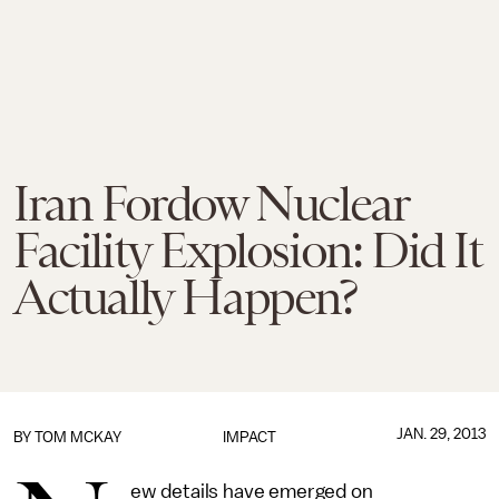
Iran Fordow Nuclear
Facility Explosion: Did It
Actually Happen?
JAN. 29, 2013
BY
TOM MCKAY
IMPACT
ew details have emerged on