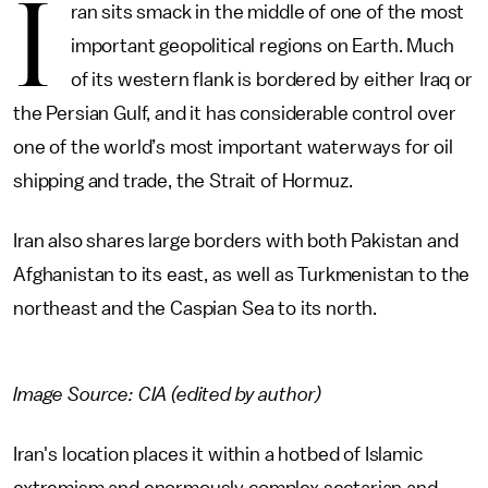
I
ran sits smack in the middle of one of the most
important geopolitical regions on Earth. Much
of its western flank is bordered by either Iraq or
the Persian Gulf, and it has considerable control over
one of the world’s most important waterways for oil
shipping and trade, the Strait of Hormuz.
Iran also shares large borders with both Pakistan and
Afghanistan to its east, as well as Turkmenistan to the
northeast and the Caspian Sea to its north.
Image Source: CIA (edited by author)
Iran's location places it within a hotbed of Islamic