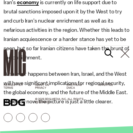
Iran’s
economy
is currently on life support due to
brutal sanctions imposed upon it by the West to try
and curb Iran’s nuclear enrichment as well as its
nefarious activities in the region. Whether this leads to
Iranian acquiescence or a harder stance has yet to be
seen, but so far Iranian citizens have taken the brunt of
the punishment.
Whatever happens between Iran, Israel, and the West
will have significant implications for regional security,
NEWSLETTER
ABOUT US
MASTHEAD
ADVERTISE
TERMS
PRIVACY
DMCA
the global economy, and the future of the Middle East.
© 2026 BDG MEDIA, INC. ALL RIGHTS
Hopefully now, the picture is just a little clearer.
RESERVED.