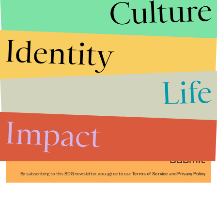
Culture
Identity
Life
Stories that Fuel
Conversations
Impact
Submit
By subscribing to this BDG newsletter, you agree to our
Terms of Service
and
Privacy Policy