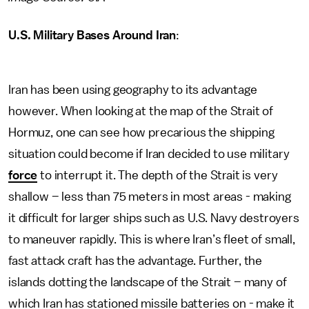
U.S. Military Bases Around Iran
:
Iran has been using geography to its advantage
however. When looking at the map of the Strait of
Hormuz, one can see how precarious the shipping
situation could become if Iran decided to use military
force
to interrupt it. The depth of the Strait is very
shallow – less than 75 meters in most areas - making
it difficult for larger ships such as U.S. Navy destroyers
to maneuver rapidly. This is where Iran’s fleet of small,
fast attack craft has the advantage. Further, the
islands dotting the landscape of the Strait – many of
which Iran has stationed missile batteries on - make it