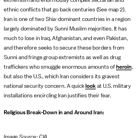
extremism and enormously complex sectarian and
ethnic conflicts that go back centuries (See map 2).
Iran is one of two Shia-dominant countries in a region
largely dominated by Sunni Muslim majorities. It has
much to lose in Iraq, Afghanistan, and even Pakistan,
and therefore seeks to secure these borders from
Sunni and fringe group extremists as well as drug
traffickers who smuggle enormous amounts of
heroin
,
but also the U.S., which Iran considers its gravest
national security concern. A quick
look
at U.S. military
installations encircling Iran justifies their fear.
Religious Break-Down in and Around Iran:
Image Source: CIA