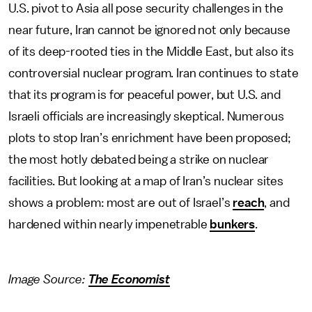
U.S. pivot to Asia all pose security challenges in the
near future, Iran cannot be ignored not only because
of its deep-rooted ties in the Middle East, but also its
controversial nuclear program. Iran continues to state
that its program is for peaceful power, but U.S. and
Israeli officials are increasingly skeptical. Numerous
plots to stop Iran’s enrichment have been proposed;
the most hotly debated being a strike on nuclear
facilities. But looking at a map of Iran’s nuclear sites
shows a problem: most are out of Israel’s
reach
, and
hardened within nearly impenetrable
bunkers
.
Image Source:
The Economist