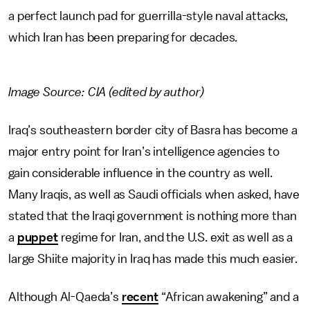
a perfect launch pad for guerrilla-style naval attacks,
which Iran has been preparing for decades.
Image Source: CIA (edited by author)
Iraq’s southeastern border city of Basra has become a
major entry point for Iran’s intelligence agencies to
gain considerable influence in the country as well.
Many Iraqis, as well as Saudi officials when asked, have
stated that the Iraqi government is nothing more than
a
puppet
regime for Iran, and the U.S. exit as well as a
large Shiite majority in Iraq has made this much easier.
Although Al-Qaeda’s
recent
“African awakening” and a