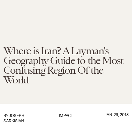
Where is Iran? A Layman's
Geography Guide to the Most
Confusing Region Of the
World
JAN. 29, 2013
BY
JOSEPH
IMPACT
SARKISIAN