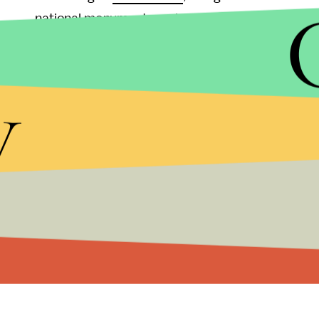
national monuments and parks, as well as North 
Gulag), which are signaled on the maps "with a sli
y
And,
as North Korea threatens with performing 
sanctions, Google's Mysore tries to downplay the
uncovering the regime's alleged concentration c
"While many people around the globe are fascina
especially important for the citizens of South Kor
living there."