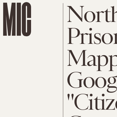
Nort
Pris
Mapp
Googl
"Citi