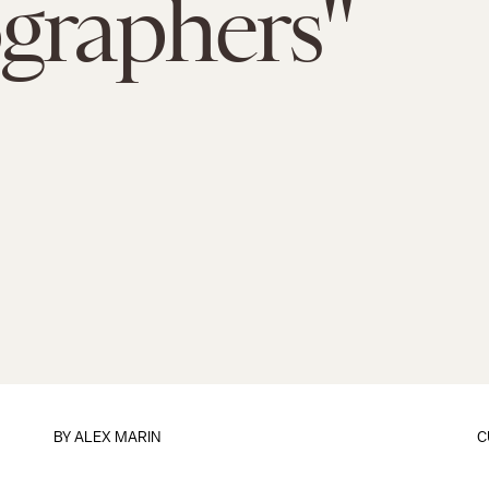
graphers"
BY
ALEX MARIN
C