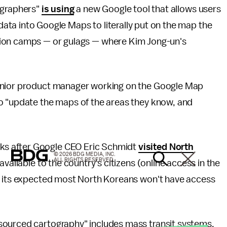
ographers"
is using
a new Google tool that allows users
ta into Google Maps to literally put on the map the
ion camps — or gulags — where Kim Jong-un's
enior product manager working on the Google Map
o "update the maps of the areas they know, and
s after Google CEO Eric Schmidt
visited North
© 2026 BDG MEDIA, INC.
ALL RIGHTS RESERVED.
vailable to the country's citizens (online access in the
nd its expected most North Koreans won't have access
sourced cartography" includes mass transit systems,