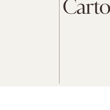
Carto