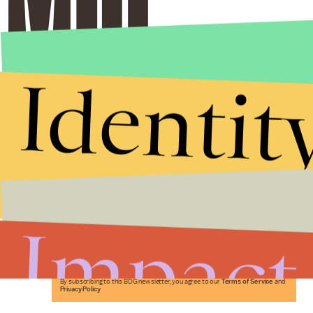
Identit
Stories that Fuel
Conversations
Impact
Submit
By subscribing to this BDG newsletter, you agree to our
Terms of Service
and
Privacy Policy