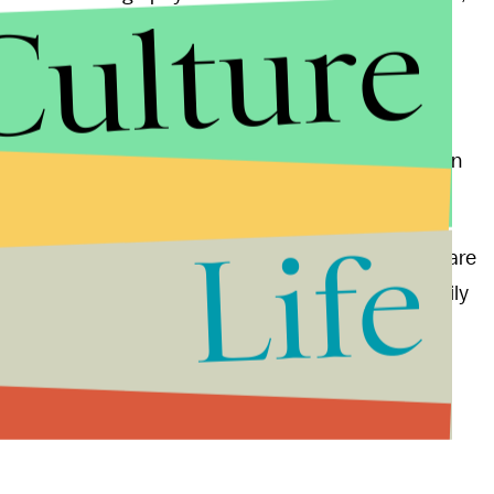
Culture
Korea's "gulags" (including the infamous Hwasong
ghtly different shading."
nuclear tests
as retaliation for recent U.S.-led UN
 impact that his company's technology could have in
amps.
Life
ted with North Korea," Mysore writes, "these maps are
ea who have ancestral connections or still have family