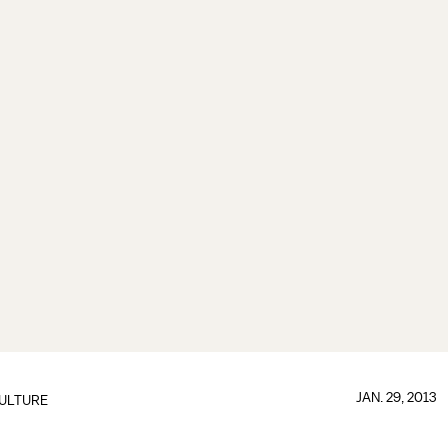
JAN. 29, 2013
ULTURE