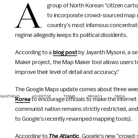
A
group of North Korean "citizen cart
to incorporate crowd-sourced map da
country's most infamous concentrat
regime allegedly keeps its political dissidents.
According to a
blog post
by Jayanth Mysore, a s
Maker project, the Map Maker tool allows users t
improve their level of detail and accuracy."
The Google Maps update comes about three week
MASTHEAD
ADVERTISE
TERMS
PRIVACY
DMCA
Korea
to encourage officials to make the internet a
communist nation remains strictly restricted, a
to Google's recently revamped mapping tools).
According to
The Atlantic
, Google's new "crowd-