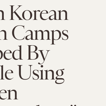
h Korean
on Camps
ed By
e Using
zen