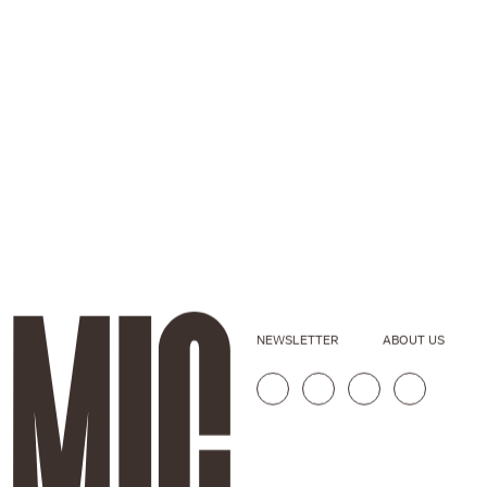
NEWSLETTER
ABOUT US