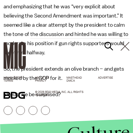
and emphasizing that he was “very explicit about
believing the Second Amendment was important.” It
seemed like a clear attempt by the president to calm
the tone of the discussion and hinted he was willing to
moderate his position if gun rights supporters would
meet him halfway.
So, the president extends an olive branch – and gets
mocked by the GOP for it.
NEWSLETTER
ABOUT US
MASTHEAD
ADVERTISE
TERMS
PRIVACY
DMCA
© 2026 BDG MEDIA, INC. ALL RIGHTS
Should we be surprised?
RESERVED.