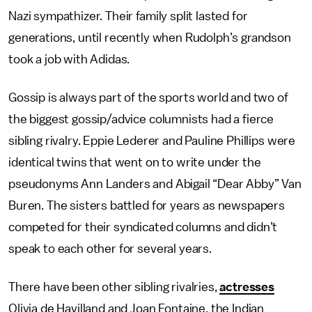
Nazi sympathizer. Their family split lasted for
generations, until recently when Rudolph’s grandson
took a job with Adidas.
Gossip is always part of the sports world and two of
the biggest gossip/advice columnists had a fierce
sibling rivalry. Eppie Lederer and Pauline Phillips were
identical twins that went on to write under the
pseudonyms Ann Landers and Abigail “Dear Abby” Van
Buren. The sisters battled for years as newspapers
competed for their syndicated columns and didn’t
speak to each other for several years.
There have been other sibling rivalries,
actresses
Olivia de Havilland and Joan Fontaine, the Indian