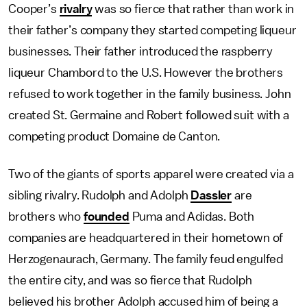
Cooper’s
rivalry
was so fierce that rather than work in
their father’s company they started competing liqueur
businesses. Their father introduced the raspberry
liqueur Chambord to the U.S. However the brothers
refused to work together in the family business. John
created St. Germaine and Robert followed suit with a
competing product Domaine de Canton.
Two of the giants of sports apparel were created via a
sibling rivalry. Rudolph and Adolph
Dassler
are
brothers who
founded
Puma and Adidas. Both
companies are headquartered in their hometown of
Herzogenaurach, Germany. The family feud engulfed
the entire city, and was so fierce that Rudolph
believed his brother Adolph accused him of being a