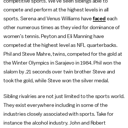
competitive sports. We’ve seen siblings able to
compete and perform at the highest levels in all
sports. Serena and Venus Williams have
faced
each
other numerous times as they vied for dominance of
women’s tennis. Peyton and Eli Manning have
competed at the highest level as NFL quarterbacks.
Phil and Steve Mahre, twins, competed for the gold at
the Winter Olympics in Sarajevo in 1984. Phil won the
slalom by .21 seconds over twin brother Steve and
took the gold, while Steve won the silver medal.
Sibling rivalries are not just limited to the sports world.
They exist everywhere including in some of the
industries closely associated with sports. Take for
instance the alcohol industry. John and Robert