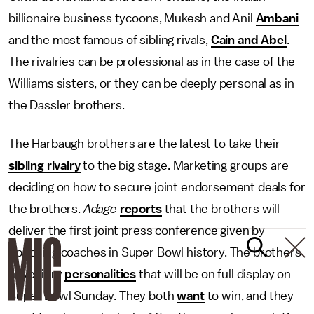
billionaire business tycoons, Mukesh and Anil
Ambani
and the most famous of sibling rivals,
Cain and Abel
.
The rivalries can be professional as in the case of the
Williams sisters, or they can be deeply personal as in
the Dassler brothers.
The Harbaugh brothers are the latest to take their
sibling rivalry
to the big stage. Marketing groups are
deciding on how to secure joint endorsement deals for
the brothers.
Adage
reports
that the brothers will
deliver the first joint press conference given by
opposing coaches in Super Bowl history. The brothers
have fiery
personalities
that will be on full display on
Super Bowl Sunday. They both
want
to win, and they