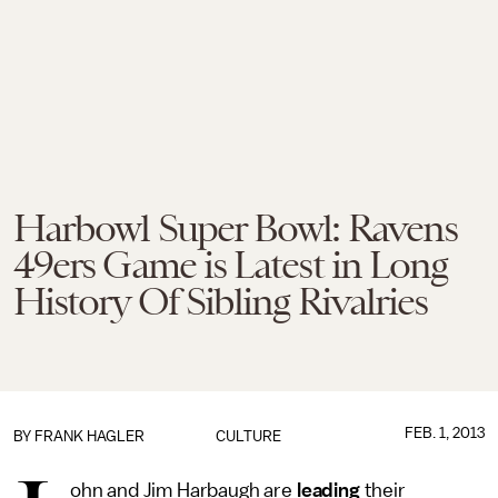
Harbowl Super Bowl: Ravens
49ers Game is Latest in Long
History Of Sibling Rivalries
FEB. 1, 2013
BY
FRANK HAGLER
CULTURE
ohn and Jim Harbaugh are
leading
their