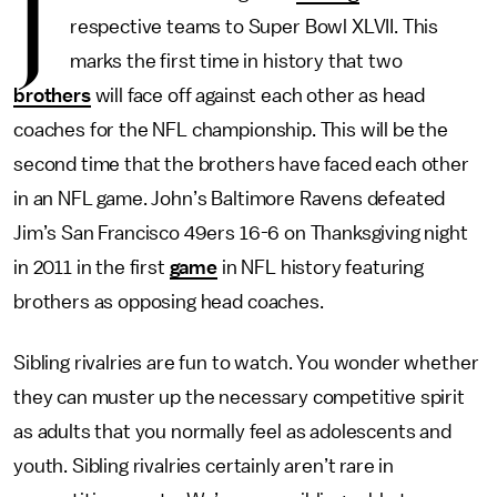
J
respective teams to Super Bowl XLVII. This
marks the first time in history that two
brothers
will face off against each other as head
coaches for the NFL championship. This will be the
second time that the brothers have faced each other
in an NFL game. John’s Baltimore Ravens defeated
Jim’s San Francisco 49ers 16-6 on Thanksgiving night
in 2011 in the first
game
in NFL history featuring
brothers as opposing head coaches.
Sibling rivalries are fun to watch. You wonder whether
they can muster up the necessary competitive spirit
as adults that you normally feel as adolescents and
youth. Sibling rivalries certainly aren’t rare in