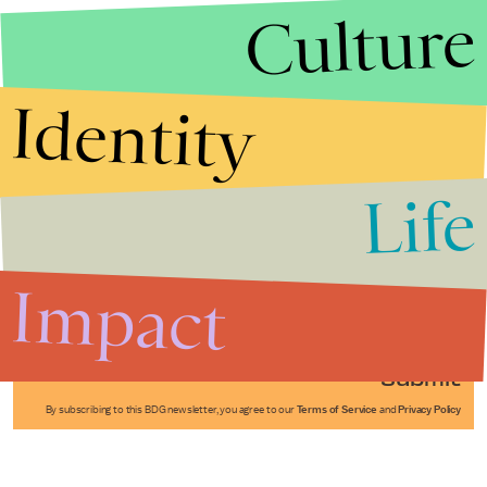
Culture
Identity
Life
Stories that Fuel
Conversations
Impact
Submit
By subscribing to this BDG newsletter, you agree to our
Terms of Service
and
Privacy Policy