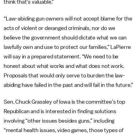
think that's valuable."
“Law-abiding gun owners will not accept blame for the
acts of violent or deranged criminals, nor do we
believe the government should dictate what we can
lawfully own and use to protect our families,” LaPierre
will say in a prepared statement. “We need to be
honest about what works and what does not work.
Proposals that would only serve to burden the law-
abiding have failed in the past and will fail in the future.”
Sen. Chuck Grassley of Iowa is the committee’s top
Republican and is interested in finding solutions
involving “other issues besides guns,” including
“mental health issues, video games, those types of