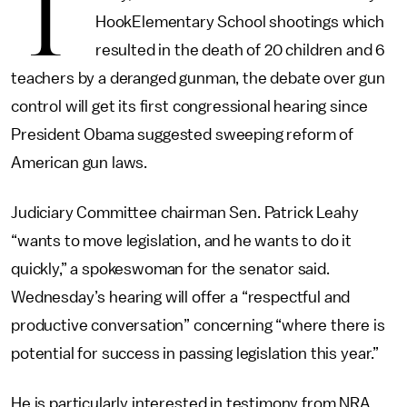
T
HookElementary School shootings which
resulted in the death of 20 children and 6
teachers by a deranged gunman, the debate over gun
control will get its first congressional hearing since
President Obama suggested sweeping reform of
American gun laws.
Judiciary Committee chairman Sen. Patrick Leahy
“wants to move legislation, and he wants to do it
quickly,” a spokeswoman for the senator said.
Wednesday’s hearing will offer a “respectful and
productive conversation” concerning “where there is
potential for success in passing legislation this year.”
He is particularly interested in testimony from NRA