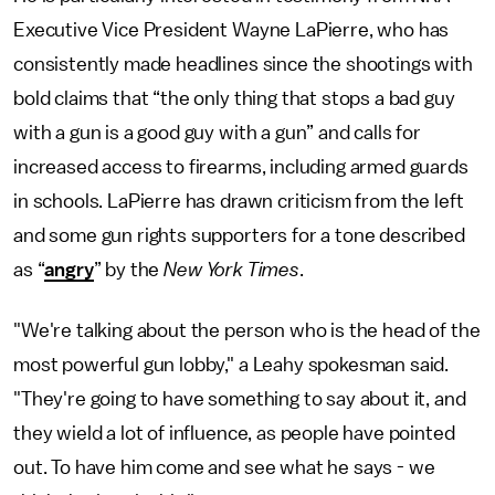
Executive Vice President Wayne LaPierre, who has
consistently made headlines since the shootings with
bold claims that “the only thing that stops a bad guy
with a gun is a good guy with a gun” and calls for
increased access to firearms, including armed guards
in schools. LaPierre has drawn criticism from the left
and some gun rights supporters for a tone described
as “
angry
” by the
New York Times
.
"We're talking about the person who is the head of the
most powerful gun lobby," a Leahy spokesman said.
"They're going to have something to say about it, and
they wield a lot of influence, as people have pointed
out. To have him come and see what he says - we