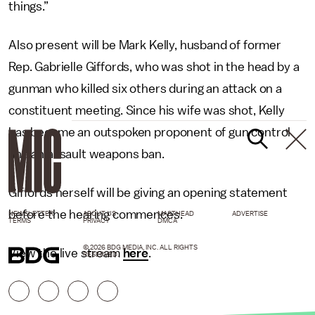
things.”
Also present will be Mark Kelly, husband of former
Rep. Gabrielle Giffords, who was shot in the head by a
gunman who killed six others during an attack on a
constituent meeting. Since his wife was shot, Kelly
has become an outspoken proponent of gun control
and an assault weapons ban.
Giffords herself will be giving an opening statement
before the hearing commences.
NEWSLETTER
ABOUT US
MASTHEAD
ADVERTISE
TERMS
PRIVACY
DMCA
© 2026 BDG MEDIA, INC. ALL RIGHTS
View the live stream
here
.
RESERVED.