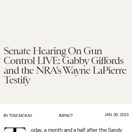
Senate Hearing On Gun
Control LIVE: Gabby Giffords
and the NRA's Wayne LaPierre
Testify
JAN. 30, 2013
BY
TOM MCKAY
IMPACT
oday, a month and a half after the Sandy