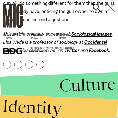
gun will do something different for them than the guns
they already have, enticing the gun owner to own a
range of guns instead of just one.
This article originally appeared at
Sociological Images
.
NEWSLETTER
ABOUT US
MASTHEAD
ADVERTISE
TERMS
PRIVACY
DMCA
Lisa Wade is a professor of sociology at
Occidental
© 2026 BDG MEDIA, INC. ALL RIGHTS
College
. You can follow her on
Twitter
and
Facebook
.
RESERVED.
Culture
Identity