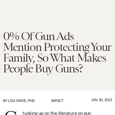
0% Of Gun Ads
Mention Protecting Your
Family, So What Makes
People Buy Guns?
JAN. 30, 2013
BY
LISA WADE, PHD
IMPACT
tudying up on the literature on gun