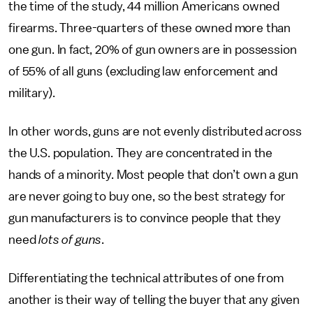
the time of the study, 44 million Americans owned
firearms. Three-quarters of these owned more than
one gun. In fact, 20% of gun owners are in possession
of 55% of all guns (excluding law enforcement and
military).
In other words, guns are not evenly distributed across
the U.S. population. They are concentrated in the
hands of a minority. Most people that don’t own a gun
are never going to buy one, so the best strategy for
gun manufacturers is to convince people that they
need
lots of guns
.
Differentiating the technical attributes of one from
another is their way of telling the buyer that any given