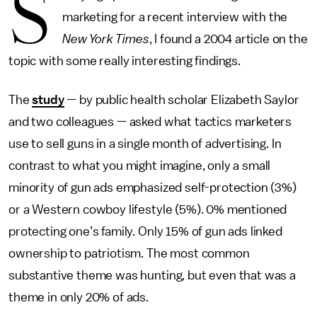
S
marketing for a recent interview with the
New York Times
, I found a 2004 article on the
topic with some really interesting findings.
The
study
— by public health scholar Elizabeth Saylor
and two colleagues — asked what tactics marketers
use to sell guns in a single month of advertising. In
contrast to what you might imagine, only a small
minority of gun ads emphasized self-protection (3%)
or a Western cowboy lifestyle (5%). 0% mentioned
protecting one’s family. Only 15% of gun ads linked
ownership to patriotism. The most common
substantive theme was hunting, but even that was a
theme in only 20% of ads.