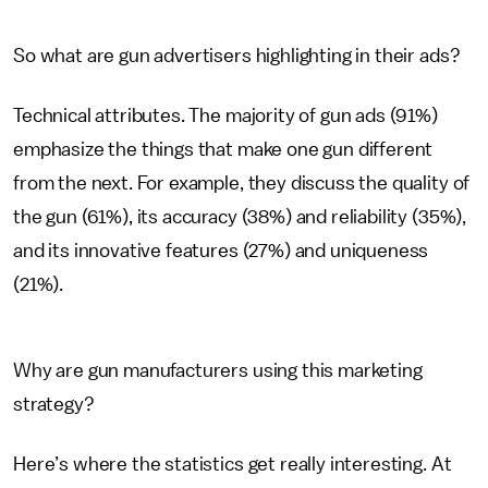
So what are gun advertisers highlighting in their ads?
Technical attributes. The majority of gun ads (91%)
emphasize the things that make one gun different
from the next. For example, they discuss the quality of
the gun (61%), its accuracy (38%) and reliability (35%),
and its innovative features (27%) and uniqueness
(21%).
Why are gun manufacturers using this marketing
strategy?
Here’s where the statistics get really interesting. At