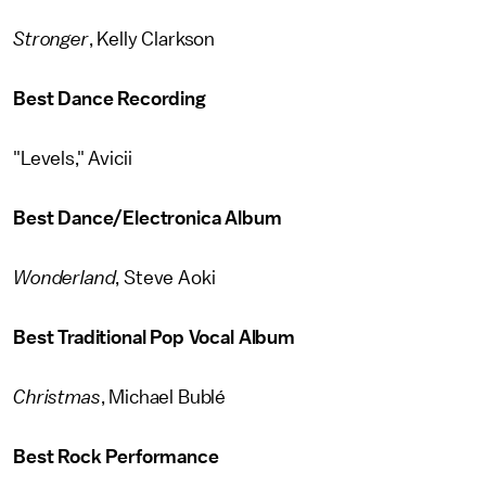
Stronger
, Kelly Clarkson
Best Dance Recording
"Levels," Avicii
Best Dance/Electronica Album
Wonderland
, Steve Aoki
Best Traditional Pop Vocal Album
Christmas
, Michael Bublé
Best Rock Performance