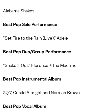
Alabama Shakes
Best Pop Solo Performance
"Set Fire to the Rain (Live)," Adele
Best Pop Duo/Group Performance
"Shake It Out," Florence + the Machine
Best Pop Instrumental Album
24/7,
Gerald Albright and Norman Brown
Best Pop Vocal Album