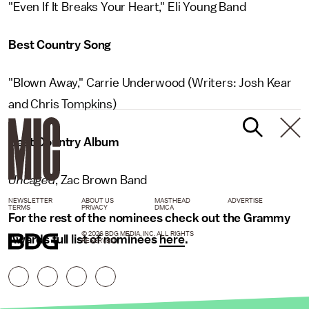
"Even If It Breaks Your Heart," Eli Young Band
Best Country Song
"Blown Away," Carrie Underwood (Writers: Josh Kear
and Chris Tompkins)
Best Country Album
Uncaged
, Zac Brown Band
NEWSLETTER
ABOUT US
MASTHEAD
ADVERTISE
TERMS
PRIVACY
DMCA
For the rest of the nominees check out the Grammy
© 2026 BDG MEDIA, INC. ALL RIGHTS
Awards full list of nominees
here
.
RESERVED.