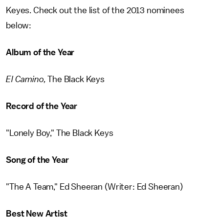
Keyes. Check out the list of the 2013 nominees
below:
Album of the Year
El Camino,
The Black Keys
Record of the Year
"Lonely Boy," The Black Keys
Song of the Year
"The A Team," Ed Sheeran (Writer: Ed Sheeran)
Best New Artist