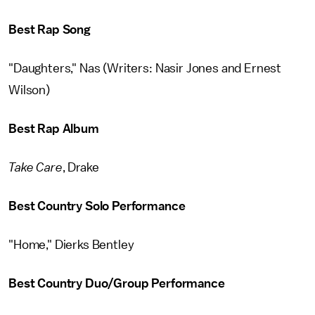
Best Rap Song
"Daughters," Nas (Writers: Nasir Jones and Ernest
Wilson)
Best Rap Album
Take Care
, Drake
Best Country Solo Performance
"Home," Dierks Bentley
Best Country Duo/Group Performance