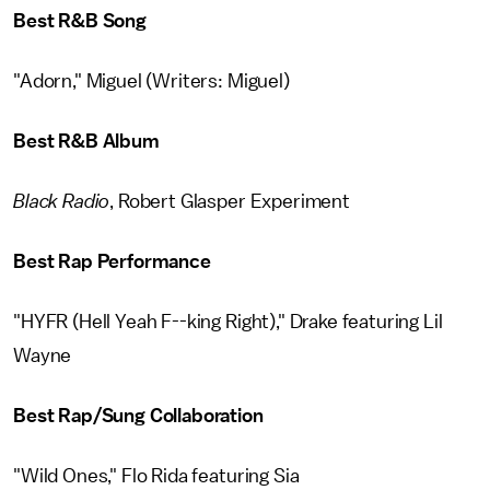
Best R&B Song
"Adorn," Miguel (Writers: Miguel)
Best R&B Album
Black Radio
, Robert Glasper Experiment
Best Rap Performance
"HYFR (Hell Yeah F--king Right)," Drake featuring Lil
Wayne
Best Rap/Sung Collaboration
"Wild Ones," Flo Rida featuring Sia