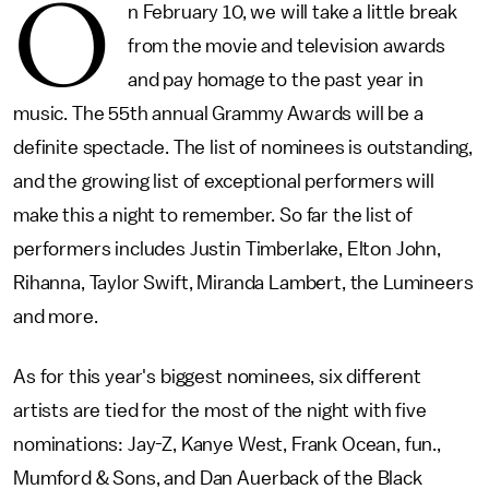
O
n February 10, we will take a little break
from the movie and television awards
and pay homage to the past year in
music. The 55th annual Grammy Awards will be a
definite spectacle. The list of nominees is outstanding,
and the growing list of exceptional performers will
make this a night to remember. So far the list of
performers includes Justin Timberlake, Elton John,
Rihanna, Taylor Swift, Miranda Lambert, the Lumineers
and more.
As for this year's biggest nominees, six different
artists are tied for the most of the night with five
nominations: Jay-Z, Kanye West, Frank Ocean, fun.,
Mumford & Sons, and Dan Auerback of the Black