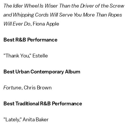
The Idler Wheel Is Wiser Than the Driver of the Screw
and Whipping Cords Will Serve You More Than Ropes
Will Ever Do
, Fiona Apple
Best R&B Performance
"Thank You," Estelle
Best Urban Contemporary Album
Fortune
, Chris Brown
Best Traditional R&B Performance
"Lately," Anita Baker