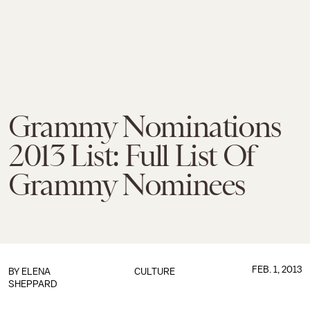
Grammy Nominations
2013 List: Full List Of
Grammy Nominees
FEB. 1, 2013
BY
ELENA
CULTURE
SHEPPARD