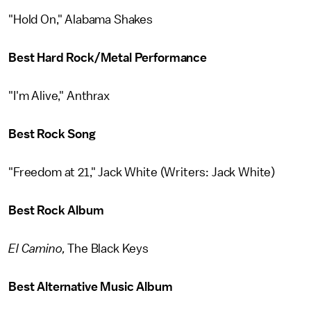
"Hold On," Alabama Shakes
Best Hard Rock/Metal Performance
"I'm Alive," Anthrax
Best Rock Song
"Freedom at 21," Jack White (Writers: Jack White)
Best Rock Album
El Camino,
The Black Keys
Best Alternative Music Album