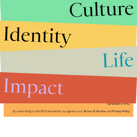
Culture
Identity
Life
Stories that Fuel
Conversations
Impact
Submit
By subscribing to this BDG newsletter, you agree to our
Terms of Service
and
Privacy Policy