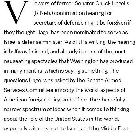
V
iewers of former Senator Chuck Hagel's
(R-Neb.) confirmation hearing for
secretary of defense might be forgiven if
they thought Hagel has been nominated to serve as
Israel's defense minister. As of this writing, the hearing
is halfway finished, and already it's one of the most
nauseating spectacles that Washington has produced
in many months, which is saying something. The
questions Hagel was asked by the Senate Armed
Services Committee embody the worst aspects of
American foreign policy, and reflect the shamefully
narrow spectrum of ideas when it comes to thinking
about the role of the United States in the world,
especially with respect to Israel and the Middle East.