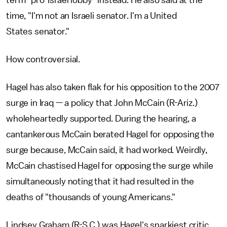
term "pro-Israel lobby" instead. He also said at the
time, "I'm not an Israeli senator. I'm a United
States senator."
How controversial.
Hagel has also taken flak for his opposition to the 2007
surge in Iraq — a policy that John McCain (R-Ariz.)
wholeheartedly supported. During the hearing, a
cantankerous McCain berated Hagel for opposing the
surge because, McCain said, it had worked. Weirdly,
McCain chastised Hagel for opposing the surge while
simultaneously noting that it had resulted in the
deaths of "thousands of young Americans."
Lindsey Graham (R-S.C.) was Hagel's snarkiest critic,