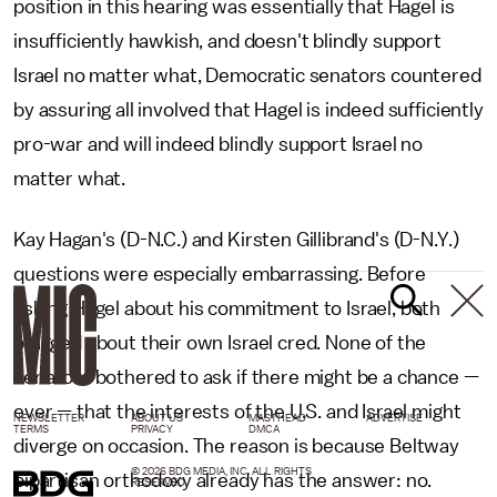
position in this hearing was essentially that Hagel is
insufficiently hawkish, and doesn't blindly support
Israel no matter what, Democratic senators countered
by assuring all involved that Hagel is indeed sufficiently
pro-war and will indeed blindly support Israel no
matter what.
Kay Hagan's (D-N.C.) and Kirsten Gillibrand's (D-N.Y.)
questions were especially embarrassing. Before
asking Hagel about his commitment to Israel, both
bragged about their own Israel cred. None of the
senators bothered to ask if there might be a chance —
ever — that the interests of the U.S. and Israel might
NEWSLETTER
ABOUT US
MASTHEAD
ADVERTISE
TERMS
PRIVACY
DMCA
diverge on occasion. The reason is because Beltway
© 2026 BDG MEDIA, INC. ALL RIGHTS
bipartisan orthodoxy already has the answer: no.
RESERVED.