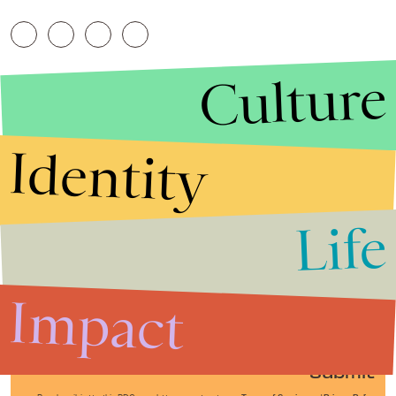
Culture
Identity
Life
Stories that Fuel
Conversations
Impact
Submit