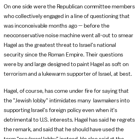
On one side were the Republican committee members
who collectively engaged in a line of questioning that
was inconceivable months ago — before the
neoconservative noise machine went all-out to smear
Hagel as the greatest threat to Israel's national
security since the Roman Empire. Their questions
were by and large designed to paint Hagel as soft on
terrorism and a lukewarm supporter of Israel, at best.
Hagel, of course, has come under fire for saying that
the "Jewish lobby" intimidates many lawmakers into
supporting Israel's foreign policy even when it's
detrimental to U.S. interests. Hagel has said he regrets
the remark, and said that he should have used the