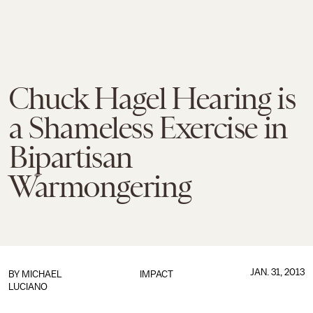
Chuck Hagel Hearing is
a Shameless Exercise in
Bipartisan
Warmongering
JAN. 31, 2013
BY
MICHAEL
IMPACT
LUCIANO