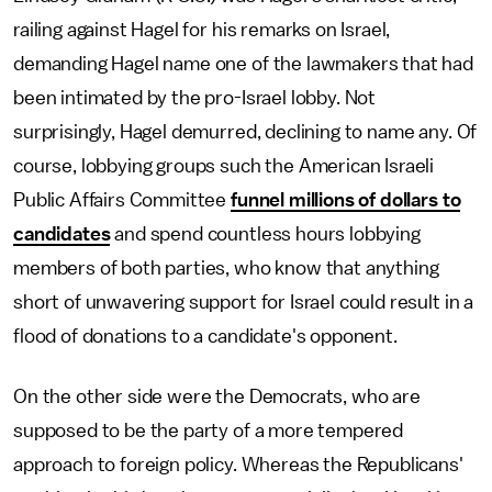
railing against Hagel for his remarks on Israel,
demanding Hagel name one of the lawmakers that had
been intimated by the pro-Israel lobby. Not
surprisingly, Hagel demurred, declining to name any. Of
course, lobbying groups such the American Israeli
Public Affairs Committee
funnel millions of dollars to
candidates
and spend countless hours lobbying
members of both parties, who know that anything
short of unwavering support for Israel could result in a
flood of donations to a candidate's opponent.
On the other side were the Democrats, who are
supposed to be the party of a more tempered
approach to foreign policy. Whereas the Republicans'