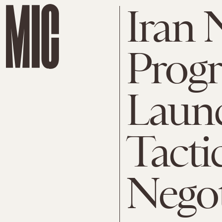
Iran 
Prog
Launch
Tacti
Negot