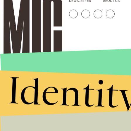
NEWSLETTER
ABOUT US
Identit
Stories that Fuel
Conversations
Submit