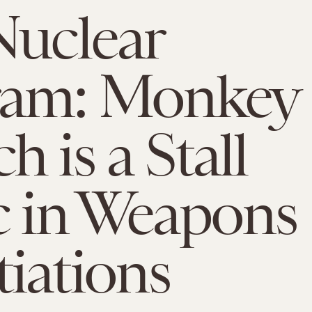
Nuclear
ram: Monkey
 is a Stall
c in Weapons
iations