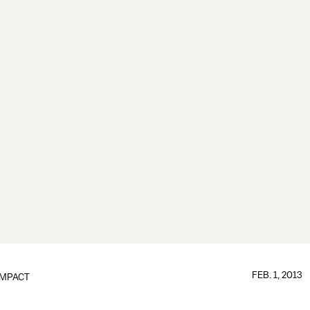
FEB. 1, 2013
IMPACT