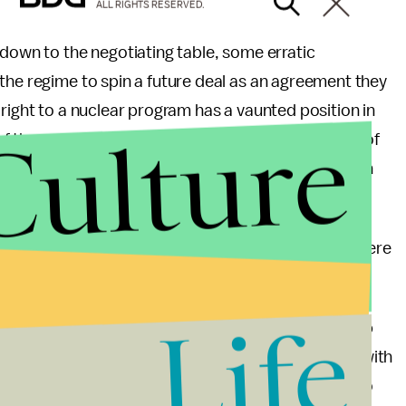
ALL RIGHTS RESERVED.
 down to the negotiating table, some erratic
the regime to spin a future deal as an agreement they
right to a nuclear program has a vaunted position in
Culture
es of the government. No matter how
weak
the value of
mic Republic won’t allow itself to accept the American
 expense of Iran’s proud defiance.
st enough to save face and say that Iran’s leaders were
 pushed Iran to the brink?
Life
talks may be a chance to stall until Iran’s leadership
nother friendly face in negotiations. Iran’s relations with
is, and Iran was quick to shoot down the proposal to