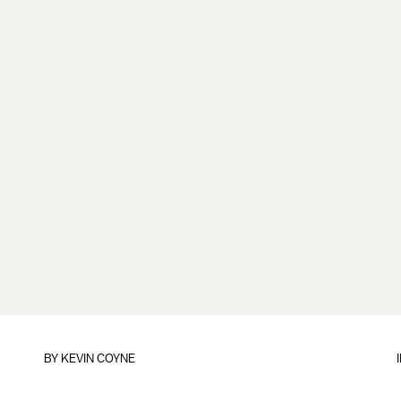
BY
KEVIN COYNE