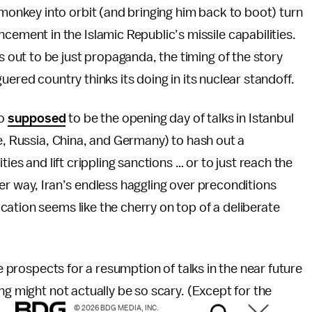
monkey into orbit (and bringing him back to boot) turn
cement in the Islamic Republic’s missile capabilities.
ns out to be just propaganda, the timing of the story
uered country thinks its doing in its nuclear standoff.
so
supposed
to be the opening day of talks in Istanbul
ce, Russia, China, and Germany) to hash out a
ies and lift crippling sanctions … or to just reach the
er way, Iran’s endless haggling over preconditions
ation seems like the cherry on top of a deliberate
he prospects for a resumption of talks in the near future
ng might not actually be so scary. (Except for the
© 2026 BDG MEDIA, INC.