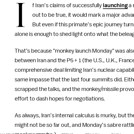
I
f Iran’s claims of successfully
launching
a 
out to be true, it would mark a major advan
But even if this primate’s epic journey tur
alone is enough to shed light onto what the beleag
That’s because "monkey launch Monday" was al
between Iran and the P5 + 1 (the U.S., U.K., Fran
comprehensive deal limiting Iran’s nuclear capabilit
same impasse that the last four summits did. Eith
scrapped the talks, and the monkey/missile provoc
effort to dash hopes for negotiations.
As always, Iran’s internal calculus is murky, but t
might not be so far out, and Monday’s sabre rattli