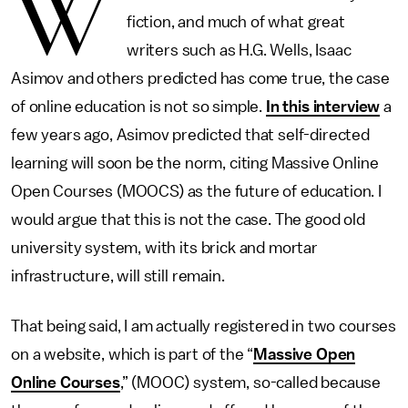
W
fiction, and much of what great
writers such as H.G. Wells, Isaac
Asimov and others predicted has come true, the case
of online education is not so simple.
In this interview
a
few years ago, Asimov predicted that self-directed
learning will soon be the norm, citing Massive Online
Open Courses (MOOCS) as the future of education. I
would argue that this is not the case. The good old
university system, with its brick and mortar
infrastructure, will still remain.
That being said, I am actually registered in two courses
on a website, which is part of the “
Massive Open
Online Courses
,” (MOOC) system, so-called because