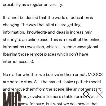
credibility as a regular university.
It cannot be denied that the world of education is
changing. The way that all of us are getting
information, knowledge and ideas is increasingly
shifting to an online base. This is a result of the online,
information revolution, which is in some ways global
(barring those remote places which don’t have
internet access).
No matter whether we believe in them or not, MOOCS
are here to stay. Will the market shake up their model
and remove them from the scene, like any other start-
up, or will they evolve into more stable forms? We
may not know for sure, but what we do know is that