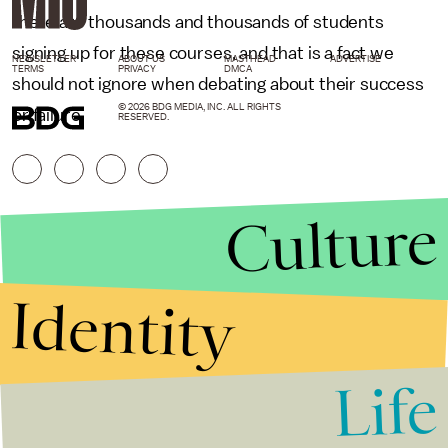
there are thousands and thousands of students
signing up for these courses, and that is a fact we
NEWSLETTER
ABOUT US
MASTHEAD
ADVERTISE
TERMS
PRIVACY
DMCA
should not ignore when debating about their success
© 2026 BDG MEDIA, INC. ALL RIGHTS
or failure.
RESERVED.
Culture
Identity
Life
Stories that Fuel
Conversations