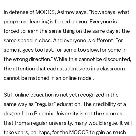
In defense of MOOCS, Asimov says, "Nowadays, what
people call learning is forced on you. Everyone is
forced to learn the same thing on the same day at the
same speed in class. And everyone is different. For
some it goes too fast, for some too slow, for some in
the wrong direction.” While this cannot be discounted,
the attention that each student gets in a classroom
cannot be matched in an online model.
Still, online education is not yet recognized in the
same way as "regular" education. The credibility of a
degree from Phoenix University is not the same as
that from a regular university, many would argue. It will
take years, perhaps, for the MOOCS to gain as much