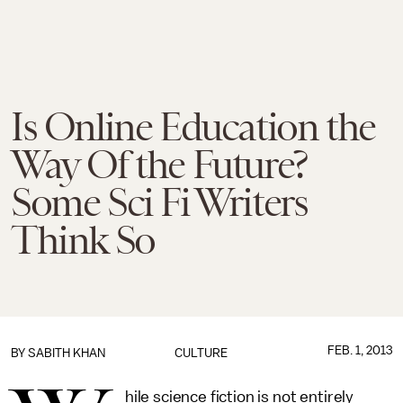
Is Online Education the
Way Of the Future?
Some Sci Fi Writers
Think So
FEB. 1, 2013
BY
SABITH KHAN
CULTURE
hile science fiction is not entirely