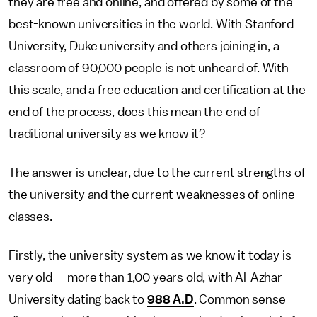
they are free and online, and offered by some of the
best-known universities in the world. With Stanford
University, Duke university and others joining in, a
classroom of 90,000 people is not unheard of. With
this scale, and a free education and certification at the
end of the process, does this mean the end of
traditional university as we know it?
The answer is unclear, due to the current strengths of
the university and the current weaknesses of online
classes.
Firstly, the university system as we know it today is
very old — more than 1,00 years old, with Al-Azhar
University dating back to
988 A.D
. Common sense