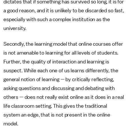
dictates that if something has survived so long, it is for
a good reason, and it is unlikely to be discarded so fast,
especially with such a complex institution as the
university.
Secondly, the learning model that online courses offer
is not amenable to learning for all levels of students.
Further, the quality of interaction and learning is
suspect. While each one of us learns differently, the
general notion of learning — by critically reflecting,
asking questions and discussing and debating with
others — does not really exist online as it does in a real
life classroom setting. This gives the traditional
system an edge, that is not present in the online
model.