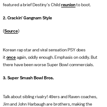
featured a brief Destiny's Child
reunion
to boot.
2.
Crackin' Gangnam Style
(
Source
)
Korean rap star and viral sensation PSY does
it
once
again, oddly enough. Emphasis on oddly. But
there have been worse Super Bowl commercials.
3. Super Smash Bowl Bros.
Talk about sibling rivalry! 49ers and Raven coaches,
Jim and John Harbaugh are brothers, making the