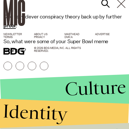
One very clever conspiracy theory back up by further
proof
.
NEWSLETTER
ABOUT US
MASTHEAD
ADVERTISE
TERMS
PRIVACY
DMCA
So, what were some of your Super Bowl meme
© 2026 BDG MEDIA, INC. ALL RIGHTS
favorites?
RESERVED.
Culture
Identity