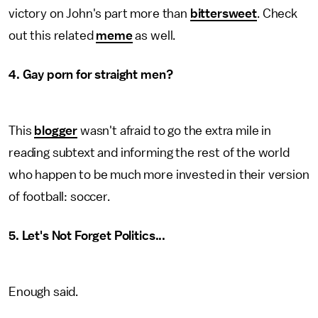
victory on John's part more than
bittersweet
. Check
out this related
meme
as well.
4. Gay porn for straight men?
This
blogger
wasn't afraid to go the extra mile in
reading subtext and informing the rest of the world
who happen to be much more invested in their version
of football: soccer.
5.
Let's Not Forget Politics...
Enough said.