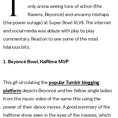
T
only arena seeing tons of action (the
Ravens, Beyoncé) and uncanny mishaps
(the power outage) at Super Bowl XLVII. The internet
and social media was ablaze with play by play
commentary. Read on to see some of the most
hilarious bits.
1. Beyoncé Bowl, Halftime MVP
This gif circulating the
popular Tumblr blogging
platform
depicts Beyoncé and her fellow single ladies
from the music video of the same title using the
power of their dance moves. A good summary of the
halftime show seen in the eyes of the masses, which