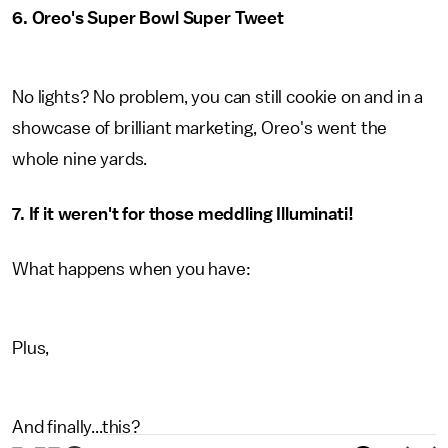
6. Oreo's Super Bowl Super Tweet
No lights? No problem, you can still cookie on and in a
showcase of brilliant marketing, Oreo's went the
whole nine yards.
7. If it weren't for those meddling Illuminati!
What happens when you have:
Plus,
And finally...this?