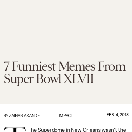
7 Funniest Memes From
Super Bowl XLVII
FEB. 4, 2013
BY
ZAINAB AKANDE
IMPACT
he Superdome in New Orleans wasn't the