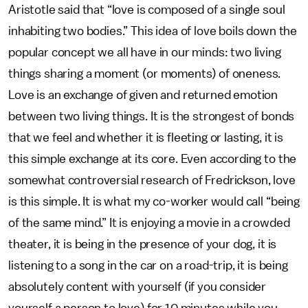
Aristotle said that “love is composed of a single soul
inhabiting two bodies.” This idea of love boils down the
popular concept we all have in our minds: two living
things sharing a moment (or moments) of oneness.
Love is an exchange of given and returned emotion
between two living things. It is the strongest of bonds
that we feel and whether it is fleeting or lasting, it is
this simple exchange at its core. Even according to the
somewhat controversial research of Fredrickson, love
is this simple. It is what my co-worker would call “being
of the same mind.” It is enjoying a movie in a crowded
theater, it is being in the presence of your dog, it is
listening to a song in the car on a road-trip, it is being
absolutely content with yourself (if you consider