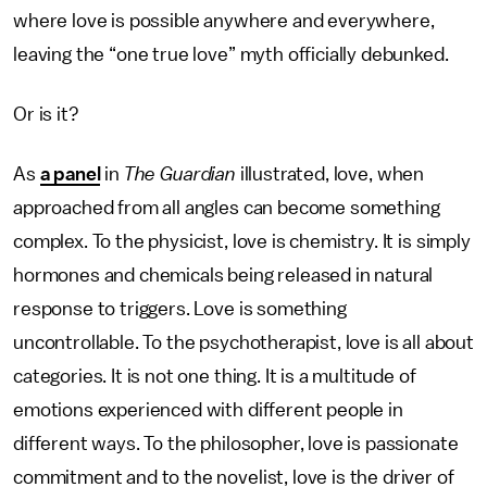
where love is possible anywhere and everywhere,
leaving the “one true love” myth officially debunked.
Or is it?
As
a panel
in
The Guardian
illustrated, love, when
approached from all angles can become something
complex. To the physicist, love is chemistry. It is simply
hormones and chemicals being released in natural
response to triggers. Love is something
uncontrollable. To the psychotherapist, love is all about
categories. It is not one thing. It is a multitude of
emotions experienced with different people in
different ways. To the philosopher, love is passionate
commitment and to the novelist, love is the driver of