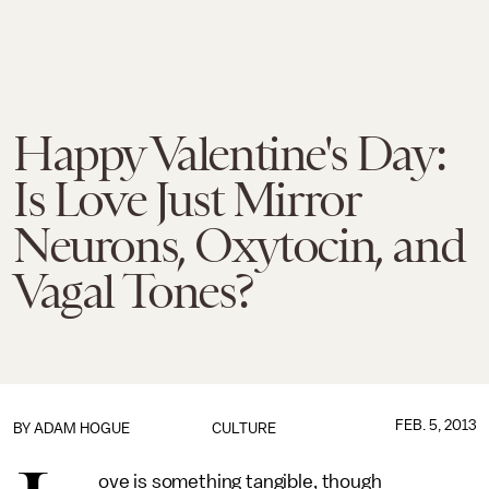
Happy Valentine's Day:
Is Love Just Mirror
Neurons, Oxytocin, and
Vagal Tones?
FEB. 5, 2013
BY
ADAM HOGUE
CULTURE
ove is something tangible, though