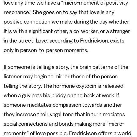
love any time we have a “micro-moment of positivity
resonance.” She goes on to say that love is any
positive connection we make during the day whether
it is with a significant other, a co-worker, or a stranger
in the street. Love, according to Fredrickson, exists
only in person-to-person moments.
If someone is telling a story, the brain patterns of the
listener may begin to mirror those of the person
telling the story. The hormone oxytocin is released
when a guy pats his buddy on the back at work. If
someone meditates compassion towards another
they increase their vagal tone that in turn mediates
social connections and bonds making more “micro-
moments” of love possible. Fredrickson offers a world