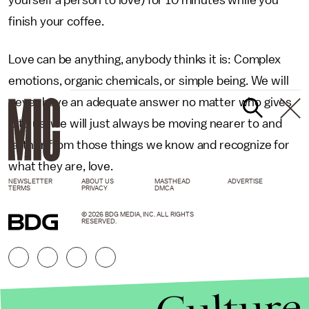
yourself a person to love) for 10 minutes while you
finish your coffee.
Love can be anything, anybody thinks it is: Complex
emotions, organic chemicals, or simple being. We will
never have an adequate answer no matter who gives
it to us, we will just always be moving nearer to and
farther from those things we know and recognize for
what they are, love.
NEWSLETTER
ABOUT US
MASTHEAD
ADVERTISE
TERMS
PRIVACY
DMCA
© 2026 BDG MEDIA, INC. ALL RIGHTS
RESERVED.