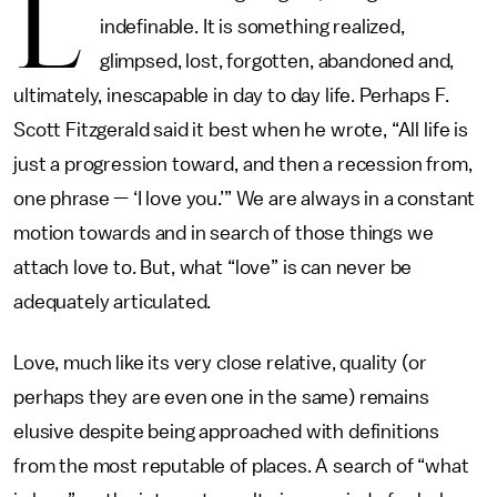
L
indefinable. It is something realized,
glimpsed, lost, forgotten, abandoned and,
ultimately, inescapable in day to day life. Perhaps F.
Scott Fitzgerald said it best when he wrote, “All life is
just a progression toward, and then a recession from,
one phrase — ‘I love you.’” We are always in a constant
motion towards and in search of those things we
attach love to. But, what “love” is can never be
adequately articulated.
Love, much like its very close relative, quality (or
perhaps they are even one in the same) remains
elusive despite being approached with definitions
from the most reputable of places. A search of “what