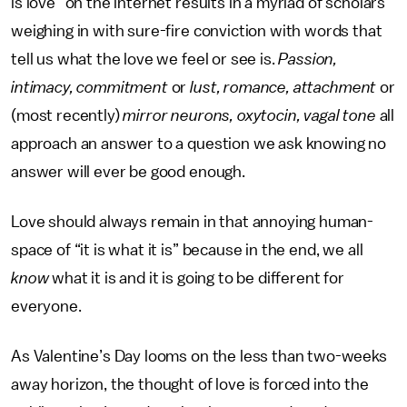
is love” on the internet results in a myriad of scholars
weighing in with sure-fire conviction with words that
tell us what the love we feel or see is.
Passion,
intimacy, commitment
or
lust, romance, attachment
or
(most recently)
mirror neurons, oxytocin, vagal tone
all
approach an answer to a question we ask knowing no
answer will ever be good enough.
Love should always remain in that annoying human-
space of “it is what it is” because in the end, we all
know
what it is and it is going to be different for
everyone.
As Valentine’s Day looms on the less than two-weeks
away horizon, the thought of love is forced into the