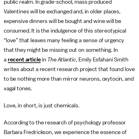
public realm. In grade-school, mass produced
Valentines will be exchanged and, in older places,
expensive dinners will be bought and wine will be
consumed. It is the indulgence of this stereotypical
“love” that leaves many feeling a sense of urgency
that they might be missing out on something. In
a
recent article
in
The Atlantic
, Emily Esfahani Smith
writes about a recent research project that found love
to be nothing more than mirror neurons, oxytocin, and
vagal tones.
Love, in short, is just chemicals.
According to the research of psychology professor
Barbara Fredrickson, we experience the essence of