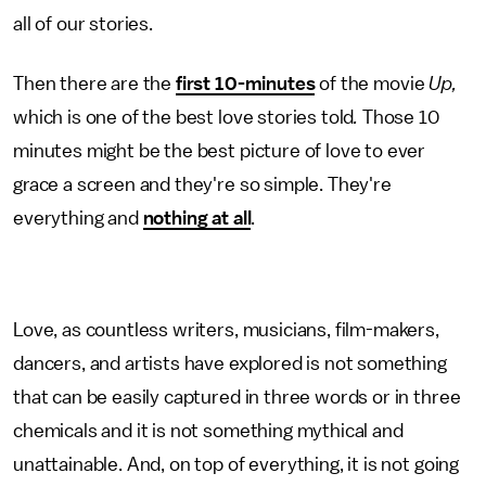
all of our stories.
Then there are the
first 10-minutes
of the movie
Up,
which is one of the best love stories told
.
Those 10
minutes might be the best picture of love to ever
grace a screen and they're so simple. They're
everything and
nothing at all
.
Love, as countless writers, musicians, film-makers,
dancers, and artists have explored is not something
that can be easily captured in three words or in three
chemicals and it is not something mythical and
unattainable. And, on top of everything, it is not going