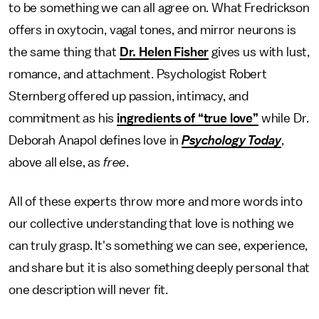
to be something we can all agree on. What Fredrickson
offers in oxytocin, vagal tones, and mirror neurons is
the same thing that
Dr. Helen Fisher
gives us with lust,
romance, and attachment. Psychologist Robert
Sternberg offered up passion, intimacy, and
commitment as his
ingredients of “true love”
while Dr.
Deborah Anapol defines love in
Psychology Today
,
above all else, as
free
.
All of these experts throw more and more words into
our collective understanding that love is nothing we
can truly grasp. It's something we can see, experience,
and share but it is also something deeply personal that
one description will never fit.