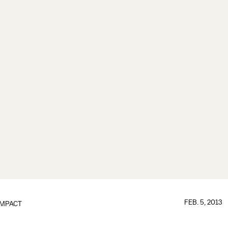
FEB. 5, 2013
IMPACT