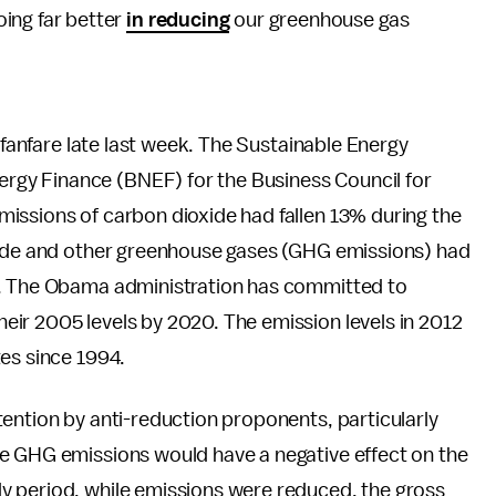
oing far better
in reducing
our greenhouse gas
e fanfare late last week. The Sustainable Energy
gy Finance (BNEF) for the Business Council for
issions of carbon dioxide had fallen 13% during the
oxide and other greenhouse gases (GHG emissions) had
5. The Obama administration has committed to
ir 2005 levels by 2020. The emission levels in 2012
es since 1994.
ention by anti-reduction proponents, particularly
e GHG emissions would have a negative effect on the
y period, while emissions were reduced, the gross