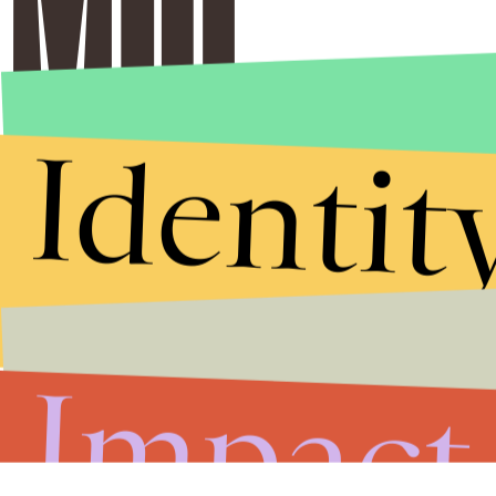
Identit
Impact