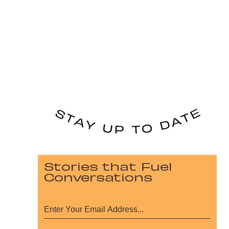
Stories that Fuel
Conversations