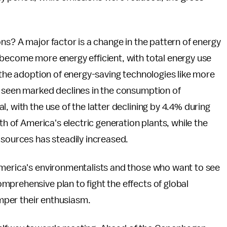
ns? A major factor is a change in the pattern of energy
 become more energy efficient, with total energy use
o the adoption of energy-saving technologies like more
o seen marked declines in the consumption of
, with the use of the latter declining by 4.4% during
th of America's electric generation plants, while the
 sources has steadily increased.
America's environmentalists and those who want to see
prehensive plan to fight the effects of global
emper their enthusiasm.