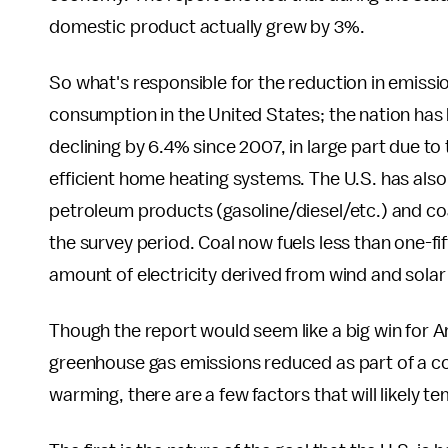
domestic product actually grew by 3%.
So what's responsible for the reduction in emissio
consumption in the United States; the nation has
declining by 6.4% since 2007, in large part due t
efficient home heating systems. The U.S. has als
petroleum products (gasoline/diesel/etc.) and coal
the survey period. Coal now fuels less than one-fif
amount of electricity derived from wind and solar
Though the report would seem like a big win for 
greenhouse gas emissions reduced as part of a com
warming, there are a few factors that will likely t