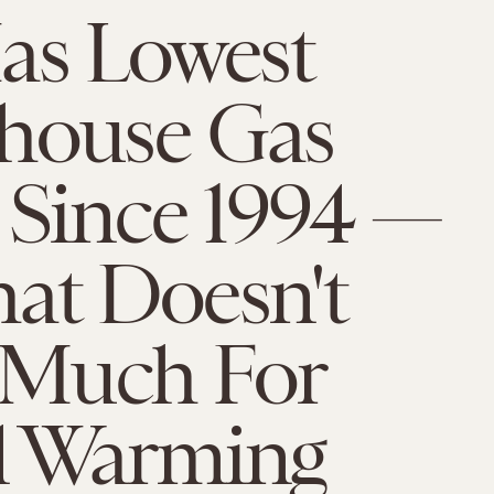
as Lowest
house Gas
 Since 1994 —
at Doesn't
Much For
l Warming