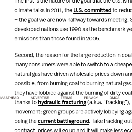
The first is the nature of the goal that the U.S.
climate talks in 2011, the
U.S. committed
to reduc
– the goal we are now halfway towards meeting. 
developed nations use 1990 as the benchmark year 
emissions than those found in 2005.
Second, the reason for the large reduction in coal
many consumers were able to switch to a cheaper, 
natural gas have driven wholesale prices down and
possible, from burning coal to burning natural gas.
they have lobbied against the burning of dirty coal
MASTHEAD
ADVERTISE
TERMS
PRIVACY
DMCA
thanks to
hydraulic fracturing
(a.k.a. “fracking”)
movement; green groups are actively lobbying aga
being the
current battleground
. Take fracking ou
contract, prices will go up and it will make less e