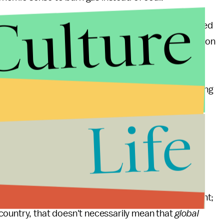
Culture
U.S., that doesn't mean that it might not just be burned
t it is at a competitive disadvantage to natural gas on
ook for markets abroad. Mining companies in the
he idea of shipping their coal to ports along the
hungry China
. Even though China is currently suffering
licy is built upon maintaining high levels of growth,
Life
 But GHS are a global phenomenon – if the goal is
 matter if coal is burned in China or Kentucky: the
 the same global atmosphere.
duction of our GHG emissions. But reaching that
s that is also potentially damaging to the environment;
country, that doesn't necessarily mean that
global