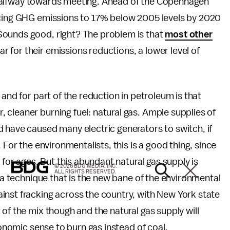
 is halfway towards meeting. Ahead of the Copenhagen
ing GHG emissions to 17% below 2005 levels by 2020
Sounds good, right? The problem is that
most other
for their emissions reductions, a lower level of
 and for part of the reduction in petroleum is that
cleaner burning fuel: natural gas. Ample supplies of
 have caused many electric generators to switch, if
 For the environmentalists, this is a good thing, since
 for ages. But this abundant natural gas supply is
© 2026 BDG MEDIA, INC.
ALL RIGHTS RESERVED.
, a technique that is the new bane of the environmental
inst fracking across the country, with New York state
t of the mix though and the natural gas supply will
conomic sense to burn gas instead of coal.