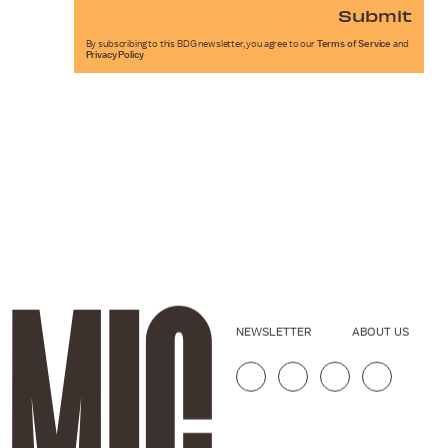
Submit
By subscribing to this BDG newsletter, you agree to our
Terms of Service
and
Privacy Policy
NEWSLETTER
ABOUT US