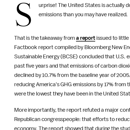
S
urprise! The United States is actually d
emissions than you may have realized.
That is the takeaway from
a report
issued to littl
Factbook report compiled by Bloomberg New Ener
Sustainable Energy (BCSE) concluded that U.S. em
past five years and that emissions of carbon di
declined by 10.7% from the baseline year of 200
reducing America's GHG emissions by 17% from the
were the lowest they have been in the United Stat
More importantly, the report refuted a major cont
Republican congresspeople: that efforts to reduc
economy. The report showed that during the stud