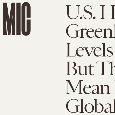
U.S. H
Green
Levels
But Th
Mean 
Globa