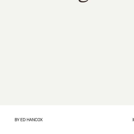
BY
ED HANCOX