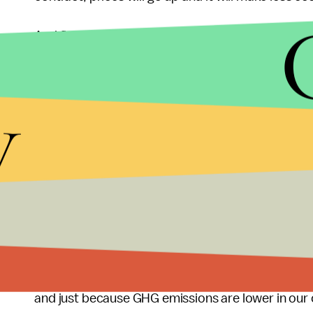
And finally, while less coal is being burned in the 
somewhere else. The U.S. coal industry, seeing tha
the domestic front, is starting to aggressively l
y
Mountain West region of the country are pursuing t
Pacific Coast and then on to perpetually
energy-
from
epic levels
of air pollution, their domestic po
which means getting energy in any form they can.
keeping emissions
levels down
, it really doesn't
emissions released by its burning will go up into
The U.S. has hit an important milestone in the re
milestone is the result, in part, of another proces
and just because GHG emissions are lower in our 